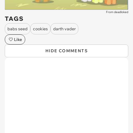
From deadloked
TAGS
babs seed
cookies
darth vader
Like
HIDE COMMENTS