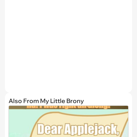
Also From My Little Brony