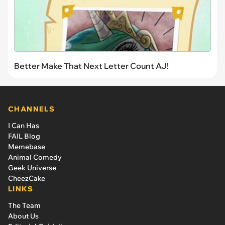
Better Make That Next Letter Count AJ!
CHANNELS
I Can Has
FAIL Blog
Memebase
Animal Comedy
Geek Universe
CheezCake
LINKS
The Team
About Us