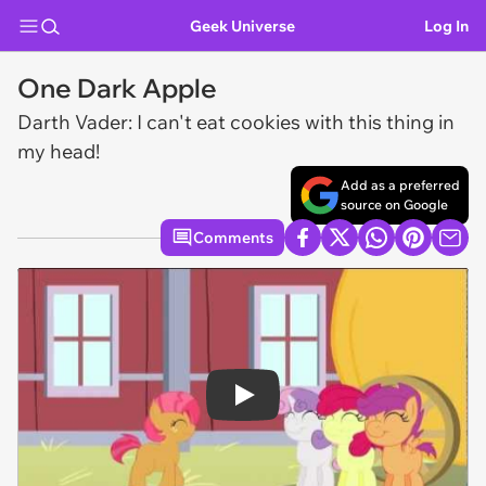
Geek Universe
Log In
One Dark Apple
Darth Vader: I can't eat cookies with this thing in
my head!
Add as a preferred
source on Google
Comments
Play