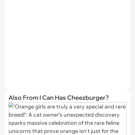
Also From I Can Has Cheezburger?