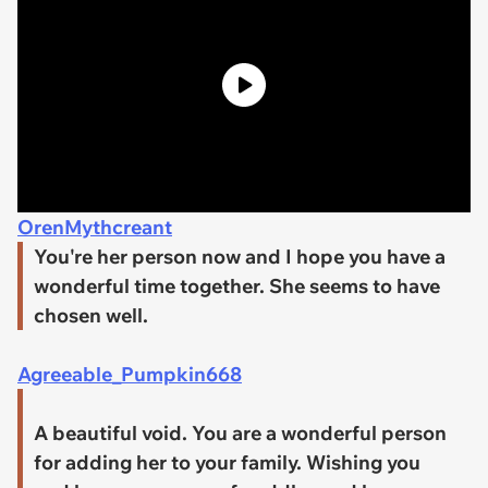
OrenMythcreant
You're her person now and I hope you have a
wonderful time together. She seems to have
chosen well.
Agreeable_Pumpkin668
A beautiful void. You are a wonderful person
for adding her to your family. Wishing you