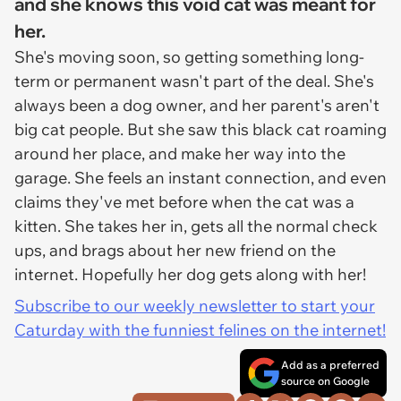
and she knows this void cat was meant for
her.
She's moving soon, so getting something long-
term or permanent wasn't part of the deal. She's
always been a dog owner, and her parent's aren't
big cat people. But she saw this black cat roaming
around her place, and make her way into the
garage. She feels an instant connection, and even
claims they've met before when the cat was a
kitten. She takes her in, gets all the normal check
ups, and brags about her new friend on the
internet. Hopefully her dog gets along with her!
Subscribe to our weekly newsletter to start your
Caturday with the funniest felines on the internet!
Add as a preferred
source on Google