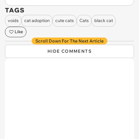
TAGS
voids
cat adoption
cute cats
Cats
black cat
Like
Scroll Down For The Next Article
HIDE COMMENTS