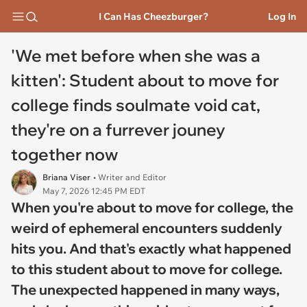
I Can Has Cheezburger?
Log In
'We met before when she was a
kitten': Student about to move for
college finds soulmate void cat,
they're on a furrever jouney
together now
Briana Viser
• Writer and Editor
May 7, 2026 12:45 PM EDT
When you're about to move for college, the
weird of ephemeral encounters suddenly
hits you. And that's exactly what happened
to this student about to move for college.
The unexpected happened in many ways,