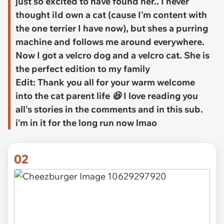
just so excited to have found her.. I never
thought iId own a cat (cause I'm content with
the one terrier I have now), but shes a purring
machine and follows me around everywhere.
Now I got a velcro dog and a velcro cat. She is
the perfect edition to my family
Edit: Thank you all for your warm welcome
into the cat parent life 😆 I love reading you
all's stories in the comments and in this sub.
i'm in it for the long run now lmao
02