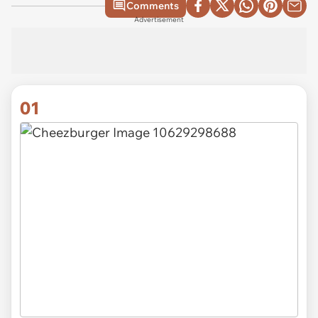
Comments
Advertisement
01