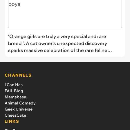
‘Orange girls are truly a very special and rare
breed!’: A cat owner’s unexpected discovery
sparks massive celebration of the rare feline
unicorns that prove orange isn't just for the boys
CHANNELS
I Can Has
FAIL Blog
Memebase
Animal Comedy
Geek Universe
CheezCake
LINKS