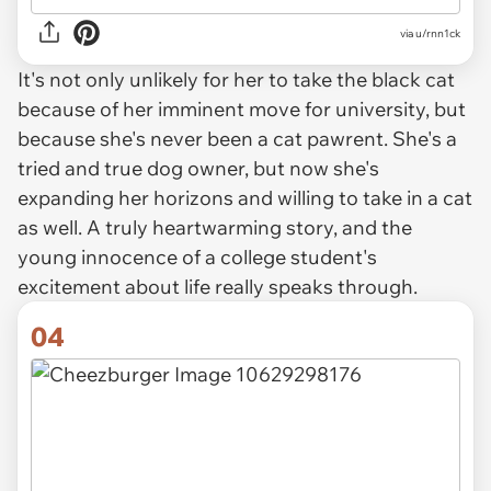
via u/rnn1ck
It's not only unlikely for her to take the black cat
because of her imminent move for university, but
because she's never been a cat pawrent. She's a
tried and true dog owner, but now she's
expanding her horizons and willing to take in a cat
as well. A truly heartwarming story, and the
young innocence of a college student's
excitement about life really speaks through.
04