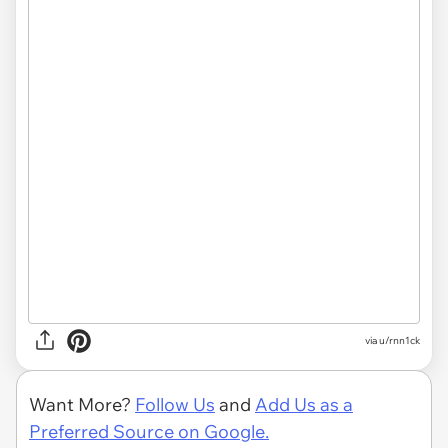
via u/rnn1ck
Want More?
Follow Us
and
Add Us as a
Preferred Source on Google.