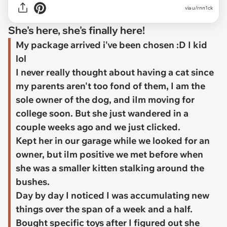
via
u/rnn1ck
She's here, she's finally here!
My package arrived i've been chosen :D I kid
lol
I never really thought about having a cat since
my parents aren't too fond of them, I am the
sole owner of the dog, and iIm moving for
college soon. But she just wandered in a
couple weeks ago and we just clicked.
Kept her in our garage while we looked for an
owner, but iIm positive we met before when
she was a smaller kitten stalking around the
bushes.
Day by day I noticed I was accumulating new
things over the span of a week and a half.
Bought specific toys after I figured out she