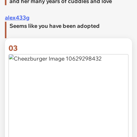
and her many years of cuddles and love
alex433g
Seems like you have been adopted
03