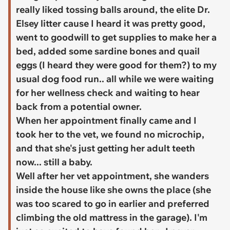
really liked tossing balls around, the elite Dr.
Elsey litter cause I heard it was pretty good,
went to goodwill to get supplies to make her a
bed, added some sardine bones and quail
eggs (I heard they were good for them?) to my
usual dog food run.. all while we were waiting
for her wellness check and waiting to hear
back from a potential owner.
When her appointment finally came and I
took her to the vet, we found no microchip,
and that she's just getting her adult teeth
now... still a baby.
Well after her vet appointment, she wanders
inside the house like she owns the place (she
was too scared to go in earlier and preferred
climbing the old mattress in the garage). I'm