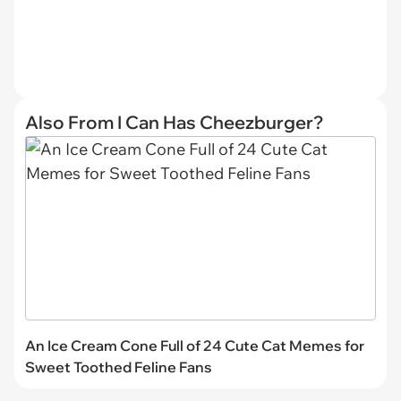
Also From I Can Has Cheezburger?
An Ice Cream Cone Full of 24 Cute Cat Memes for
Sweet Toothed Feline Fans