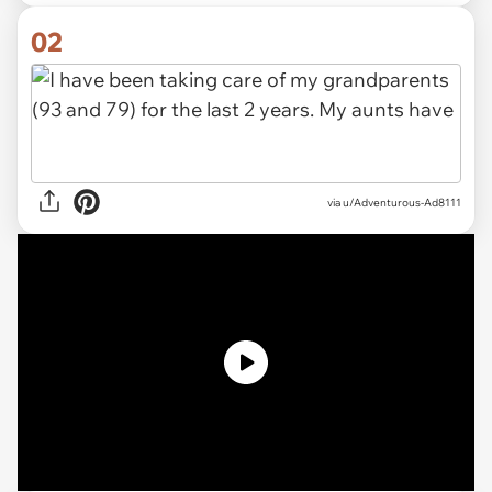
02
via u/Adventurous-Ad8111