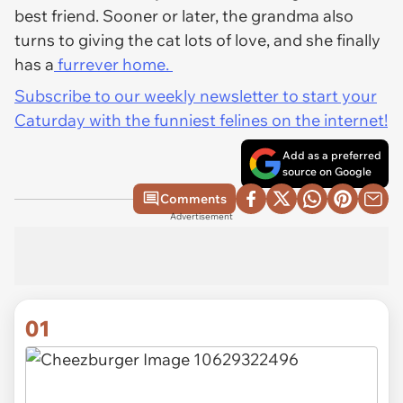
best friend. Sooner or later, the grandma also
turns to giving the cat lots of love, and she finally
has a
furrever home.
Subscribe to our weekly newsletter to start your
Caturday with the funniest felines on the internet!
Add as a preferred
source on Google
Comments
Advertisement
01