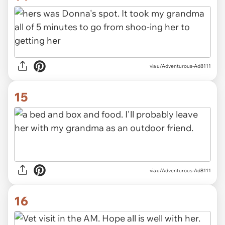
via u/Adventurous-Ad8111
15
via u/Adventurous-Ad8111
16