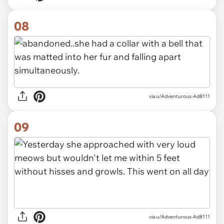
08
via u/Adventurous-Ad8111
09
via u/Adventurous-Ad8111