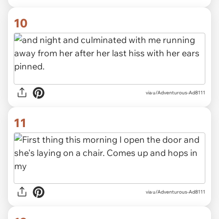
10
via u/Adventurous-Ad8111
11
via u/Adventurous-Ad8111