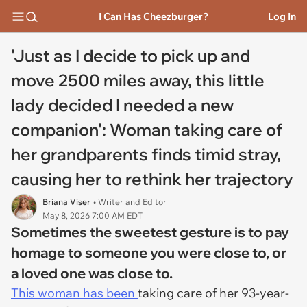
I Can Has Cheezburger?
Log In
'Just as I decide to pick up and
move 2500 miles away, this little
lady decided I needed a new
companion': Woman taking care of
her grandparents finds timid stray,
causing her to rethink her trajectory
Briana Viser
• Writer and Editor
May 8, 2026 7:00 AM EDT
Sometimes the sweetest gesture is to pay
homage to someone you were close to, or
a loved one was close to.
This woman has been
taking care of her 93-year-