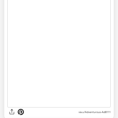
via
u/Adventurous-Ad8111