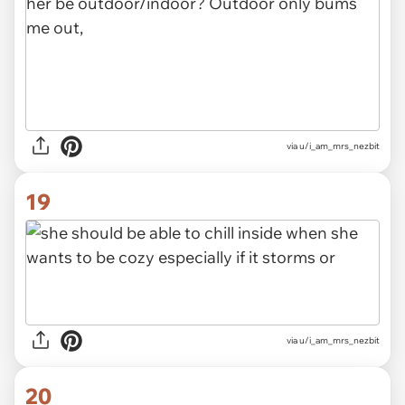
via u/i_am_mrs_nezbit
19
via u/i_am_mrs_nezbit
20