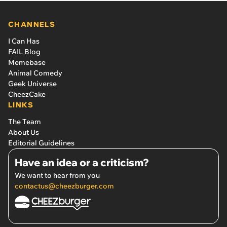
CHANNELS
I Can Has
FAIL Blog
Memebase
Animal Comedy
Geek Universe
CheezCake
LINKS
The Team
About Us
Editorial Guidelines
Have an idea or a criticism?
We want to hear from you
contactus@cheezburger.com