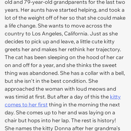
old and 79-year-old grandparents for the last two
years. Her aunts have started helping, and took a
lot of the weight off of her so that she could make
a life change. She wants to move across the
country to Los Angeles, California. Just as she
decides to pick up and leave, a little cute kitty
greets her and makes her rethink her trajectory.
The cat has been sleeping on the hood of her car
on and off for a year, and she thinks the sweet
thing was abandoned. She has a collar with a bell,
but she isn't in the best condition. She
approached the woman with loud meows and
was timid at first. But after a day of this the
kitty
comes to her first
thing in the morning the next
day. She comes up to her and was laying on a
chair but hops into her lap. The rest is history!
She names the kitty Donna after her grandma's