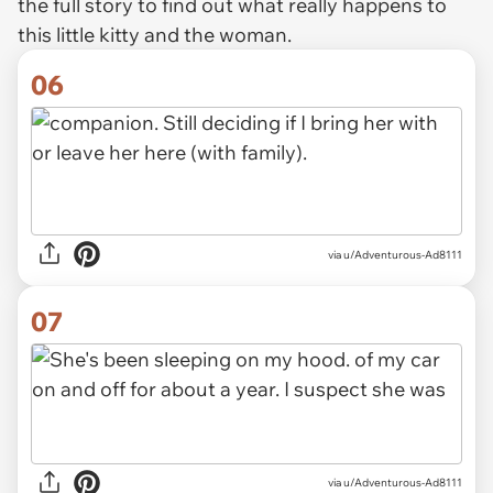
the full story to find out what really happens to
this little kitty and the woman.
06
via u/Adventurous-Ad8111
07
via u/Adventurous-Ad8111