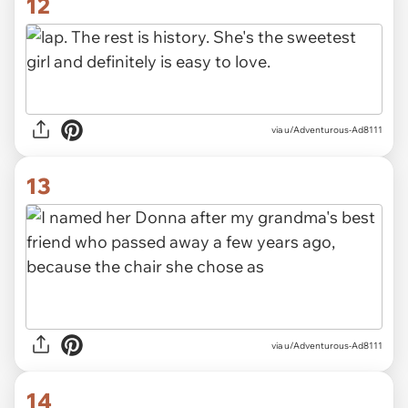
12
via u/Adventurous-Ad8111
13
via u/Adventurous-Ad8111
14