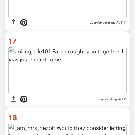
via u/Adventurous-Ad8111
17
via u/smilingjade101
18