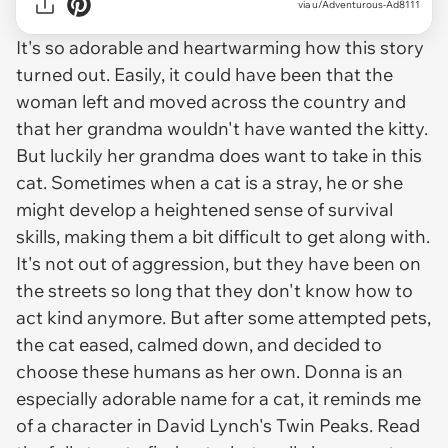
via u/Adventurous-Ad8111
It's so adorable and heartwarming how this story
turned out. Easily, it could have been that the
woman left and moved across the country and
that her grandma wouldn't have wanted the kitty.
But luckily her grandma does want to take in this
cat. Sometimes when a cat is a stray, he or she
might develop a heightened sense of survival
skills, making them a bit difficult to get along with.
It's not out of aggression, but they have been on
the streets so long that they don't know how to
act kind anymore. But after some attempted pets,
the cat eased, calmed down, and decided to
choose these humans as her own. Donna is an
especially adorable name for a cat, it reminds me
of a character in David Lynch's Twin Peaks. Read