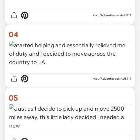
via u/Adventurous-Ad8111
04
via u/Adventurous-Ad8111
05