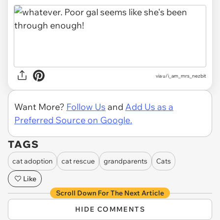
via u/i_am_mrs_nezbit
Want More?
Follow Us
and
Add Us as a
Preferred Source on Google.
TAGS
cat adoption
cat rescue
grandparents
Cats
Like
Scroll Down For The Next Article
HIDE COMMENTS