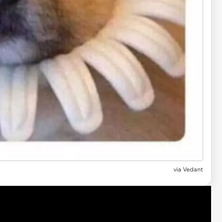
via
Vedant