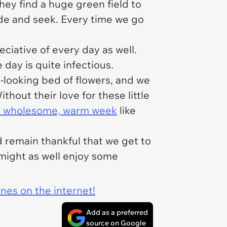
hey find a huge green field to
ide and seek. Every time we go
ciative of every day as well.
day is quite infectious.
-looking bed of flowers, and we
hout their love for these little
a wholesome, warm week
like
 remain thankful that we get to
might as well enjoy some
ines on the internet!
Add as a preferred
source on Google