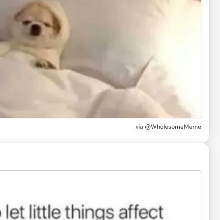
via
@WholesomeMeme