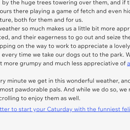
d by the huge trees towering over them, and if t
hours there playing a game of fetch and even h
ture, both for them and for us.
weather so much makes us a little bit more appre
ed, and their eagerness to go out and seize the 
pping on the way to work to appreciate a lovely
 every time we take our dogs out to the park. Wit
ot more grumpy and much less appreciative of
y minute we get in this wonderful weather, and
 most pawdorable pals. And while we do so, we 
olling to enjoy them as well.
er to start your Caturday with the funniest fel