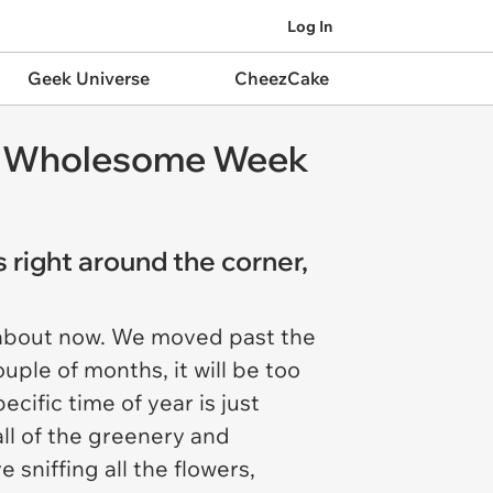
Log In
Geek Universe
CheezCake
d a Wholesome Week
 right around the corner,
t about now. We moved past the
uple of months, it will be too
cific time of year is just
all of the greenery and
sniffing all the flowers,