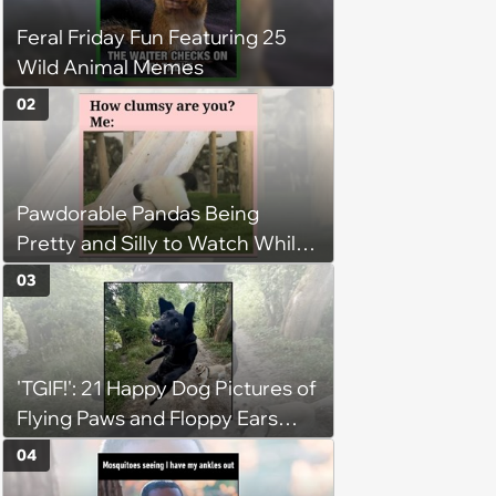
Feral Friday Fun Featuring 25
Wild Animal Memes
02
Pawdorable Pandas Being
Pretty and Silly to Watch While
You Rest on Your Pillow
03
'TGIF!': 21 Happy Dog Pictures of
Flying Paws and Floppy Ears
Jumping Into the Weekend
04
With Friday Joy