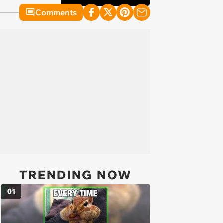
Comments
TRENDING NOW
01