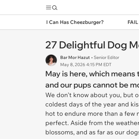
I Can Has Cheezburger?
FAIL
27 Delightful Dog 
Bar Mor Hazut
• Senior Editor
May 8, 2026 4:15 PM EDT
May is here, which means t
and our pups cannot be mo
We don't know about you, but ou
coldest days of the year and kis
hot to endure more than a few mi
perfect. Aside from the weather
blossoms, and as far as our dogs