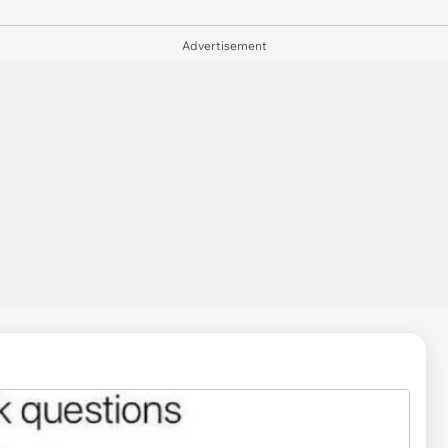
Advertisement