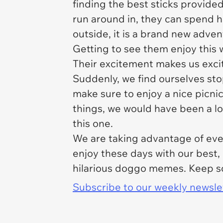
finding the best sticks provide
run around in, they can spend 
outside, it is a brand new adven
Getting to see them enjoy this 
Their excitement makes us excit
Suddenly, we find ourselves sto
make sure to enjoy a nice picnic
things, we would have been a l
this one.
We are taking advantage of ever
enjoy these days with our best,
hilarious doggo memes. Keep scr
Subscribe to our weekly newslett