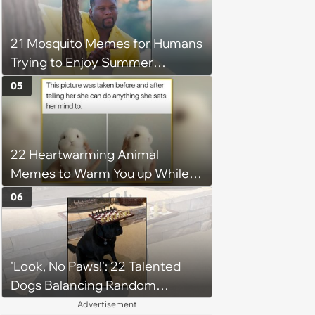
21 Mosquito Memes for Humans
Trying to Enjoy Summer
Without Becoming the Main
05
Course at Every Outdoor
Hangout
22 Heartwarming Animal
Memes to Warm You up While
You’re Trapped in an AC Icebox
06
'Look, No Paws!': 22 Talented
Dogs Balancing Random
Objects on Their Heads
Advertisement