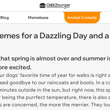
 Blog
Memebase
Animal Comedy
Memes for a Dazzling Day an
hat spring is almost over and summer is
re excited.
r dogs' favorite time of year for walks is righ
sed goodbye to our raincoats and boots. In a co
nutes outside in the sun, but right now, this spe
 being the purrfect temperature, there is also 
 are concerned, the more the merrier. They love 