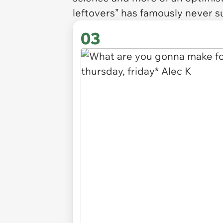
leftovers” has famously never s
03