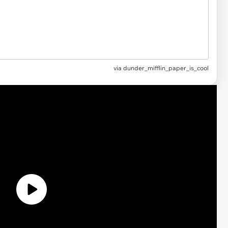
via
dunder_mifflin_paper_is_cool