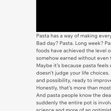
Pasta has a way of making every
Bad day? Pasta. Long week? Pas
foods have achieved the level o
somehow earned without even t
Maybe it’s because pasta feels 
doesn’t judge your life choices. 
and possibility, ready to impro
Honestly, that’s more than mos
And pasta people know the deal.
suddenly the entire pot is invo
science and more of an optimist