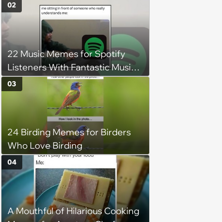
of the Week (August 6, 2026)
02
22 Music Memes for Spotify
Listeners With Fantastic Music
Taste and Carefully Curated
03
Playlists for Every Mood
24 Birding Memes for Birders
Who Love Birding
04
A Mouthful of Hilarious Cooking