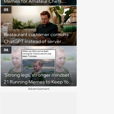
Memes for Amateur Chefs
(August 5, 2026)
05
Restaurant customer consults
ChatGPT instead of server
when ordering food: 'Does
06
something as trivial as ordering
really require AI?'
'Strong legs, stronger mindset':
21 Running Memes to Keep You
Going, Even When the Miles
Advertisement
Get Tough