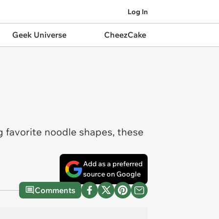
Log In
Geek Universe
CheezCake
g favorite noodle shapes, these
Add as a preferred
source on Google
Comments