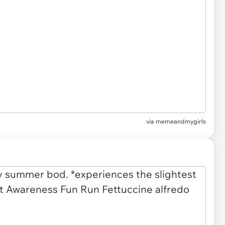
via
memeandmygirls