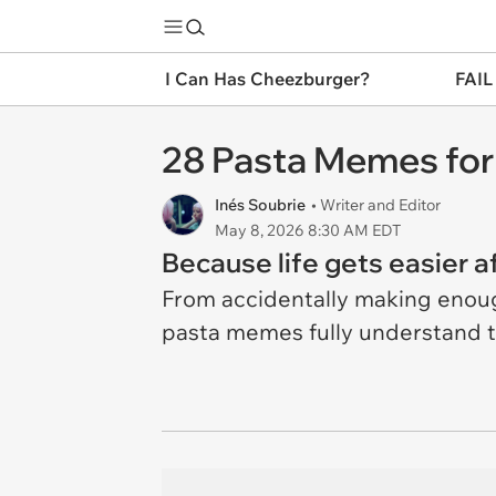
I Can Has Cheezburger?
FAIL
28 Pasta Memes for
Inés Soubrie
• Writer and Editor
May 8, 2026 8:30 AM EDT
Because life gets easier a
From accidentally making enough
pasta memes fully understand t