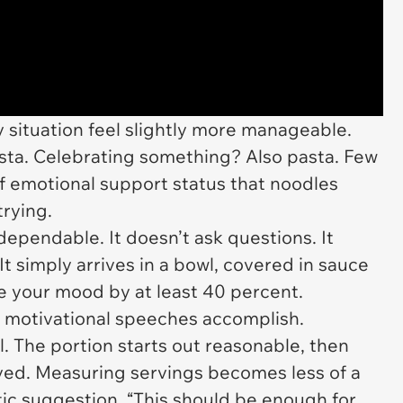
 situation feel slightly more manageable.
ta. Celebrating something? Also pasta. Few
f emotional support status that noodles
rying.
dependable. It doesn’t ask questions. It
It simply arrives in a bowl, covered in sauce
ve your mood by at least 40 percent.
t motivational speeches accomplish.
 The portion starts out reasonable, then
lved. Measuring servings becomes less of a
ic suggestion. “This should be enough for