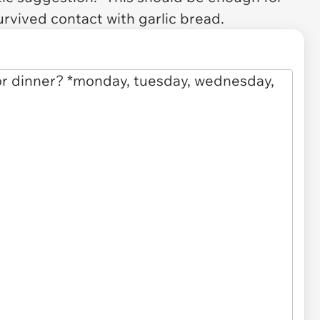
urvived contact with garlic bread.