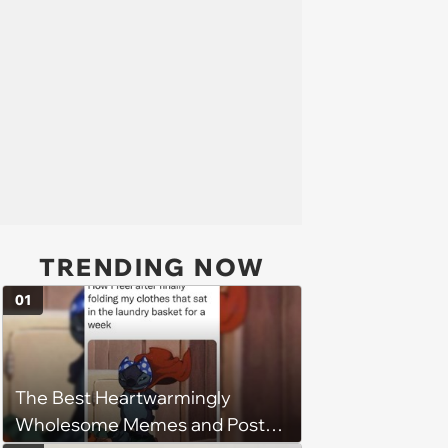
TRENDING NOW
01
The Best Heartwarmingly
Wholesome Memes and Posts