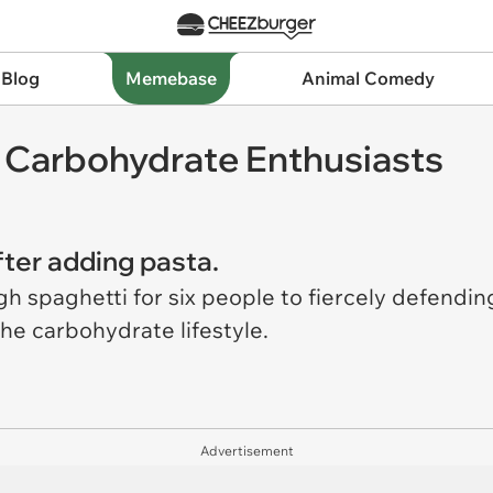
 Blog
Memebase
Animal Comedy
 Carbohydrate Enthusiasts
fter adding pasta.
 spaghetti for six people to fiercely defendin
he carbohydrate lifestyle.
Advertisement