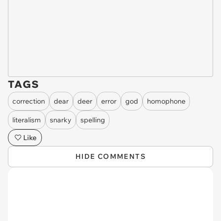
TAGS
correction
dear
deer
error
god
homophone
literalism
snarky
spelling
Like
HIDE COMMENTS