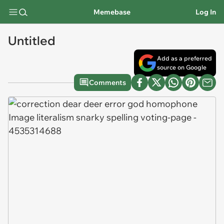
Memebase
Log In
Untitled
Add as a preferred
source on Google
Comments