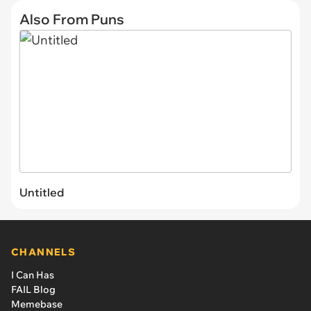
Also From Puns
Untitled
CHANNELS
I Can Has
FAIL Blog
Memebase