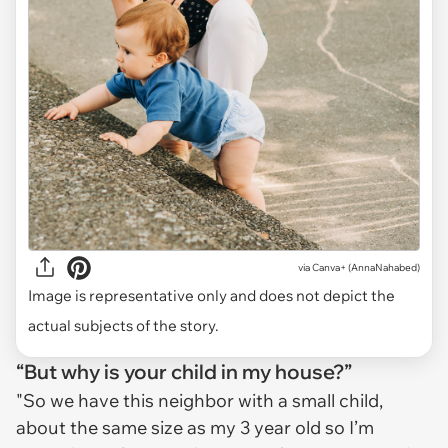
via
Canva+ (AnnaNahabed)
Image is representative only and does not depict the
actual subjects of the story.
“But why is your child in my house?”
"So we have this neighbor with a small child,
about the same size as my 3 year old so I’m