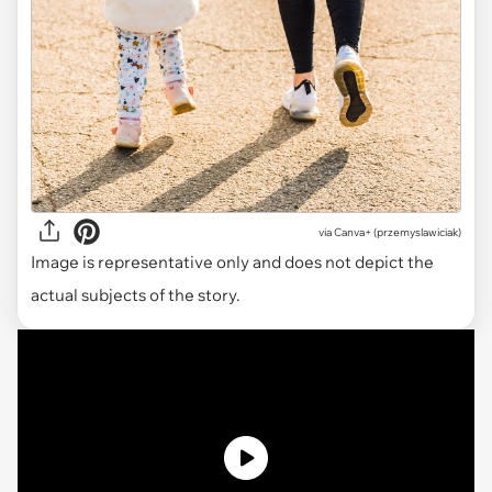
via
Canva+ (przemyslawiciak)
Image is representative only and does not depict the
actual subjects of the story.