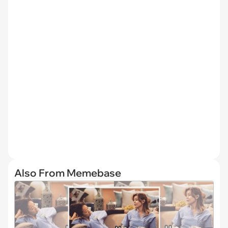
Also From Memebase