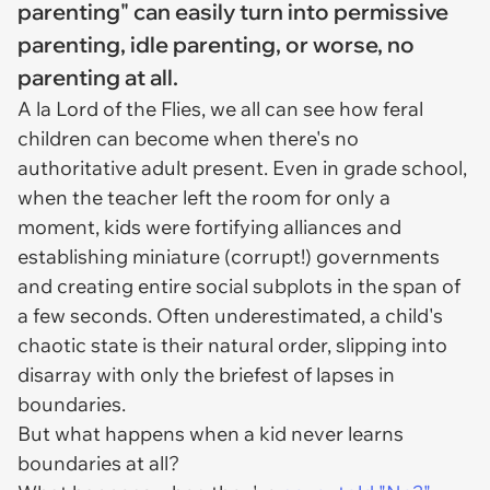
parenting" can easily turn into permissive
parenting, idle parenting, or worse, no
parenting at all.
A la Lord of the Flies, we all can see how feral
children can become when there's no
authoritative adult present. Even in grade school,
when the teacher left the room for only a
moment, kids were fortifying alliances and
establishing miniature (corrupt!) governments
and creating entire social subplots in the span of
a few seconds. Often underestimated, a child's
chaotic state is their natural order, slipping into
disarray with only the briefest of lapses in
boundaries.
But what happens when a kid never learns
boundaries at all?