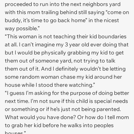
proceeded to run into the next neighbors yard
with this mom trailing behind still saying “come on
buddy, it’s time to go back home” in the nicest
way possible.”
“This woman is not teaching their kid boundaries
at all. I can’t imagine my 3 year old ever doing that
but I would be physically grabbing my kid to get
them out of someone yard, not trying to talk
them out of it. And I definitely wouldn’t be letting
some random woman chase my kid around her
house while I stood there watching.”
“I guess I’m asking for the purpose of doing better
next time. I’m not sure if this child is special needs
or something or if he’s just not being parented.
What would you have done? Or how do I tell mom
to grab her kid before he walks into peoples
houses.”