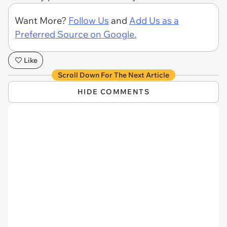
Want More?
Follow Us
and
Add Us as a
Preferred Source on Google.
Like
Scroll Down For The Next Article
HIDE COMMENTS