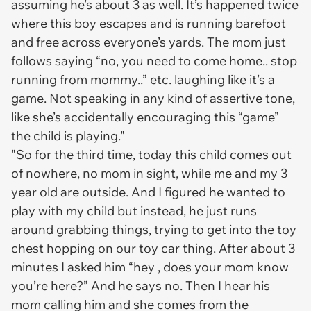
assuming he’s about 3 as well. It’s happened twice
where this boy escapes and is running barefoot
and free across everyone’s yards. The mom just
follows saying “no, you need to come home.. stop
running from mommy..” etc. laughing like it’s a
game. Not speaking in any kind of assertive tone,
like she’s accidentally encouraging this “game”
the child is playing."
"So for the third time, today this child comes out
of nowhere, no mom in sight, while me and my 3
year old are outside. And I figured he wanted to
play with my child but instead, he just runs
around grabbing things, trying to get into the toy
chest hopping on our toy car thing. After about 3
minutes I asked him “hey , does your mom know
you’re here?” And he says no. Then I hear his
mom calling him and she comes from the