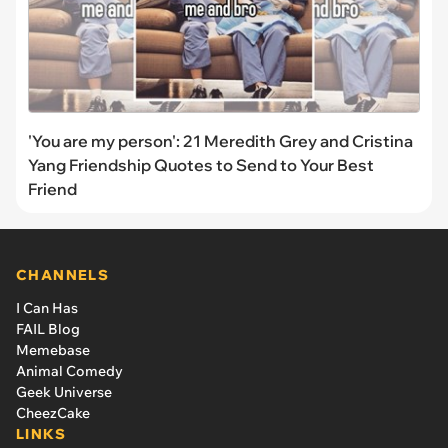
'You are my person': 21 Meredith Grey and Cristina
Yang Friendship Quotes to Send to Your Best
Friend
CHANNELS
I Can Has
FAIL Blog
Memebase
Animal Comedy
Geek Universe
CheezCake
LINKS