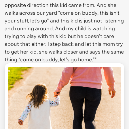
opposite direction this kid came from. And she
walks across our yard “come on buddy, this isn’t
your stuff, let’s go” and this kid is just not listening
and running around. And my child is watching
trying to play with this kid but he doesn’t care
about that either. I step back and let this mom try
to get her kid, she walks closer and says the same
thing “come on buddy, let’s go home.”"