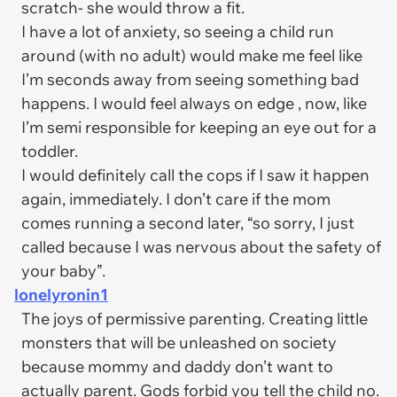
scratch- she would throw a fit.
I have a lot of anxiety, so seeing a child run
around (with no adult) would make me feel like
I’m seconds away from seeing something bad
happens. I would feel always on edge , now, like
I’m semi responsible for keeping an eye out for a
toddler.
I would definitely call the cops if I saw it happen
again, immediately. I don’t care if the mom
comes running a second later, “so sorry, I just
called because I was nervous about the safety of
your baby”.
lonelyronin1
The joys of permissive parenting. Creating little
monsters that will be unleashed on society
because mommy and daddy don’t want to
actually parent. Gods forbid you tell the child no.