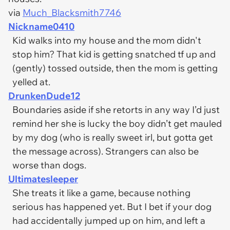
via
Much_Blacksmith7746
Nickname0410
Kid walks into my house and the mom didn't
stop him? That kid is getting snatched tf up and
(gently) tossed outside, then the mom is getting
yelled at.
DrunkenDude12
Boundaries aside if she retorts in any way I’d just
remind her she is lucky the boy didn’t get mauled
by my dog (who is really sweet irl, but gotta get
the message across). Strangers can also be
worse than dogs.
Ultimatesleeper
She treats it like a game, because nothing
serious has happened yet. But I bet if your dog
had accidentally jumped up on him, and left a