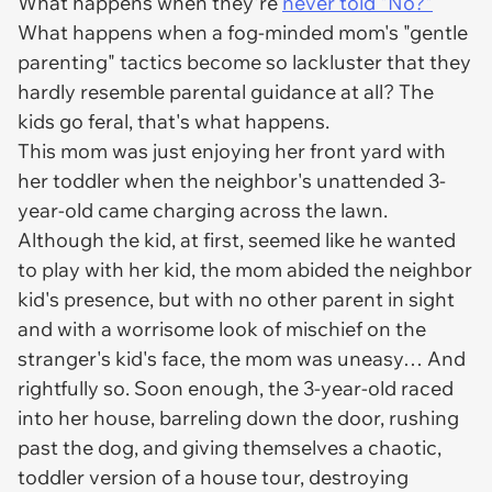
What happens when they're
never told "No?"
What happens when a fog-minded mom's "gentle
parenting" tactics become so lackluster that they
hardly resemble parental guidance at all? The
kids go feral, that's what happens.
This mom was just enjoying her front yard with
her toddler when the neighbor's unattended 3-
year-old came charging across the lawn.
Although the kid, at first, seemed like he wanted
to play with her kid, the mom abided the neighbor
kid's presence, but with no other parent in sight
and with a worrisome look of mischief on the
stranger's kid's face, the mom was uneasy… And
rightfully so. Soon enough, the 3-year-old raced
into her house, barreling down the door, rushing
past the dog, and giving themselves a chaotic,
toddler version of a house tour, destroying