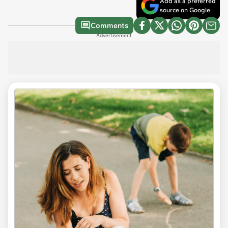
Add as a preferred
source on Google
Comments
Advertisement