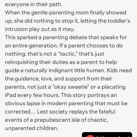
everyone in their path.
When the gentle-parenting mom finally showed
up, she did nothing to stop it, letting the toddler's
intrusion play out as it may.
This sparked a parenting debate that speaks for
an entire generation. If a parent chooses to do
nothing, that's not a "tactic," that's just
relinquishing their duties as a parent to help
guide a naturally indignant little human. Kids need
the guidance, love, and support from their
parents, not just a "okay sweetie" or a placating
iPad every few hours. This story portrays an
obvious lapse in modern parenting that must be
corrected… Lest society replays the fateful
events of a prepubescent isle of chaotic,
unparented children.