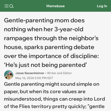
Memebase
Log In
Gentle-parenting mom does
nothing when her 3-year-old
rampages through the neighbor's
house, sparks parenting debate
over the importance of discipline:
‘He’s just not being parented’
Jesse Kessenheimer
• Writer and Editor
May 16, 2026 5:00 PM EDT
Gentle parenting might sound simple on
paper, but when its core values are
misunderstood, things can creep into
Lord
of the Flies
territory pretty quickly; "gentle