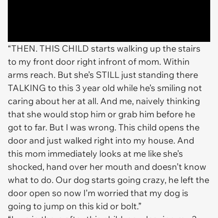
“THEN. THIS CHILD starts walking up the stairs
to my front door right infront of mom. Within
arms reach. But she’s STILL just standing there
TALKING to this 3 year old while he’s smiling not
caring about her at all. And me, naively thinking
that she would stop him or grab him before he
got to far. But I was wrong. This child opens the
door and just walked right into my house. And
this mom immediately looks at me like she’s
shocked, hand over her mouth and doesn’t know
what to do. Our dog starts going crazy, he left the
door open so now I’m worried that my dog is
going to jump on this kid or bolt.”