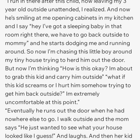
“I run in there after this child, now leaving my 3
year old outside unattended, I realized. And now
he’s smiling at me opening cabinets in my kitchen
and I say “hey I’ve got a sleeping baby in that
room right there, we have to go back outside to
mommy” and he starts dodging me and running
around. So now I’m chasing this little boy around
my tiny house trying to herd him out the door.
But now I’m thinking “How is this okay? Im about
to grab this kid and carry him outside” “what if
this kid screams or I hurt him somehow trying to
get him back outside?” Im extremely
uncomfortable at this point.”
“Eventually he runs out the door when he had
nowhere else to go. I walk outside and the mom
says “He just wanted to see what your house
looked like I guess!” And laughs. And then her kid