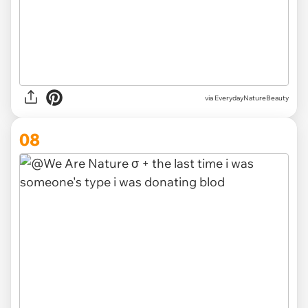
via EverydayNatureBeauty
08