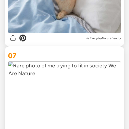
via EverydayNatureBeauty
07