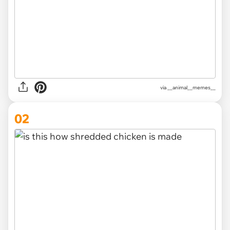
via
__animal__memes__
02