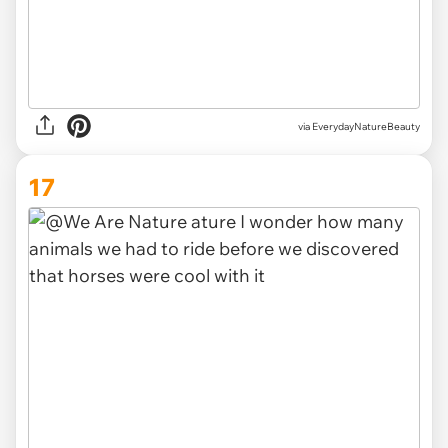
via EverydayNatureBeauty
17