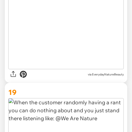
via EverydayNatureBeauty
19