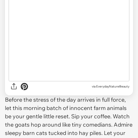
via EverydayNatureBeauty
Before the stress of the day arrives in full force,
let this morning batch of innocent farm animals
be your gentle little reset. Sip your coffee. Watch
the goats hop around like tiny comedians. Admire
sleepy barn cats tucked into hay piles. Let your