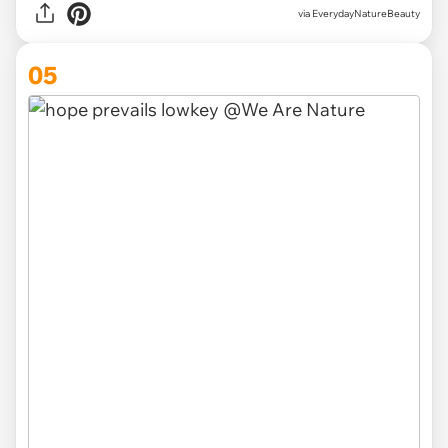
via EverydayNatureBeauty
05