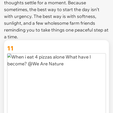
thoughts settle for a moment. Because
sometimes, the best way to start the day isn’t
with urgency. The best way is with softness,
sunlight, and a few wholesome farm friends
reminding you to take things one peaceful step at
a time.
11