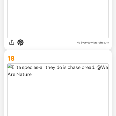
via EverydayNatureBeauty
18