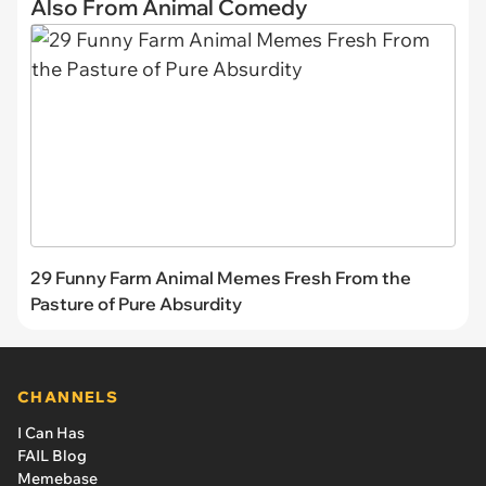
Also From Animal Comedy
29 Funny Farm Animal Memes Fresh From the
Pasture of Pure Absurdity
CHANNELS
I Can Has
FAIL Blog
Memebase