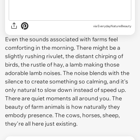
via
EverydayNatureBeauty
Even the sounds associated with farms feel
comforting in the morning. There might be a
slightly rushing rivulet, the distant chirping of
birds, the rustle of hay, a lamb making those
adorable lamb noises. The noise blends with the
silence to create something so calming, and it's
only natural to slow down instead of speed up.
There are quiet moments all around you. The
beauty of farm animals is how naturally they
embody presence. The cows, horses, sheep,
they're all here just existing.