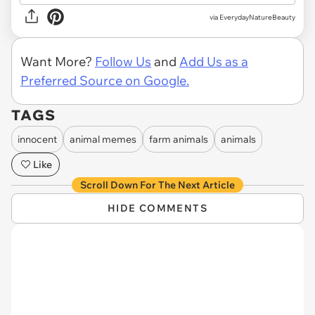
via EverydayNatureBeauty
Want More?
Follow Us
and
Add Us as a
Preferred Source on Google.
TAGS
innocent
animal memes
farm animals
animals
Like
Scroll Down For The Next Article
HIDE COMMENTS