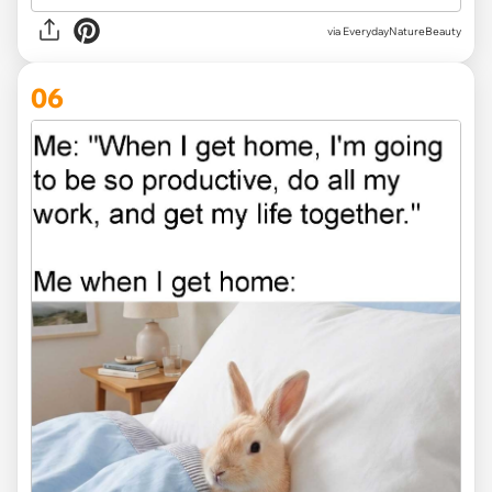
via EverydayNatureBeauty
06