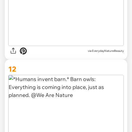
via EverydayNatureBeauty
12