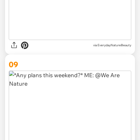
via EverydayNatureBeauty
09