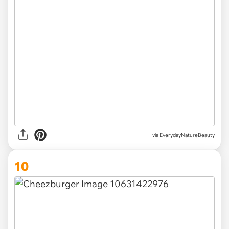
via EverydayNatureBeauty
10