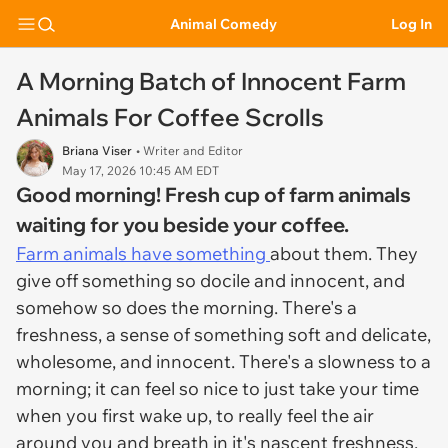
Animal Comedy
Log In
A Morning Batch of Innocent Farm
Animals For Coffee Scrolls
Briana Viser
• Writer and Editor
May 17, 2026 10:45 AM EDT
Good morning! Fresh cup of farm animals
waiting for you beside your coffee.
Farm animals have something
about them. They
give off something so docile and innocent, and
somehow so does the morning. There's a
freshness, a sense of something soft and delicate,
wholesome, and innocent. There's a slowness to a
morning; it can feel so nice to just take your time
when you first wake up, to really feel the air
around you and breath in it's nascent freshness.