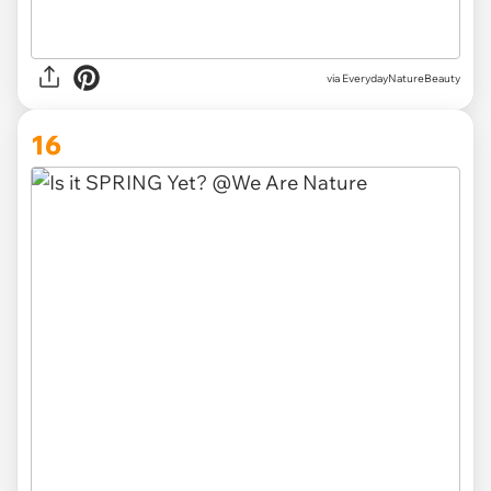
via EverydayNatureBeauty
16