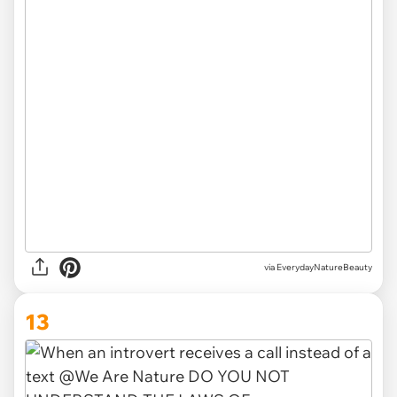
via EverydayNatureBeauty
13