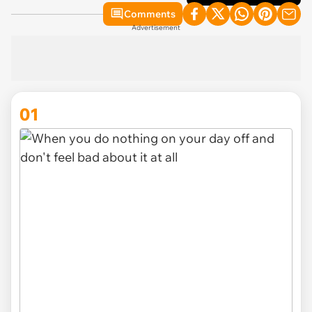
Comments
Advertisement
01