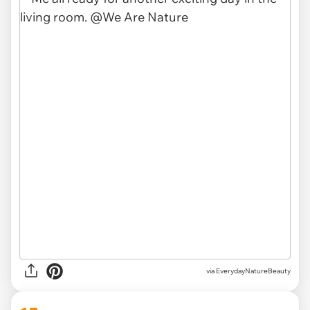
via EverydayNatureBeauty