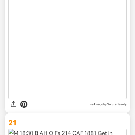
via EverydayNatureBeauty
21