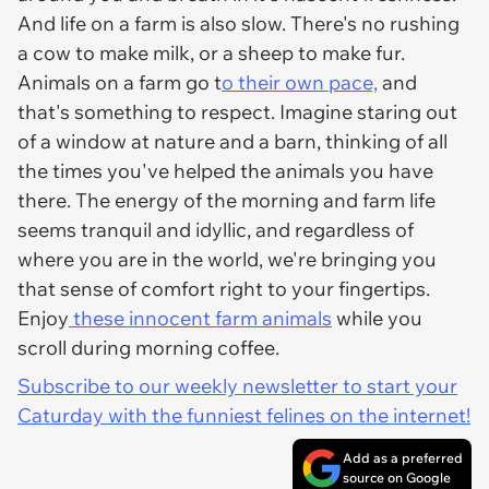
And life on a farm is also slow. There's no rushing
a cow to make milk, or a sheep to make fur.
Animals on a farm go t
o their own pace,
and
that's something to respect. Imagine staring out
of a window at nature and a barn, thinking of all
the times you've helped the animals you have
there. The energy of the morning and farm life
seems tranquil and idyllic, and regardless of
where you are in the world, we're bringing you
that sense of comfort right to your fingertips.
Enjoy
these innocent farm animals
while you
scroll during morning coffee.
Subscribe to our weekly newsletter to start your
Caturday with the funniest felines on the internet!
Add as a preferred
source on Google