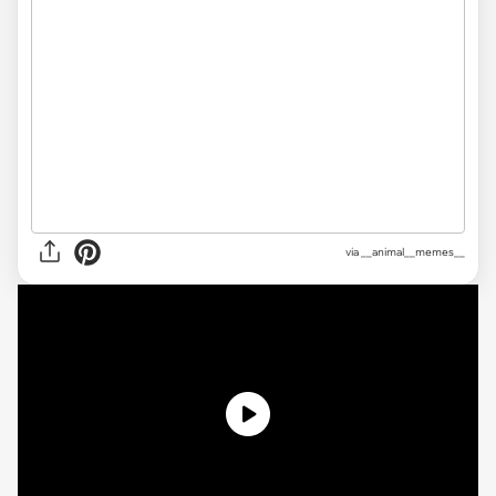
via __animal__memes__