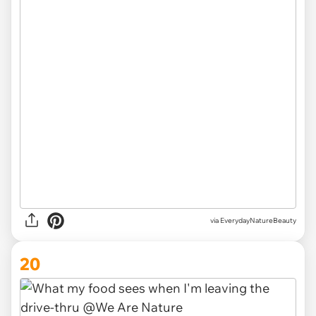
via EverydayNatureBeauty
20