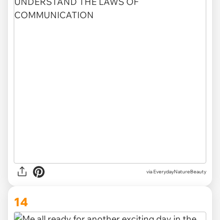
via EverydayNatureBeauty
14