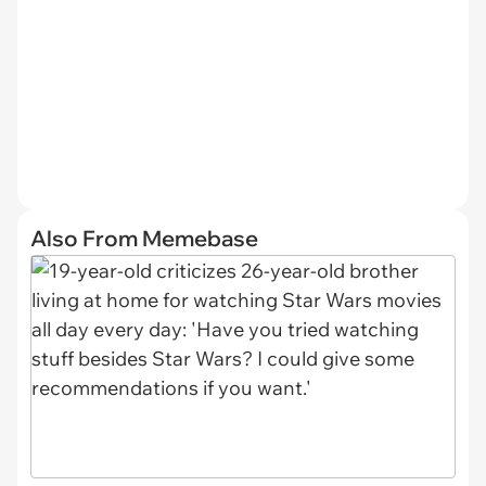
Also From Memebase