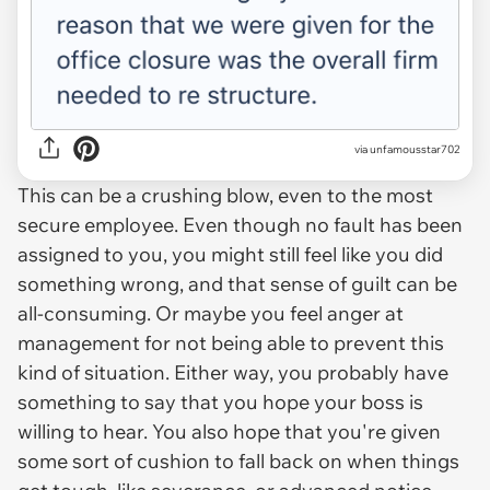
via unfamousstar702
This can be a crushing blow, even to the most
secure employee. Even though no fault has been
assigned to you, you might still feel like you did
something wrong, and that sense of guilt can be
all-consuming. Or maybe you feel anger at
management for not being able to prevent this
kind of situation. Either way, you probably have
something to say that you hope your boss is
willing to hear. You also hope that you're given
some sort of cushion to fall back on when things