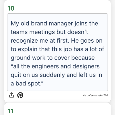
10
via unfamousstar702
11