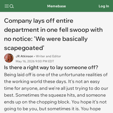
Memebase
Log In
Company lays off entire
department in one fell swoop with
no notice: 'We were basically
scapegoated'
JR Atkinson
• Writer and Editor
May 16, 2026 9:00 PM EDT
Is there a right way to lay someone off?
Being laid off is one of the unfortunate realities of
the working world these days. It's not an easy
time for anyone, and we're all just trying to do our
best. Sometimes the squeeze hits, and someone
ends up on the chopping block. You hope it's not
going to be you, but sometimes it is. You hope