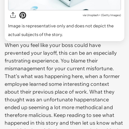
via
Unsplash+ (Getty Images)
Image is representative only and does not depict the
actual subjects of the story.
When you feel like your boss could have
prevented your layoff, this can be an especially
frustrating experience. You blame their
mismanagement for your current misfortune.
That's what was happening here, when a former
employee learned some interesting context
about their previous place of work. What they
thought was an unfortunate happenstance
ended up seeming a lot more methodical and
therefore malicious. Keep reading to see what
happened in this story and then let us know what