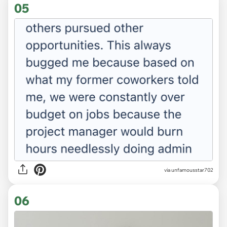
05
via unfamousstar702
06