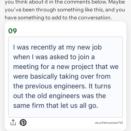
you think about it in the comments below. Maybe
you've been through something like this, and you
have something to add to the conversation.
09
via unfamousstar702