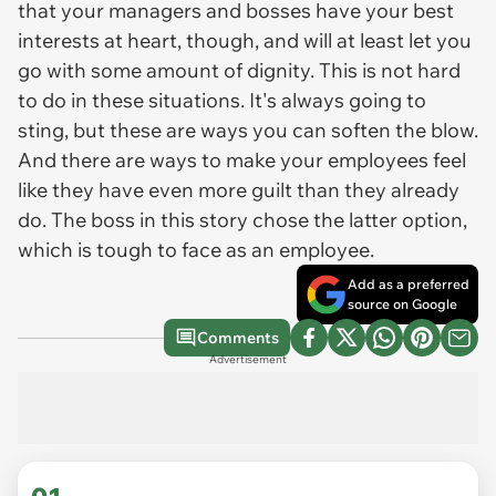
that your managers and bosses have your best
interests at heart, though, and will at least let you
go with some amount of dignity. This is not hard
to do in these situations. It's always going to
sting, but these are ways you can soften the blow.
And there are ways to make your employees feel
like they have even more guilt than they already
do. The boss in this story chose the latter option,
which is tough to face as an employee.
Add as a preferred
source on Google
Comments
Advertisement