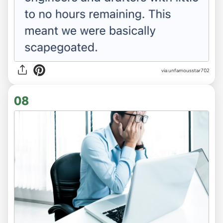
via unfamousstar702
08