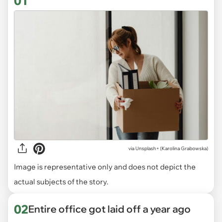
01
via
Unsplash+ (Karolina Grabowska)
Image is representative only and does not depict the
actual subjects of the story.
02
Entire office got laid off a year ago