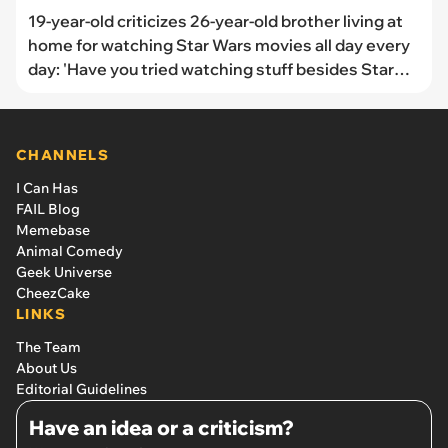
19-year-old criticizes 26-year-old brother living at
home for watching Star Wars movies all day every
day: 'Have you tried watching stuff besides Star
Wars? I could give some recommendations if you
want.'
CHANNELS
I Can Has
FAIL Blog
Memebase
Animal Comedy
Geek Universe
CheezCake
LINKS
The Team
About Us
Editorial Guidelines
Have an idea or a criticism?