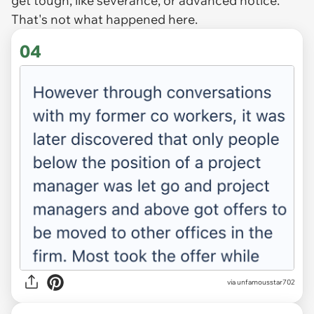
get tough, like severance, or advanced notice.
That's not what happened here.
04
via unfamousstar702