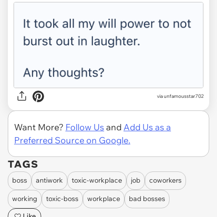
via unfamousstar702
Want More?
Follow Us
and
Add Us as a
Preferred Source on Google.
TAGS
boss
antiwork
toxic-workplace
job
coworkers
working
toxic-boss
workplace
bad bosses
Like