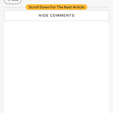
Scroll Down For The Next Article
HIDE COMMENTS