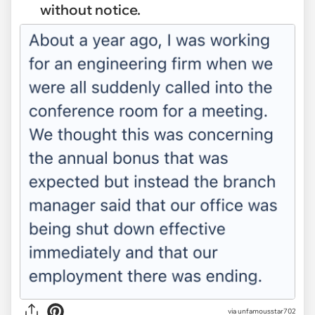
without notice.
via
unfamousstar702