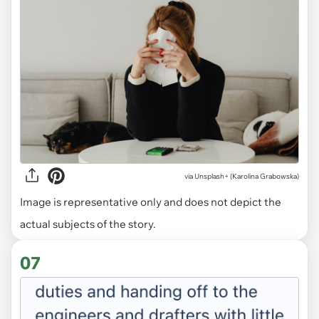
via
Unsplash+ (Karolina Grabowska)
Image is representative only and does not depict the
actual subjects of the story.
07