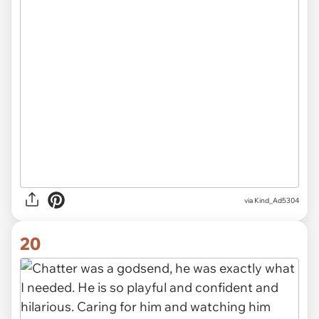
via Kind_Ad5304
20