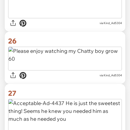
via Kind_Ad5304
26
via Kind_Ad5304
27