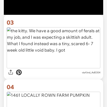
03
via Kind_Ad5304
04