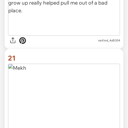
via Kind_Ad5304
21