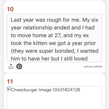
10
via Kind_Ad5304
11