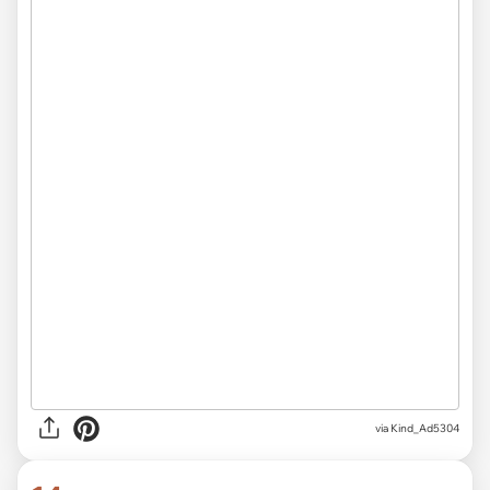
via Kind_Ad5304