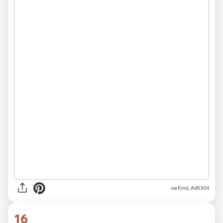
via Kind_Ad5304
16