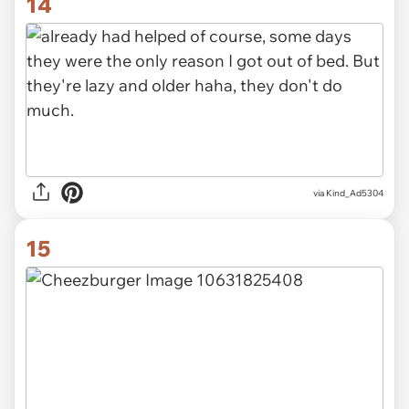
14
via Kind_Ad5304
15