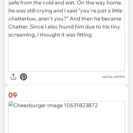
via Kind_Ad5304
09