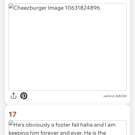
via Kind_Ad5304
17