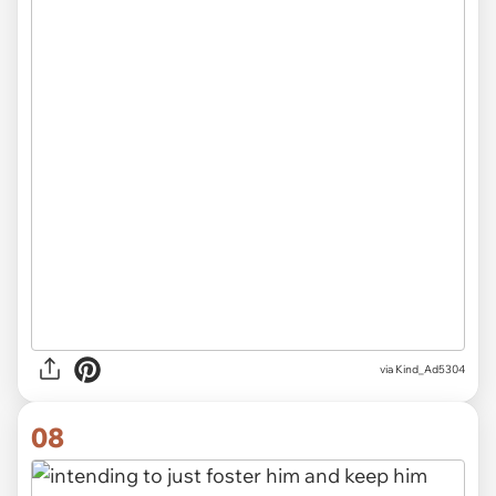
via Kind_Ad5304
08