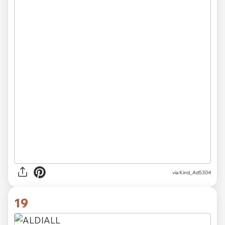
via Kind_Ad5304
19