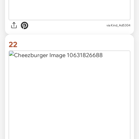
via Kind_Ad5304
22