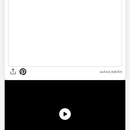
via Kind_Ad5304