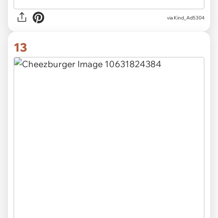
via Kind_Ad5304
13