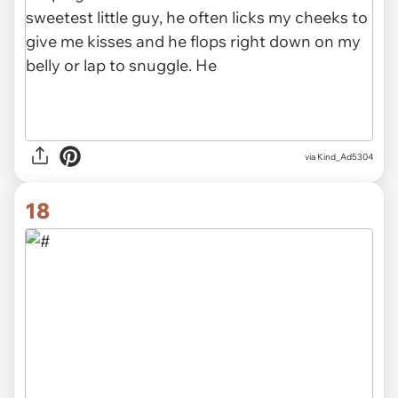
via Kind_Ad5304
18