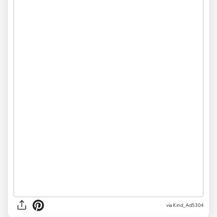
via Kind_Ad5304