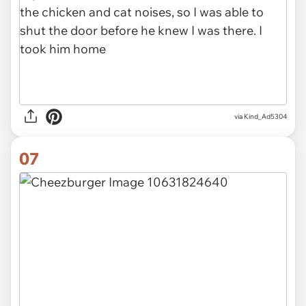
via Kind_Ad5304
07