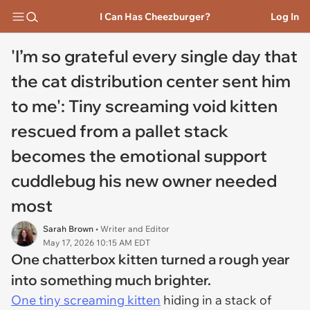
I Can Has Cheezburger?
Log In
'I’m so grateful every single day that
the cat distribution center sent him
to me': Tiny screaming void kitten
rescued from a pallet stack
becomes the emotional support
cuddlebug his new owner needed
most
Sarah Brown
• Writer and Editor
May 17, 2026 10:15 AM EDT
One chatterbox kitten turned a rough year
into something much brighter.
One tiny screaming kitten
hiding in a stack of