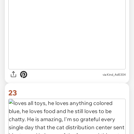
via Kind_Ad5304
23