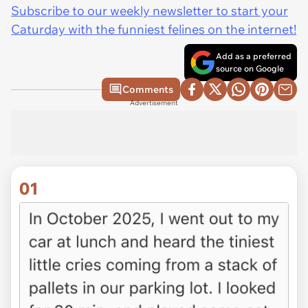
Subscribe to our weekly newsletter to start your
Caturday with the funniest felines on the internet!
Add as a preferred
source on Google
Comments
Advertisement
01