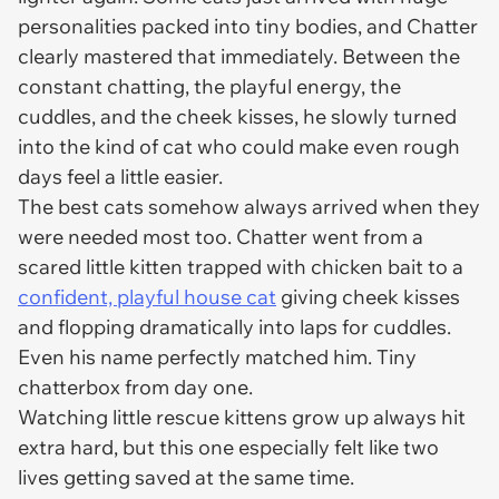
personalities packed into tiny bodies, and Chatter
clearly mastered that immediately. Between the
constant chatting, the playful energy, the
cuddles, and the cheek kisses, he slowly turned
into the kind of cat who could make even rough
days feel a little easier.
The best cats somehow always arrived when they
were needed most too. Chatter went from a
scared little kitten trapped with chicken bait to a
confident, playful house cat
giving cheek kisses
and flopping dramatically into laps for cuddles.
Even his name perfectly matched him. Tiny
chatterbox from day one.
Watching little rescue kittens grow up always hit
extra hard, but this one especially felt like two
lives getting saved at the same time.