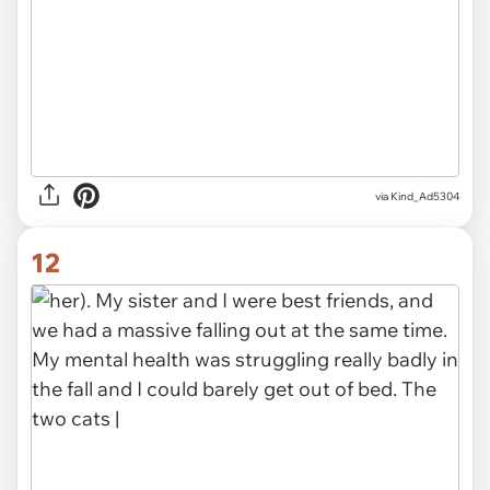
via Kind_Ad5304
12