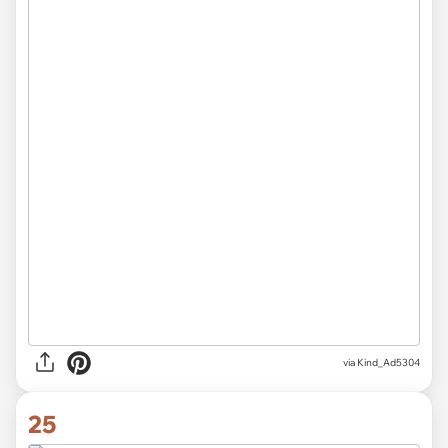
via Kind_Ad5304
25