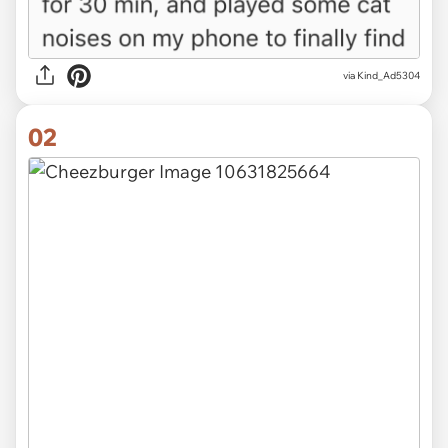
via
Kind_Ad5304
02