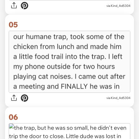
via Kind_Ad5304
05
via Kind_Ad5304
06