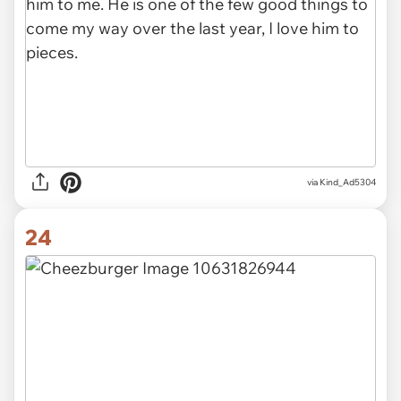
via Kind_Ad5304
24