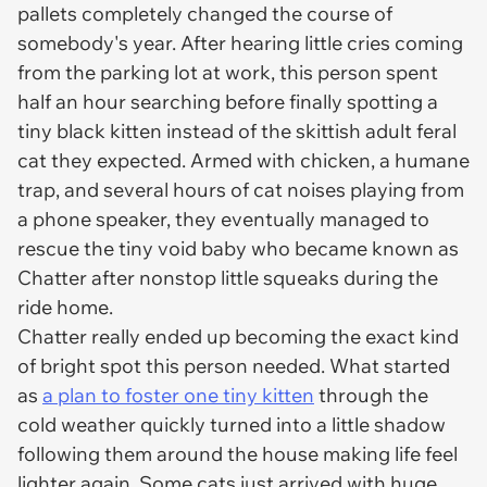
pallets completely changed the course of
somebody's year. After hearing little cries coming
from the parking lot at work, this person spent
half an hour searching before finally spotting a
tiny black kitten instead of the skittish adult feral
cat they expected. Armed with chicken, a humane
trap, and several hours of cat noises playing from
a phone speaker, they eventually managed to
rescue the tiny void baby who became known as
Chatter after nonstop little squeaks during the
ride home.
Chatter really ended up becoming the exact kind
of bright spot this person needed. What started
as
a plan to foster one tiny kitten
through the
cold weather quickly turned into a little shadow
following them around the house making life feel
lighter again. Some cats just arrived with huge