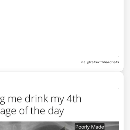
via
@catswithhardhats