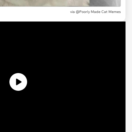
via
@Poorly Made Cat Memes