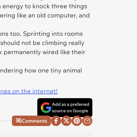
 energy to knock three things
ering like an old computer, and
ns too. Sprinting into rooms
 should not be climbing really
k permanently wired like their
ondering how one tiny animal
ines on the internet!
Add as a preferred
source on Google
Comments