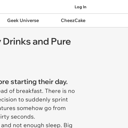
Log In
Geek Universe
CheezCake
 Drinks and Pure
re starting their day.
ead of breakfast. There is no
cision to suddenly sprint
creatures somehow go from
irty seconds.
 and not enough sleep. Big