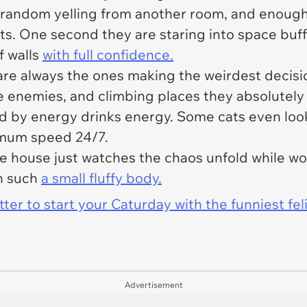
random yelling from another room, and enough
ts. One second they are staring into space buff
f walls
with full confidence.
re always the ones making the weirdest decisio
le enemies, and climbing places they absolutely
ed by energy drinks energy. Some cats even loo
ximum speed 24/7.
e house just watches the chaos unfold while w
n such
a small fluffy body.
er to start your Caturday with the funniest fel
Advertisement