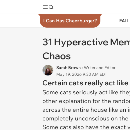
I Can Has Cheezburger?
FAIL
31 Hyperactive Mem
Chaos
Sarah Brown
• Writer and Editor
May 19, 2026 9:30 AM EDT
Certain cats really act lik
Some cats seriously act like the
other explanation for the rand
across the entire house like an
completely unconscious on the c
Some cats also have the exact 