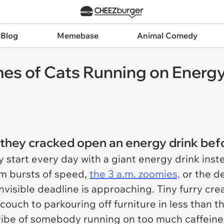
 Blog
Memebase
Animal Comedy
es of Cats Running on Energy
e they cracked open an energy drink befo
y start every day with a giant energy drink inst
om bursts of speed,
the 3 a.m. zoomies,
or the de
 invisible deadline is approaching. Tiny furry 
ouch to parkouring off furniture in less than th
vibe of somebody running on too much caffeine