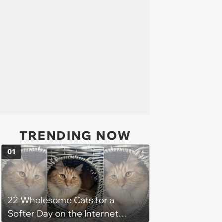
TRENDING NOW
01
22 Wholesome Cats for a
Softer Day on the Internet