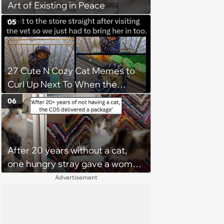
Art of Existing in Peace
05
27 Cute N Cozy Cat Memes to
Curl Up Next To When the
Weight of the World Becomes
06
too Much
After 20 years without a cat,
one hungry stray gave a woman
a reason to become a cat mom
Advertisement
again