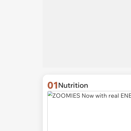
01
Nutrition