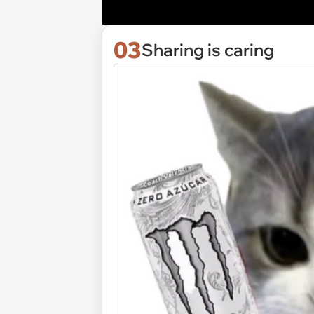
03
Sharing is caring