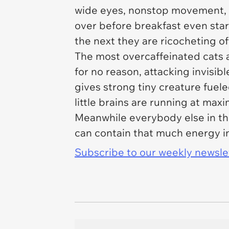
wide eyes, nonstop movement, 
over before breakfast even star
the next they are ricocheting of
The most overcaffeinated cats a
for no reason, attacking invisib
gives strong tiny creature fuel
little brains are running at ma
Meanwhile everybody else in th
can contain that much energy i
Subscribe to our weekly newslett