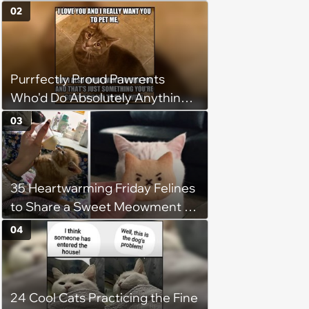
(August 7th, 2026)
02
Purrfectly Proud Pawrents
Who'd Do Absolutely Anything
for Their Furry Cat Children
03
35 Heartwarming Friday Felines
to Share a Sweet Meowment of
Weekend Warmth With Your
04
Favorite Cats (August 5, 2026)
24 Cool Cats Practicing the Fine