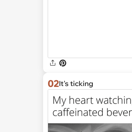
02
It's ticking