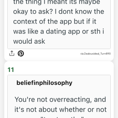
via Zealousideal_Turn890
11