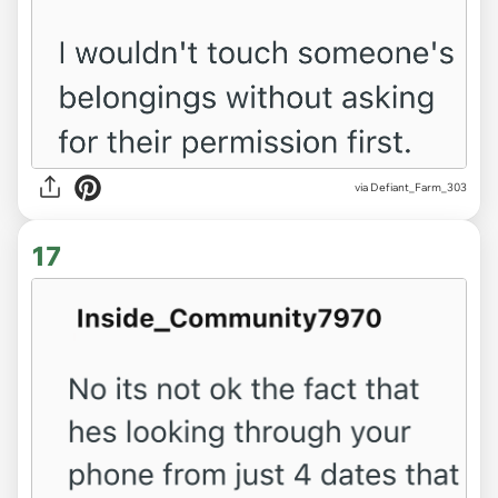
via Defiant_Farm_303
17