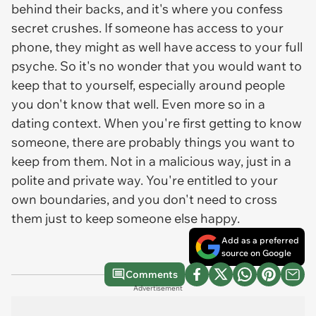
behind their backs, and it's where you confess
secret crushes. If someone has access to your
phone, they might as well have access to your full
psyche. So it's no wonder that you would want to
keep that to yourself, especially around people
you don't know that well. Even more so in a
dating context. When you're first getting to know
someone, there are probably things you want to
keep from them. Not in a malicious way, just in a
polite and private way. You're entitled to your
own boundaries, and you don't need to cross
them just to keep someone else happy.
Add as a preferred
source on Google
Comments
Advertisement