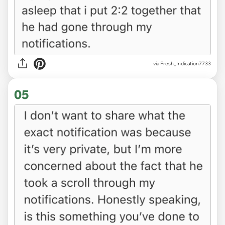
via Fresh_Indication7733
05