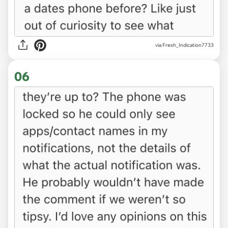
via Fresh_Indication7733
06