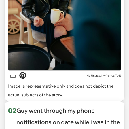
via
Unsplash+ (Yunus Tuğ)
Image is representative only and does not depict the
actual subjects of the story.
02
Guy went through my phone
notifications on date while i was in the