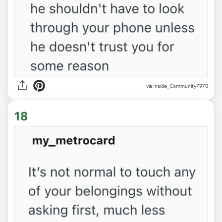
via Inside_Community7970
18