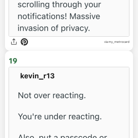
via my_metrocard
19