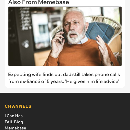
Also From Memebase
Expecting wife finds out dad still takes phone calls
from ex-fiancé of 5 years: 'He gives him life advice'
CHANNELS
I Can Has
FAIL Blog
Memebase