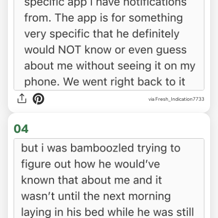
via Fresh_Indication7733
04