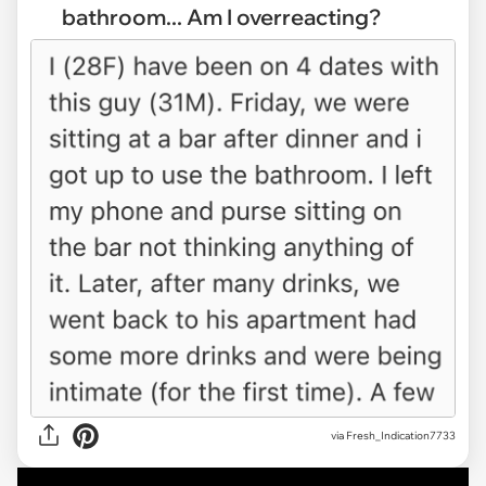
bathroom... Am I overreacting?
via
Fresh_Indication7733