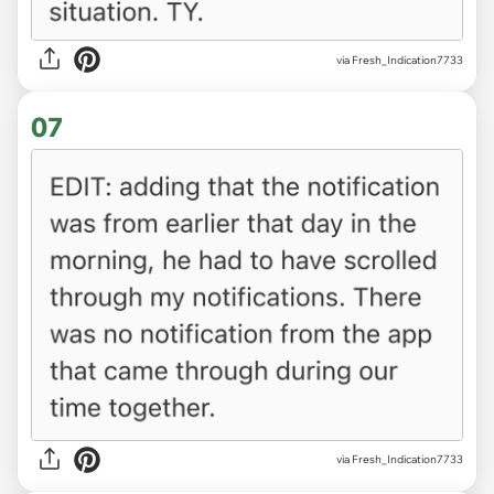
via Fresh_Indication7733
07
via Fresh_Indication7733