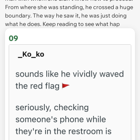
From where she was standing, he crossed a huge
boundary. The way he saw it, he was just doing
what he does. Keep reading to see what hap
09