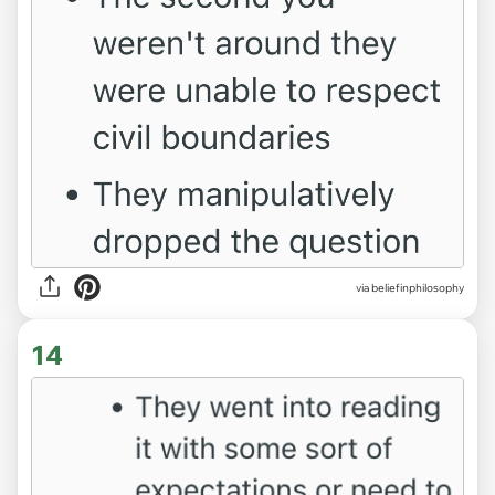
via beliefinphilosophy
14