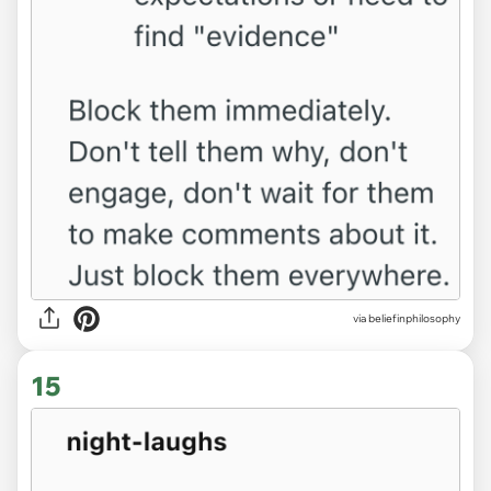
via beliefinphilosophy
15