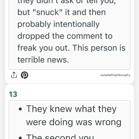
via beliefinphilosophy
13