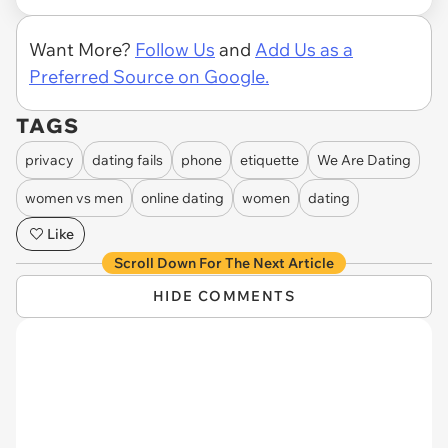
Want More?
Follow Us
and
Add Us as a
Preferred Source on Google.
TAGS
privacy
dating fails
phone
etiquette
We Are Dating
women vs men
online dating
women
dating
Like
Scroll Down For The Next Article
HIDE COMMENTS