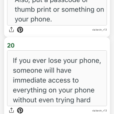
via kevin_r13
20
via kevin_r13