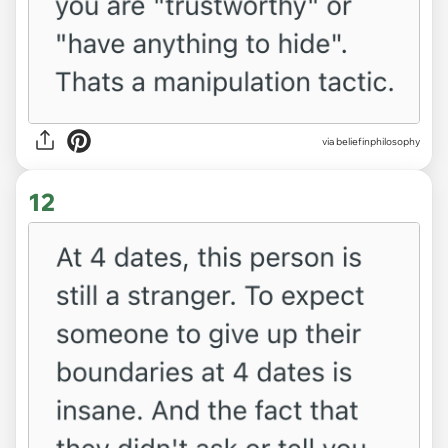
via beliefinphilosophy
12