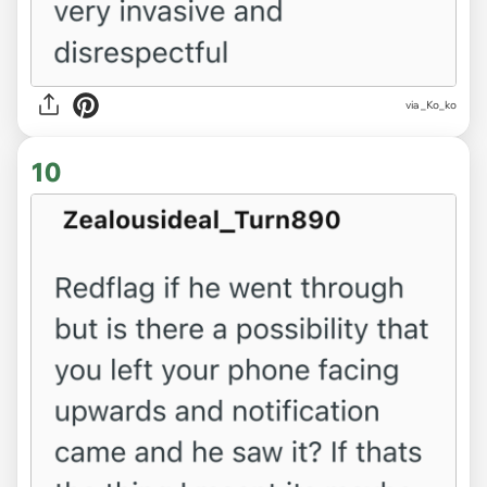
via _Ko_ko
10