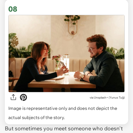
08
via
Unsplash+ (Yunus Tuğ)
Image is representative only and does not depict the
actual subjects of the story.
But sometimes you meet someone who doesn't