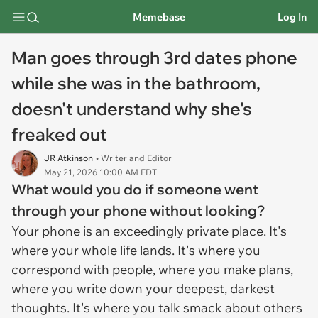
Memebase
Log In
Man goes through 3rd dates phone
while she was in the bathroom,
doesn't understand why she's
freaked out
JR Atkinson
• Writer and Editor
May 21, 2026 10:00 AM EDT
What would you do if someone went
through your phone without looking?
Your phone is an exceedingly private place. It's
where your whole life lands. It's where you
correspond with people, where you make plans,
where you write down your deepest, darkest
thoughts. It's where you talk smack about others