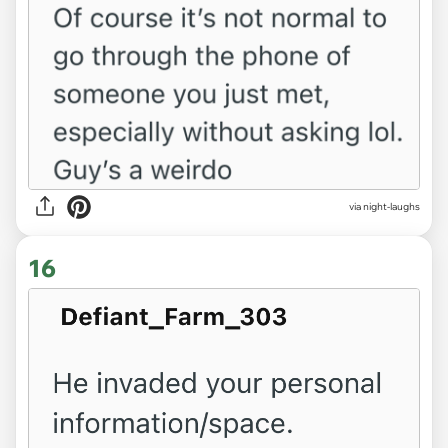
via night-laughs
16