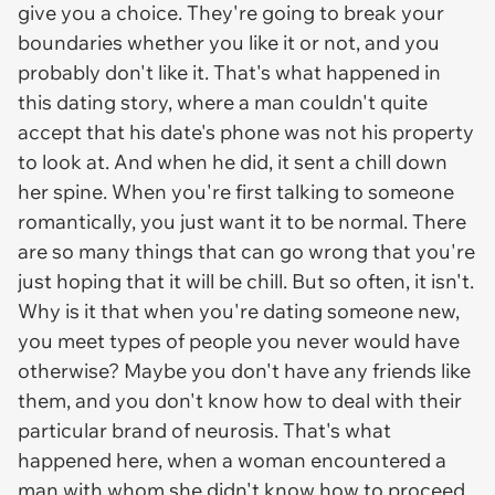
give you a choice. They're going to break your
boundaries whether you like it or not, and you
probably don't like it. That's what happened in
this dating story, where a man couldn't quite
accept that his date's phone was not his property
to look at. And when he did, it sent a chill down
her spine. When you're first talking to someone
romantically, you just want it to be normal. There
are so many things that can go wrong that you're
just hoping that it will be chill. But so often, it isn't.
Why is it that when you're dating someone new,
you meet types of people you never would have
otherwise? Maybe you don't have any friends like
them, and you don't know how to deal with their
particular brand of neurosis. That's what
happened here, when a woman encountered a
man with whom she didn't know how to proceed.