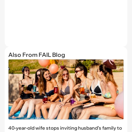
Also From FAIL Blog
40-year-old wife stops inviting husband’s family to