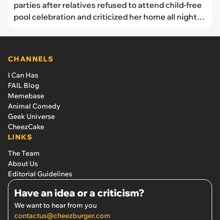
parties after relatives refused to attend child-free
pool celebration and criticized her home all night:
‘When we host, they either criticize it or don’t
come’
CHANNELS
I Can Has
FAIL Blog
Memebase
Animal Comedy
Geek Universe
CheezCake
LINKS
The Team
About Us
Editorial Guidelines
Have an idea or a criticism?
We want to hear from you
contactus@cheezburger.com