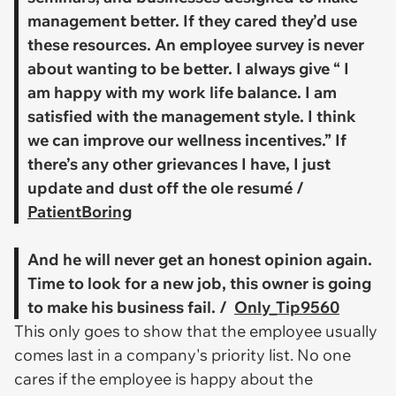
management better. If they cared they’d use
these resources. An employee survey is never
about wanting to be better. I always give “ I
am happy with my work life balance. I am
satisfied with the management style. I think
we can improve our wellness incentives.” If
there’s any other grievances I have, I just
update and dust off the ole resumé /
PatientBoring
And he will never get an honest opinion again.
Time to look for a new job, this owner is going
to make his business fail. /
Only_Tip9560
This only goes to show that the employee usually
comes last in a company's priority list. No one
cares if the employee is happy about the