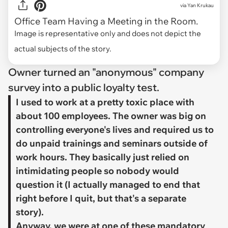
via
Yan Krukau
Office Team Having a Meeting in the Room.
Image is representative only and does not depict the
actual subjects of the story.
Owner turned an "anonymous" company
survey into a public loyalty test.
​I used to work at a pretty toxic place with
about 100 employees. The owner was big on
controlling everyone's lives and required us to
do unpaid trainings and seminars outside of
work hours. They basically just relied on
intimidating people so nobody would
question it (I actually managed to end that
right before I quit, but that's a separate
story).
Anyway, we were at one of these mandatory