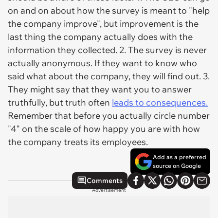
on and on about how the survey is meant to "help
the company improve", but improvement is the
last thing the company actually does with the
information they collected. 2. The survey is never
actually anonymous. If they want to know who
said what about the company, they will find out. 3.
They might say that they want you to answer
truthfully, but truth often
leads to consequences.
Remember that before you actually circle number
"4" on the scale of how happy you are with how
the company treats its employees.
Add as a preferred
source on Google
Comments
Advertisement