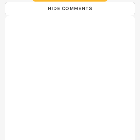
HIDE COMMENTS