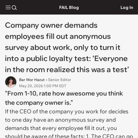
FAIL Blog
Log In
Company owner demands
employees fill out anonymous
survey about work, only to turn it
into a public loyalty test: ‘Everyone
in the room realized this was a test’
Bar Mor Hazut
• Senior Editor
May 20, 2026 1:00 PM EDT
"From 1-10, rate how awesome you think
the company owner is."
If the CEO of the company you work for decides
to one day have an anonymous survey and
demands that every employee fill it out, you
should be aware of these facts: 1. The CEO can go