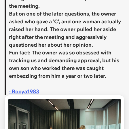
the meeting.
But on one of the later questions, the owner
asked who gave a 'C', and one woman actually
raised her hand. The owner pulled her aside
right after the meeting and aggressively
questioned her about her opinion.
​Fun fact: The owner was so obsessed with
tracking us and demanding approval, but his
own son who worked there was caught
embezzling from him a year or two later.
- Booya1983