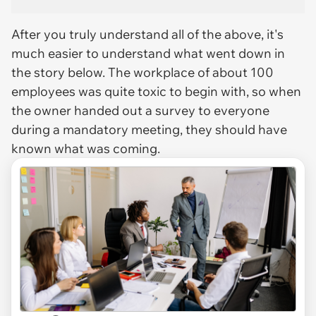
After you truly understand all of the above, it's
much easier to understand what went down in
the story below. The workplace of about 100
employees was quite toxic to begin with, so when
the owner handed out a survey to everyone
during a mandatory meeting, they should have
known what was coming.