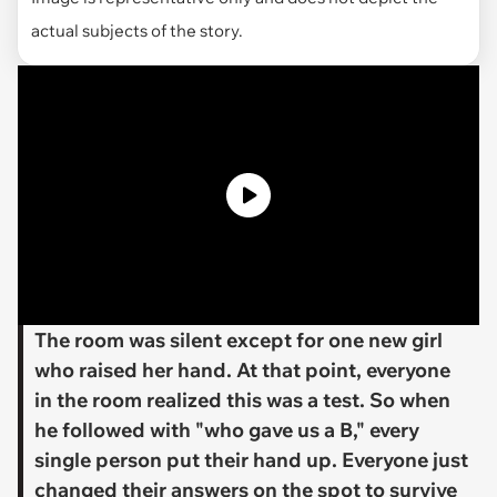
actual subjects of the story.
​The room was silent except for one new girl
who raised her hand. At that point, everyone
in the room realized this was a test. So when
he followed with "who gave us a B," every
single person put their hand up. Everyone just
changed their answers on the spot to survive