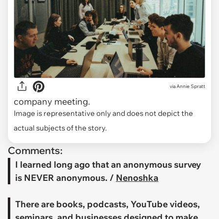
via
Annie Spratt
company meeting.
Image is representative only and does not depict the
actual subjects of the story.
Comments:
I learned long ago that an anonymous survey
is NEVER anonymous. /
Nenoshka
There are books, podcasts, YouTube videos,
seminars, and businesses designed to make