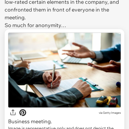
low-rated certain elements in the company, and
confronted them in front of everyone in the
meeting.
So much for anonymity…
via
Getty Images
Business meeting.
Image is representative only and does not depict the