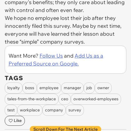
company's benefits; they only care about leading
with control and often even fear.
We hope no employee lost their job after they
innocently filed this survey. Maybe by next time,
everyone will have learned their lesson about
these “simple” company surveys.
Want More?
Follow Us
and
Add Us as a
Preferred Source on Google.
TAGS
loyalty
boss
employee
manager
job
owner
tales-from-the-workplace
ceo
overworked-employees
test
workplace
company
survey
Like
Scroll Down For The Next Article