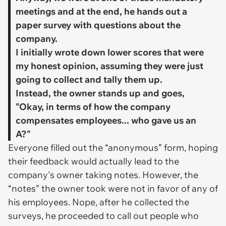
meetings and at the end, he hands out a
paper survey with questions about the
company.
​I initially wrote down lower scores that were
my honest opinion, assuming they were just
going to collect and tally them up.
​Instead, the owner stands up and goes,
"Okay, in terms of how the company
compensates employees... who gave us an
A?"
Everyone filled out the “anonymous” form, hoping
their feedback would actually lead to the
company's owner taking notes. However, the
“notes” the owner took were not in favor of any of
his employees. Nope, after he collected the
surveys, he proceeded to call out people who