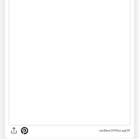
via
BlewOffMyLegOff