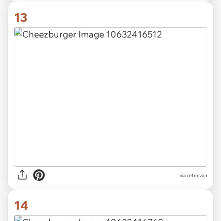
13
via zetecvan
14