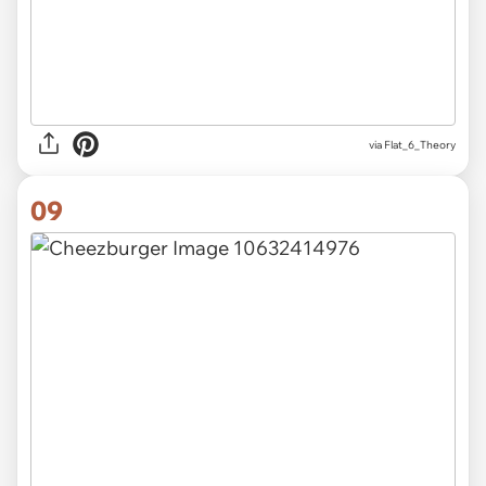
via Flat_6_Theory
09