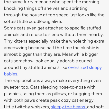
the same furry menace who spent the morning
knocking things off shelves and sprinting
through the house at top speed just looks like the
softest little cuddlebug alive.
Some cats even get attached to specific stuffed
animals and refuse to sleep without them nearby.
Tiny kittens especially make the whole thing extra
ameowzing because half the time the plushie is
almost bigger than they are. Meanwhile bigger
cats somehow look equally adorable curled
around tiny stuffed animals like
oversized sleepy
babies.
The nap positions always make everything even
sweeter too. Cats sleeping nose-to-nose with
plushies, using them as pillows, or hugging them
with both paws create peak cozy cat energy.
Little twitchy whiskers,
sleepy toe beans,
and soft