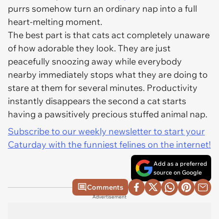
purrs somehow turn an ordinary nap into a full
heart-melting moment.
The best part is that cats act completely unaware
of how adorable they look. They are just
peacefully snoozing away while everybody
nearby immediately stops what they are doing to
stare at them for several minutes. Productivity
instantly disappears the second a cat starts
having a pawsitively precious stuffed animal nap.
Subscribe to our weekly newsletter to start your
Caturday with the funniest felines on the internet!
Add as a preferred
source on Google
Comments
Advertisement