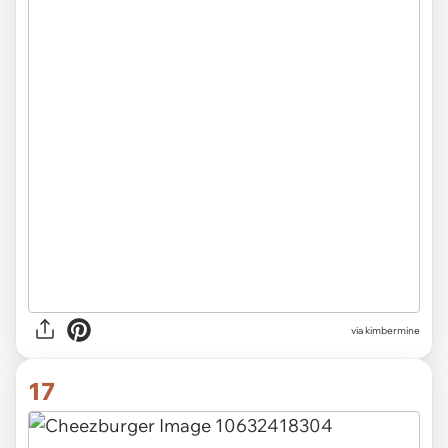
via
kimbermine
17