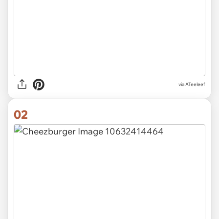
via
ATeeleef
02