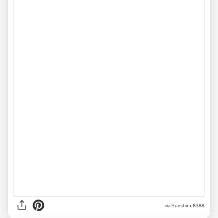
via Sunshine8388