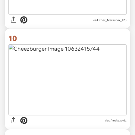
via Either_Marsupial_123
10
via zfreakazoidz