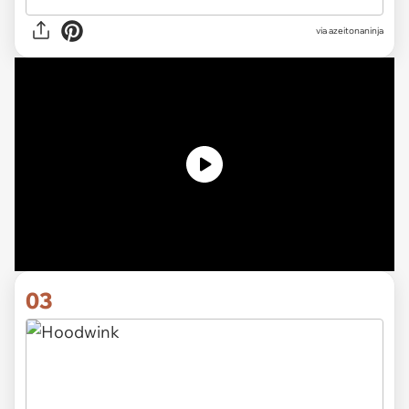
via
azeitonaninja
03