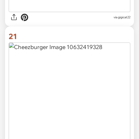
via
gigicat22
21