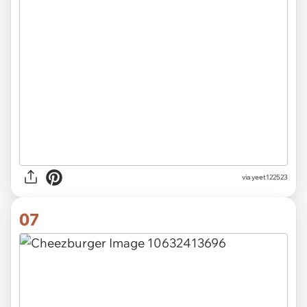
via
yeet122523
07