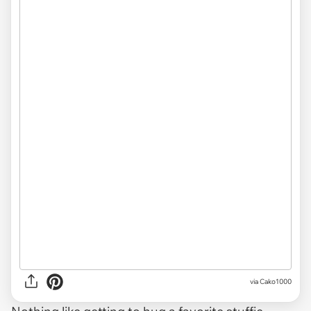
via
Cako1000