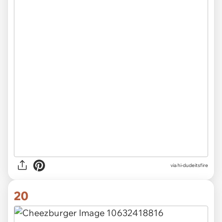
via
hi-dudeitsfire
20