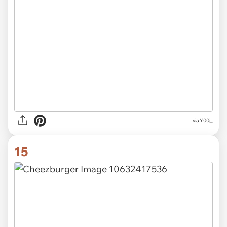
via Y00j_
15