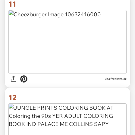
11
via zfreakazoidz
12