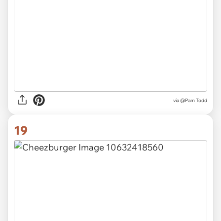
via
@Pam Todd
19