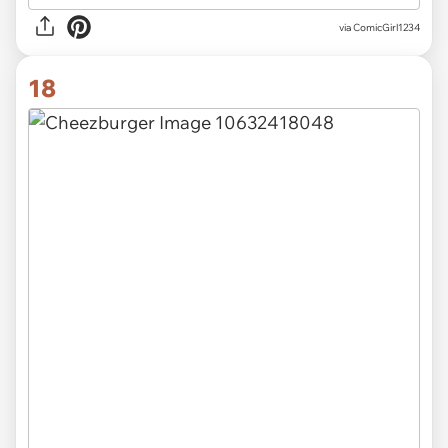
via
ComicGirl1234
18