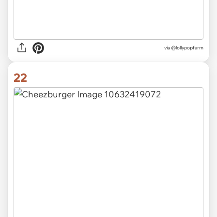
via
@lollypopfarm
22