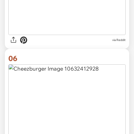
via
Reddit
06