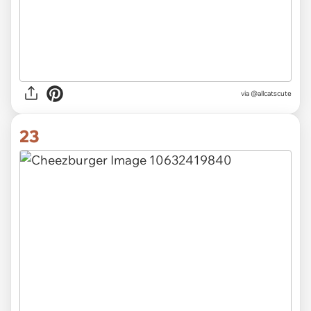
via
@allcatscute
23