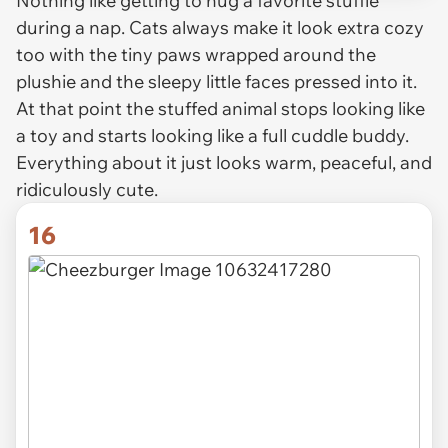
Nothing like getting to hug a favorite stuffie
during a nap. Cats always make it look extra cozy
too with the tiny paws wrapped around the
plushie and the sleepy little faces pressed into it.
At that point the stuffed animal stops looking like
a toy and starts looking like a full cuddle buddy.
Everything about it just looks warm, peaceful, and
ridiculously cute.
16