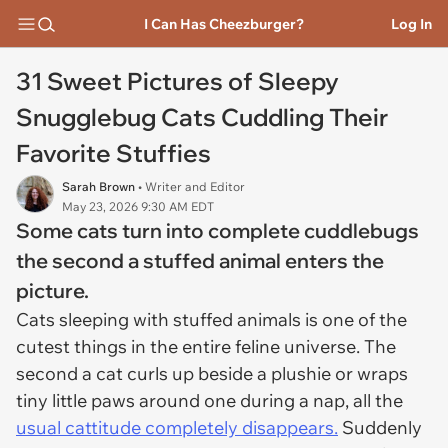
I Can Has Cheezburger?
Log In
31 Sweet Pictures of Sleepy
Snugglebug Cats Cuddling Their
Favorite Stuffies
Sarah Brown
• Writer and Editor
May 23, 2026 9:30 AM EDT
Some cats turn into complete cuddlebugs
the second a stuffed animal enters the
picture.
Cats sleeping with stuffed animals is one of the
cutest things in the entire feline universe. The
second a cat curls up beside a plushie or wraps
tiny little paws around one during a nap, all the
usual cattitude completely disappears.
Suddenly