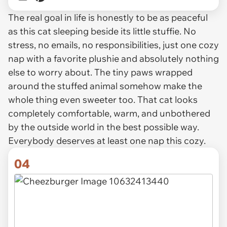
The real goal in life is honestly to be as peaceful
as this cat sleeping beside its little stuffie. No
stress, no emails, no responsibilities, just one cozy
nap with a favorite plushie and absolutely nothing
else to worry about. The tiny paws wrapped
around the stuffed animal somehow make the
whole thing even sweeter too. That cat looks
completely comfortable, warm, and unbothered
by the outside world in the best possible way.
Everybody deserves at least one nap this cozy.
04