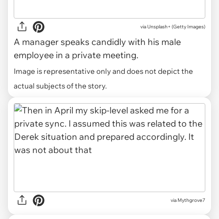
via
Unsplash+ (Getty Images)
A manager speaks candidly with his male
employee in a private meeting.
Image is representative only and does not depict the
actual subjects of the story.
via Mythgrove7