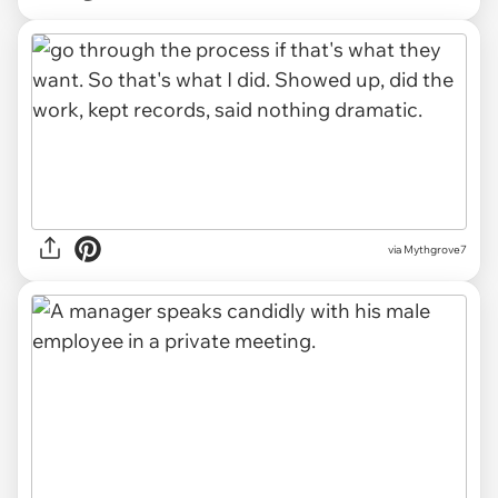
via Mythgrove7