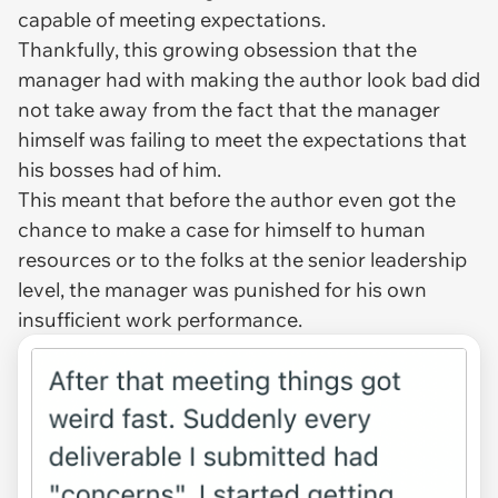
capable of meeting expectations.
Thankfully, this growing obsession that the
manager had with making the author look bad did
not take away from the fact that the manager
himself was failing to meet the expectations that
his bosses had of him.
This meant that before the author even got the
chance to make a case for himself to human
resources or to the folks at the senior leadership
level, the manager was punished for his own
insufficient work performance.