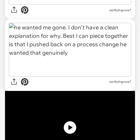
via
Mythgrove7
via Mythgrove7