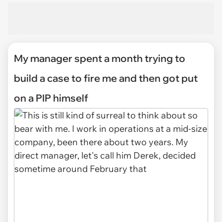
My manager spent a month trying to
build a case to fire me and then got put
on a PIP himself