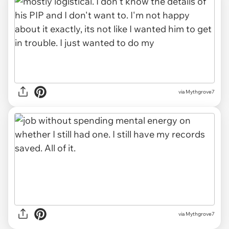
via Mythgrove7
via Mythgrove7