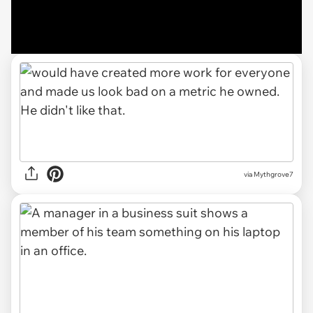
via Mythgrove7