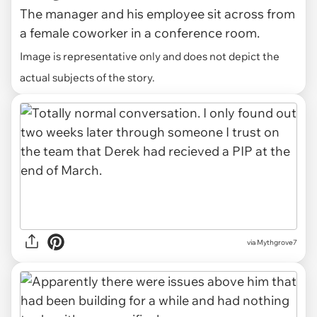
The manager and his employee sit across from
a female coworker in a conference room.
Image is representative only and does not depict the
actual subjects of the story.
via Mythgrove7