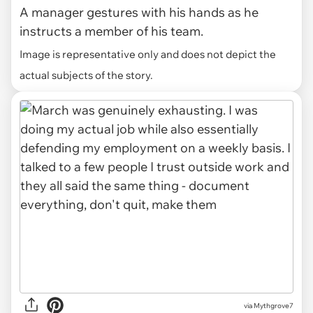
A manager gestures with his hands as he
instructs a member of his team.
Image is representative only and does not depict the
actual subjects of the story.
via Mythgrove7