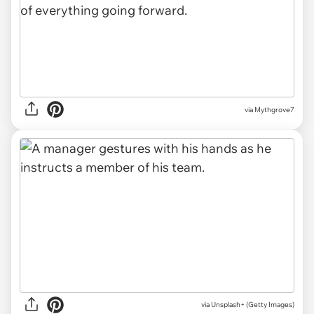
via Mythgrove7
via
Unsplash+ (Getty Images)