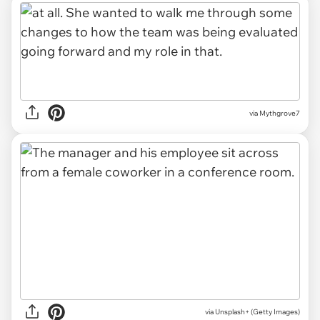
via Mythgrove7
via
Unsplash+ (Getty Images)