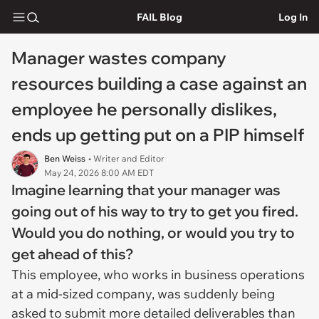
FAIL Blog
Log In
Manager wastes company
resources building a case against an
employee he personally dislikes,
ends up getting put on a PIP himself
Ben Weiss
• Writer and Editor
May 24, 2026 8:00 AM EDT
Imagine learning that your manager was
going out of his way to try to get you fired.
Would you do nothing, or would you try to
get ahead of this?
This employee, who works in business operations
at a mid-sized company, was suddenly being
asked to submit more detailed deliverables than