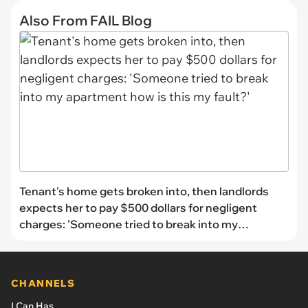
Also From FAIL Blog
Tenant's home gets broken into, then landlords
expects her to pay $500 dollars for negligent
charges: 'Someone tried to break into my
apartment how is this my fault?'
CHANNELS
I Can Has