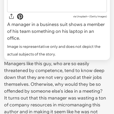
via
Unsplash+ (Getty Images)
A manager in a business suit shows a member
of his team something on his laptop in an
office.
Image is representative only and does not depict the
actual subjects of the story.
Managers like this guy, who are so easily
threatened by competence, tend to know deep
down that they are not very good at their jobs
themselves. Otherwise, why would they be so
offended by someone else's idea in a meeting?
It turns out that this manager was wasting a ton
of company resources in micromanaging this
author and in making it seem like he was not