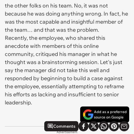
the other folks on his team. No, it was not
because he was doing anything wrong. In fact, he
was the most capable and insightful member of
the team… and that was the problem.
Recently, the employee, who shared this
anecdote with members of this online
community, critiqued his manager in what he
thought was a brainstorming session. Let's just
say the manager did not take this well and
responded by beginning to build a case against
the employee, essentially attempting to reframe
his efforts as lacking and insufficient to senior
leadership.
Add as a preferred
source on Google
Comments
Advertisement