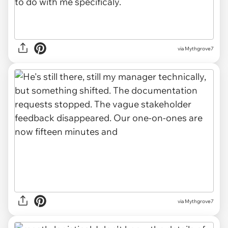
via Mythgrove7
via Mythgrove7