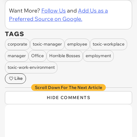
Want More?
Follow Us
and
Add Us as a
Preferred Source on Google.
TAGS
corporate
toxic-manager
employee
toxic-workplace
manager
Office
Horrible Bosses
employment
toxic-work-environment
Like
Scroll Down For The Next Article
HIDE COMMENTS