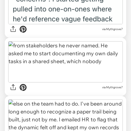
via Mythgrove7
via Mythgrove7