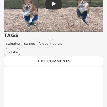
Play
TAGS
swinging
swings
Video
corgis
Like
HIDE COMMENTS