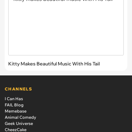
Kitty Makes Beautiful Music With His Tail
CHANNELS
I Can Has
FAIL Blog
Memebase
Animal Comedy
Geek Universe
CheezCake