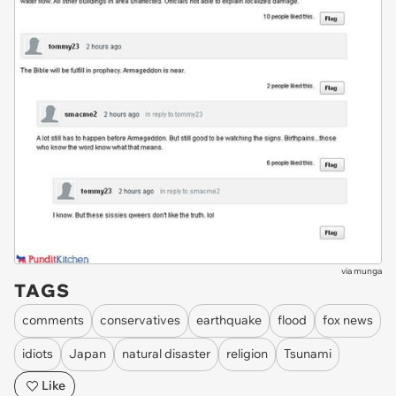
via
munga
TAGS
comments
conservatives
earthquake
flood
fox news
idiots
Japan
natural disaster
religion
Tsunami
Like