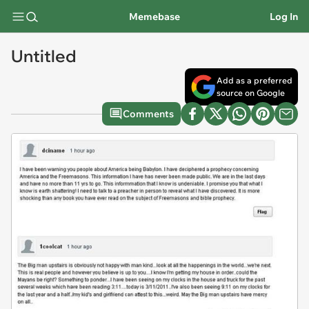
Memebase
Log In
Untitled
Add as a preferred
source on Google
Comments