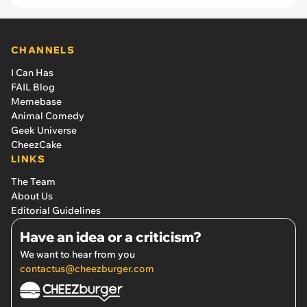
CHANNELS
I Can Has
FAIL Blog
Memebase
Animal Comedy
Geek Universe
CheezCake
LINKS
The Team
About Us
Editorial Guidelines
Have an idea or a criticism?
We want to hear from you
contactus@cheezburger.com