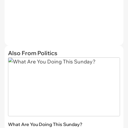
Also From Politics
What Are You Doing This Sunday?