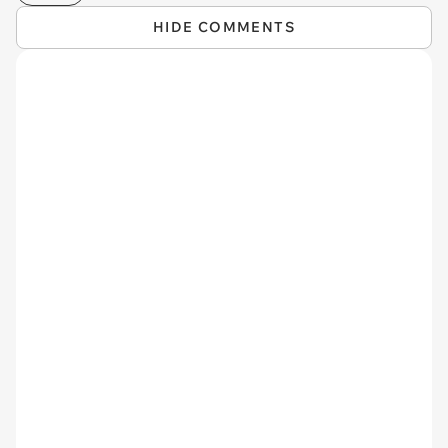
HIDE COMMENTS