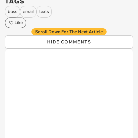
TAGS
boss
email
texts
Like
Scroll Down For The Next Article
HIDE COMMENTS