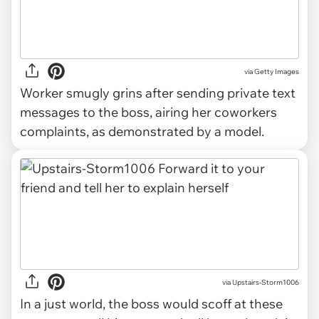
via
Getty Images
Worker smugly grins after sending private text
messages to the boss, airing her coworkers
complaints, as demonstrated by a model.
via Upstairs-Storm1006
In a just world, the boss would scoff at these