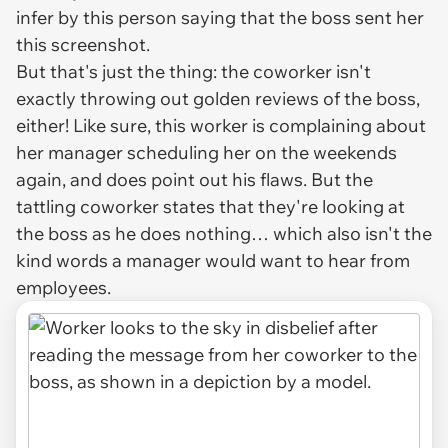
infer by this person saying that the boss sent her
this screenshot.
But that's just the thing: the coworker isn't
exactly throwing out golden reviews of the boss,
either! Like sure, this worker is complaining about
her manager scheduling her on the weekends
again, and does point out his flaws. But the
tattling coworker states that they're looking at
the boss as he does nothing… which also isn't the
kind words a manager would want to hear from
employees.