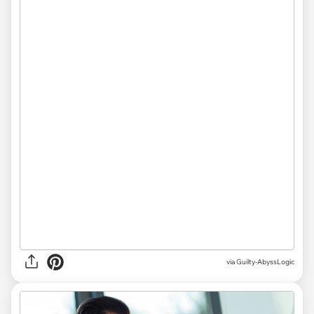
via Guilty-AbyssLogic