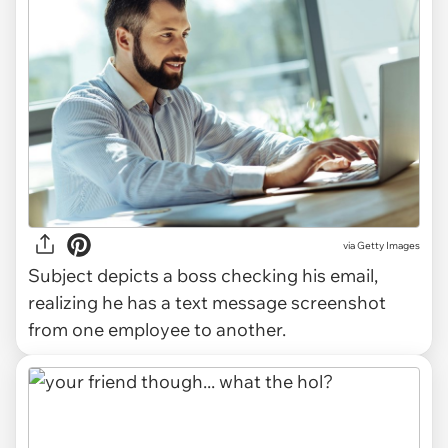
via
Getty Images
Subject depicts a boss checking his email,
realizing he has a text message screenshot
from one employee to another.