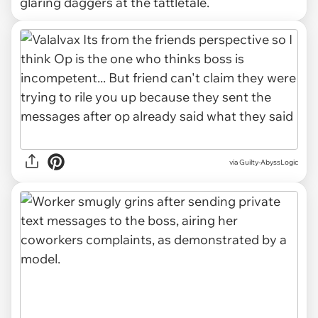
glaring daggers at the tattletale.
via Guilty-AbyssLogic