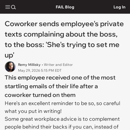
FAIL Blog
Log In
Coworker sends employee's private
texts complaining about the boss,
to the boss: 'She's trying to set me
up'
Remy Millisky
• Writer and Editor
May 29, 2026 5:15 PM EDT
This employee received one of the most
startling emails of their life after a
coworker turned on them
Here's an excellent reminder to be so, so careful
what you put in writing!
Some great workplace advice is to complement
people behind their backs if you can, instead of