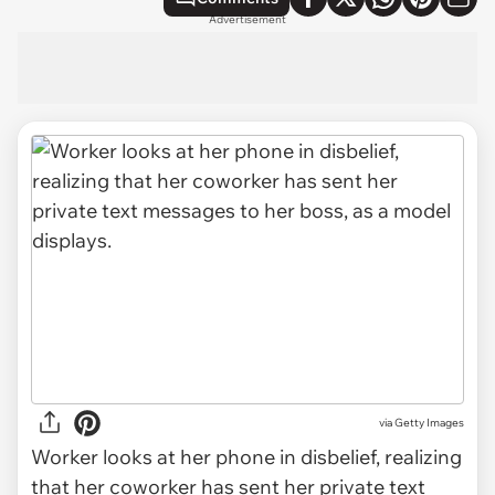
Advertisement
via
Getty Images
Worker looks at her phone in disbelief, realizing
that her coworker has sent her private text