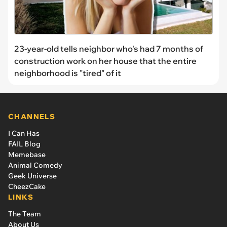
23-year-old tells neighbor who's had 7 months of
construction work on her house that the entire
neighborhood is "tired" of it
CHANNELS
I Can Has
FAIL Blog
Memebase
Animal Comedy
Geek Universe
CheezCake
LINKS
The Team
About Us