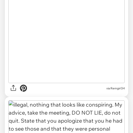
via Remgirl34