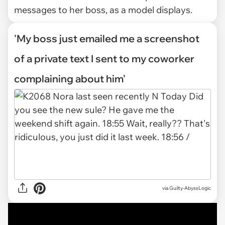
messages to her boss, as a model displays.
'My boss just emailed me a screenshot
of a private text I sent to my coworker
complaining about him'
via
Guilty-AbyssLogic