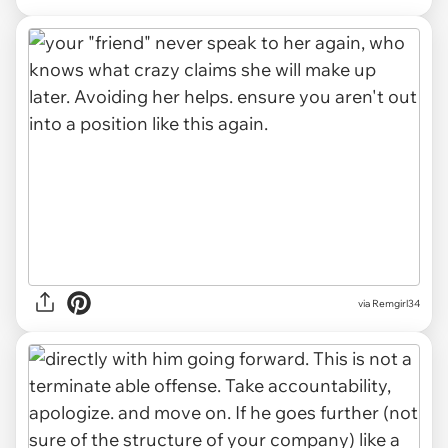
via Remgirl34