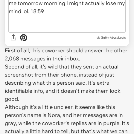
via Guilty-AbyssLogic
First of all, this coworker should answer the other
2,068 messages in their inbox.
Second of all, it's wild that they sent an actual
screenshot from their phone, instead of just
describing what this person said. It's extra
identifiable info, and it doesn't make them look
good.
Although it's a little unclear, it seems like this
person's name is Nora, and her messages are in
gray, while the coworker's replies are in purple. It's
actually a little hard to tell, but that's what we can