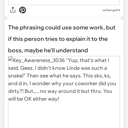
via Remgirl34
The phrasing could use some work, but
if this person tries to explain it to the
boss, maybe he'll understand