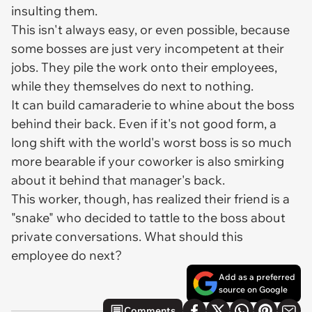
insulting them.
This isn't always easy, or even possible, because
some bosses are just very incompetent at their
jobs. They pile the work onto their employees,
while they themselves do next to nothing.
It can build camaraderie to whine about the boss
behind their back. Even if it's not good form, a
long shift with the world's worst boss is so much
more bearable if your coworker is also smirking
about it behind that manager's back.
This worker, though, has realized their friend is a
"snake" who decided to tattle to the boss about
private conversations. What should this
employee do next?
Add as a preferred
source on Google
Comments