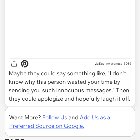
via Key_Awareness_3036
Maybe they could say something like, "I don't
know why this person wasted your time by
sending you such innocuous messages." Then
they could apologize and hopefully laugh it off.
Want More?
Follow Us
and
Add Us as a
Preferred Source on Google.