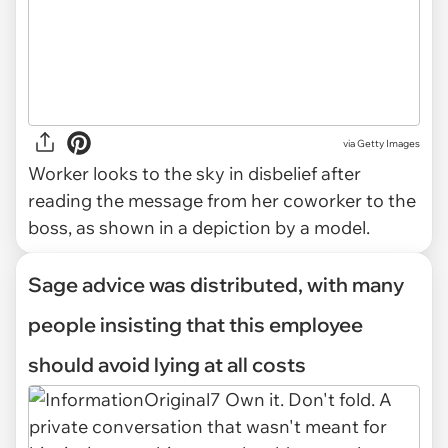
via
Getty Images
Worker looks to the sky in disbelief after
reading the message from her coworker to the
boss, as shown in a depiction by a model.
Sage advice was distributed, with many
people insisting that this employee
should avoid lying at all costs