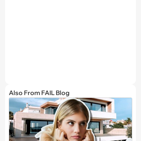
Also From FAIL Blog