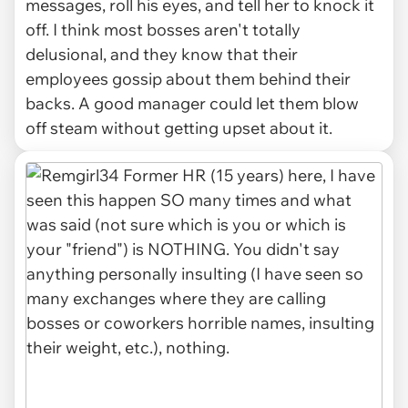
messages, roll his eyes, and tell her to knock it
off. I think most bosses aren't totally
delusional, and they know that their
employees gossip about them behind their
backs. A good manager could let them blow
off steam without getting upset about it.