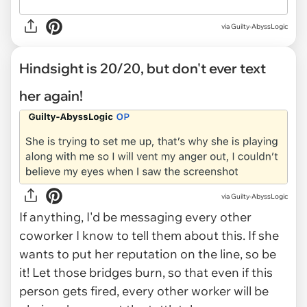
via Guilty-AbyssLogic
Hindsight is 20/20, but don't ever text
her again!
via Guilty-AbyssLogic
If anything, I'd be messaging every other
coworker I know to tell them about this. If she
wants to put her reputation on the line, so be
it! Let those bridges burn, so that even if this
person gets fired, every other worker will be