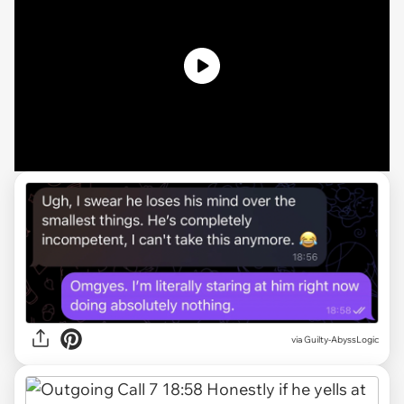
via Guilty-AbyssLogic