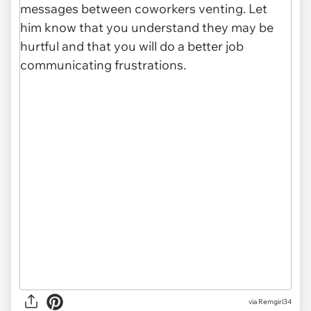
via Remgirl34