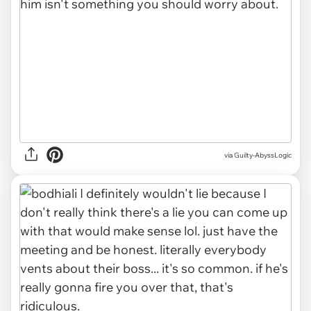
via
Guilty-AbyssLogic