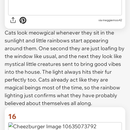
via
meggiemoo42
Cats look meowgical whenever they sit in the
sunlight and little rainbows start appearing
around them. One second they are just loafing by
the window like usual, and the next they look like
mystical little creatures sent to bring good vibes
into the house. The light always hits their fur
perfectly too. Cats already act like they are
magical beings most of the time, so the rainbow
lighting just confirms what they have probably
believed about themselves all along.
16