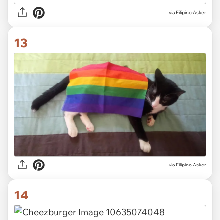
via Filipino-Asker
13
via Filipino-Asker
14