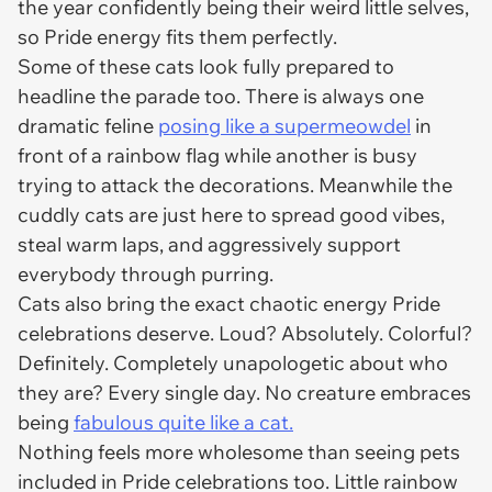
the year confidently being their weird little selves,
so Pride energy fits them perfectly.
Some of these cats look fully prepared to
headline the parade too. There is always one
dramatic feline
posing like a supermeowdel
in
front of a rainbow flag while another is busy
trying to attack the decorations. Meanwhile the
cuddly cats are just here to spread good vibes,
steal warm laps, and aggressively support
everybody through purring.
Cats also bring the exact chaotic energy Pride
celebrations deserve. Loud? Absolutely. Colorful?
Definitely. Completely unapologetic about who
they are? Every single day. No creature embraces
being
fabulous quite like a cat.
Nothing feels more wholesome than seeing pets
included in Pride celebrations too. Little rainbow