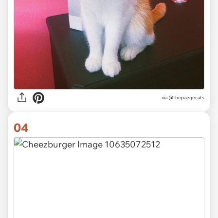
via
@thepaegecats
04