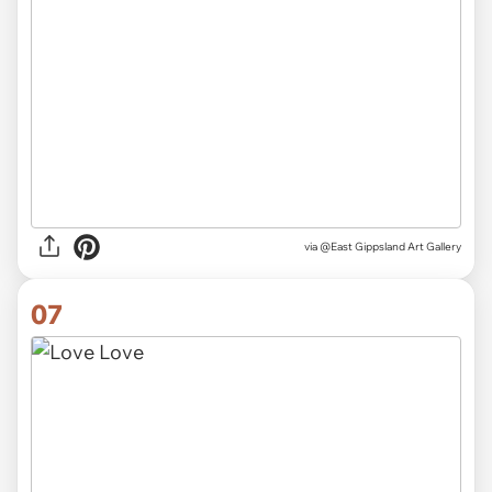
via
@East Gippsland Art Gallery
07