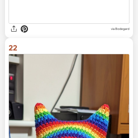
via Bodegard
22