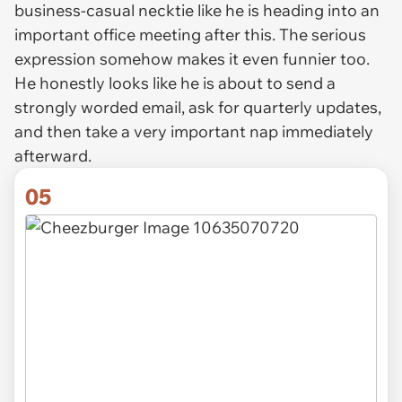
business-casual necktie like he is heading into an
important office meeting after this. The serious
expression somehow makes it even funnier too.
He honestly looks like he is about to send a
strongly worded email, ask for quarterly updates,
and then take a very important nap immediately
afterward.
05