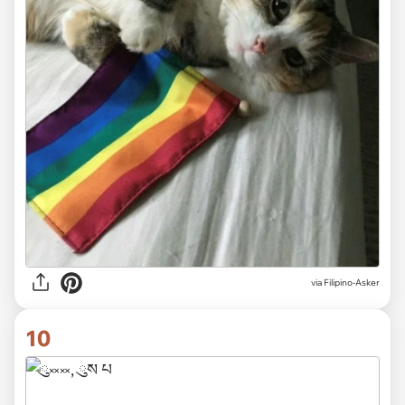
via
Filipino-Asker
10