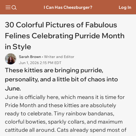
I Can Has Cheezburger?
Log In
30 Colorful Pictures of Fabulous
Felines Celebrating Purride Month
in Style
Sarah Brown
• Writer and Editor
Jun 1, 2026 2:15 PM EDT
These kitties are bringing purride,
personality, and a little bit of chaos into
June.
June is officially here, which means it is time for
Pride Month and these kitties are absolutely
ready to celebrate. Tiny rainbow bandanas,
colorful bowties, sparkly collars, and maximum
cattitude all around. Cats already spend most of