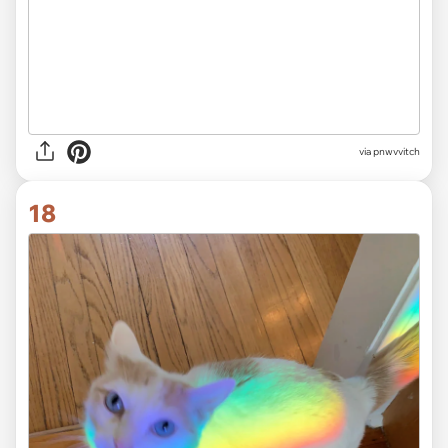
via
pnwvvitch
18