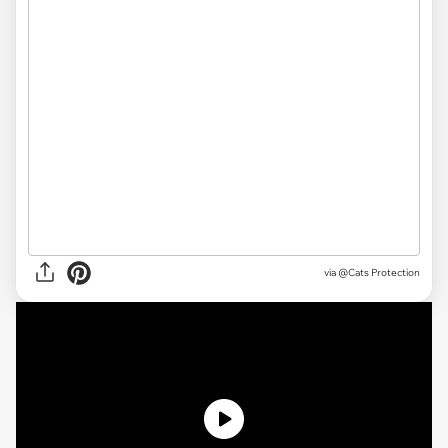
via
@Cats Protection