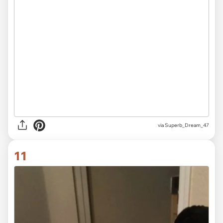
via
Superb_Dream_47
11