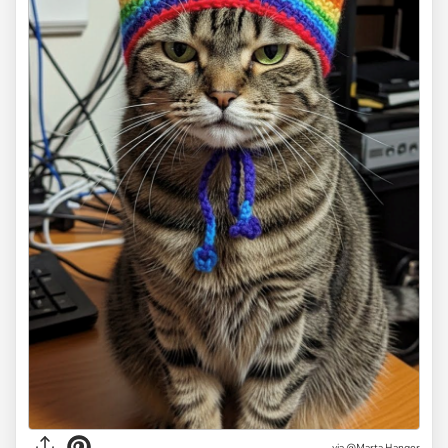
via
@Marta Hanger