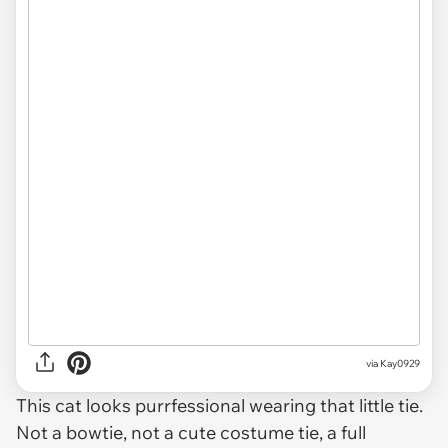
via
Kay0929
This cat looks purrfessional wearing that little tie.
Not a bowtie, not a cute costume tie, a full