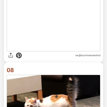
via
@stuntmanstarlord
08