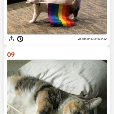
via
@themouseyouknow
09