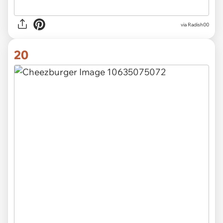
via
Radish00
20