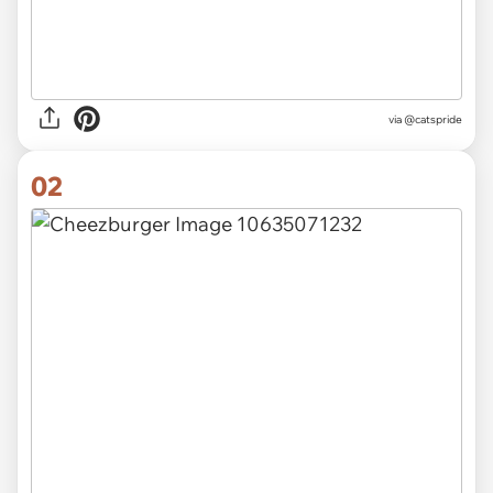
via
@catspride
02