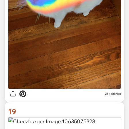
via
Fletchi18
19