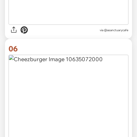
via
@asanctuarycafe
06