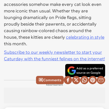
accessories somehow make every cat look even
more iconic than usual. Whether they are
lounging dramatically on Pride flags, sitting
proudly beside their pawrents, or accidentally
causing rainbow-colored chaos around the
house, these kitties are clearly
celebrating in style
this month.
Subscribe to our weekly newsletter to start your
Caturday with the funniest felines on the internet!
Add as a preferred
source on Google
Comments
Advertisement