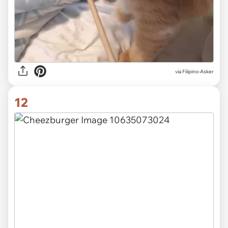
via Filipino-Asker
12