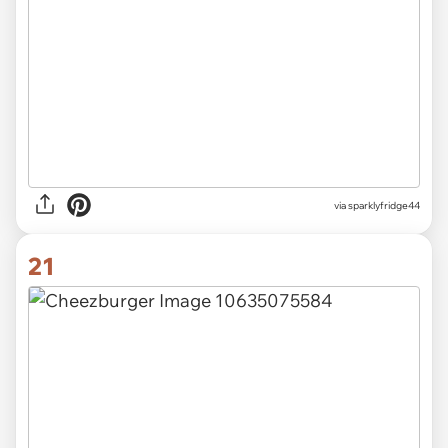
via sparklyfridge44
21