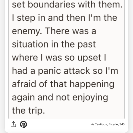
via Cautious_Bicycle_345