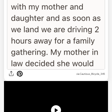
via
Cautious_Bicycle_345