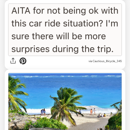
via Cautious_Bicycle_345