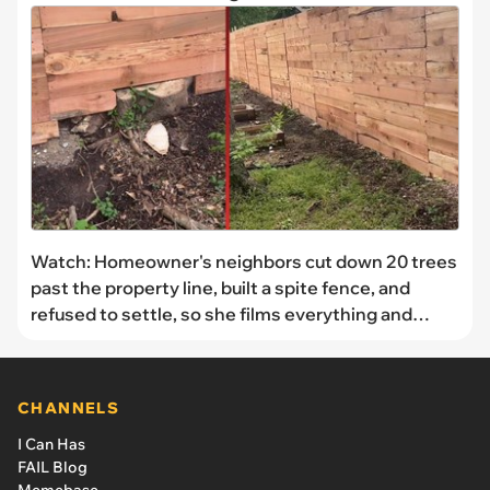
Watch: Homeowner's neighbors cut down 20 trees
past the property line, built a spite fence, and
refused to settle, so she films everything and
decides to sue
CHANNELS
I Can Has
FAIL Blog