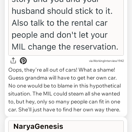
via WorkingInterview1942
Oops, they're all out of cars! What a shame!
Guess grandma will have to get her own car.
No one would be to blame in this hypothetical
situation. The MIL could steam all she wanted
to, but hey, only so many people can fit in one
car. She'll just have to find her own way there.