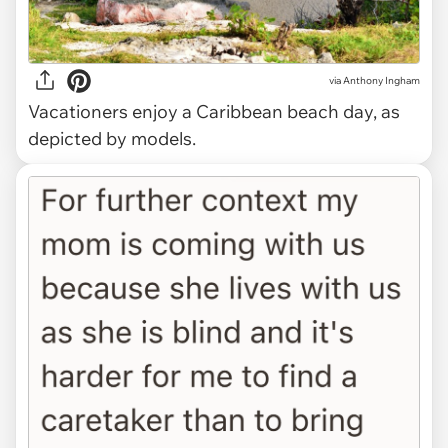
via
Anthony Ingham
Vacationers enjoy a Caribbean beach day, as
depicted by models.