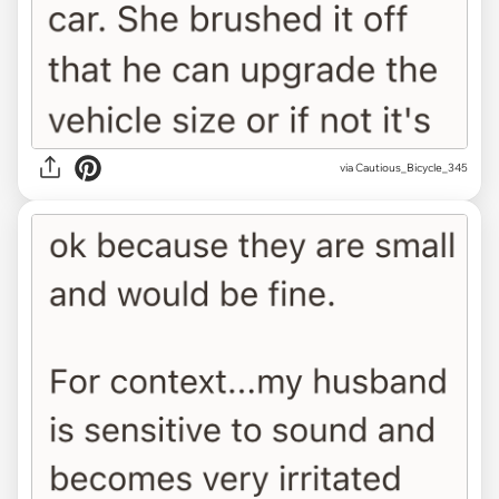
via Cautious_Bicycle_345