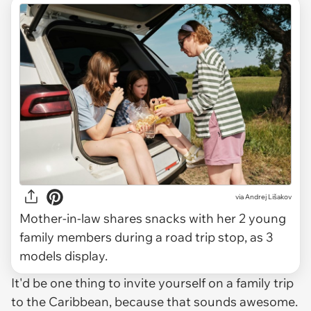
via
Andrej Lišakov
Mother-in-law shares snacks with her 2 young
family members during a road trip stop, as 3
models display.
It'd be one thing to invite yourself on a family trip
to the Caribbean, because that sounds awesome.