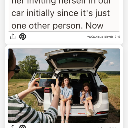
via Cautious_Bicycle_345