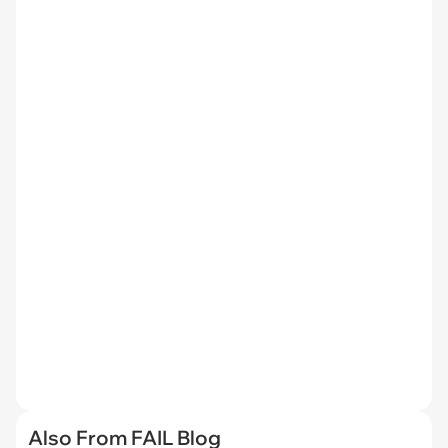
Also From FAIL Blog