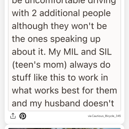
via Cautious_Bicycle_345