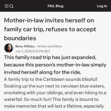
FAIL Blog
Log In
Mother-in-law invites herself on
family car trip, refuses to accept
boundaries
Remy Millisky
• Writer and Editor
Jun 1, 2026 5:15 PM EDT
This family road trip has just expanded,
because this person's mother-in-law simply
invited herself along for the ride.
A family trip to the Caribbean sounds blissful!
Soaking up the sun next to cerulean blue waters,
snorkeling with your siblings, and even hiking to a
waterfall. So much fun! This family is bound to
make memories that will last a lifetime, especially