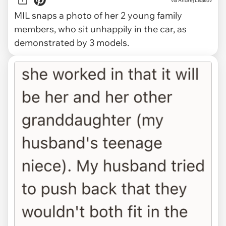
via
Andrej Lišakov
MIL snaps a photo of her 2 young family
members, who sit unhappily in the car, as
demonstrated by 3 models.