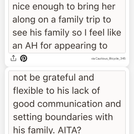
via Cautious_Bicycle_345