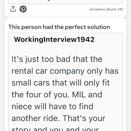
via Cautious_Bicycle_345
This person had the perfect solution