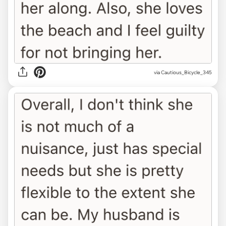
via Cautious_Bicycle_345