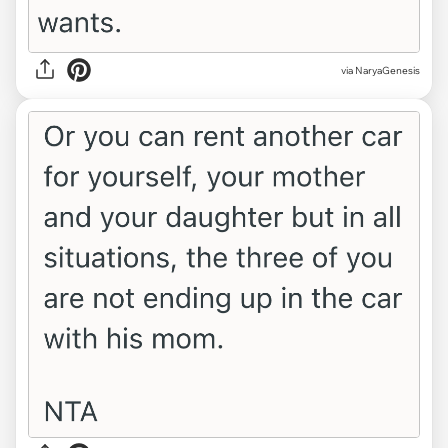
via NaryaGenesis