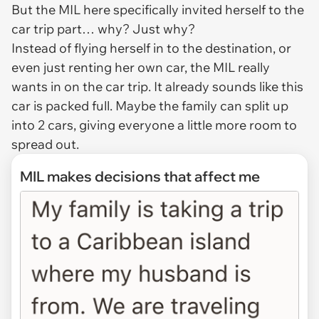
But the MIL here specifically invited herself to the
car trip part… why? Just why?
Instead of flying herself in to the destination, or
even just renting her own car, the MIL really
wants in on the car trip. It already sounds like this
car is packed full. Maybe the family can split up
into 2 cars, giving everyone a little more room to
spread out.
MIL makes decisions that affect me