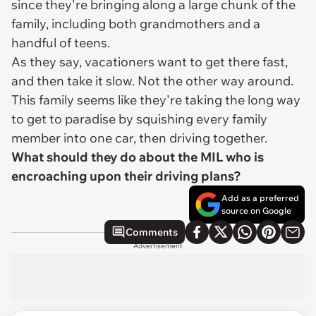
since they're bringing along a large chunk of the
family, including both grandmothers and a
handful of teens.
As they say, vacationers want to get there fast,
and then take it slow. Not the other way around.
This family seems like they're taking the long way
to get to paradise by squishing every family
member into one car, then driving together.
What should they do about the MIL who is
encroaching upon their driving plans?
Add as a preferred
source on Google
Comments
Advertisement