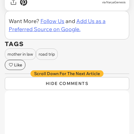
via NaryaGenesis
Want More?
Follow Us
and
Add Us as a
Preferred Source on Google.
TAGS
mother in law
road trip
Like
Scroll Down For The Next Article
HIDE COMMENTS