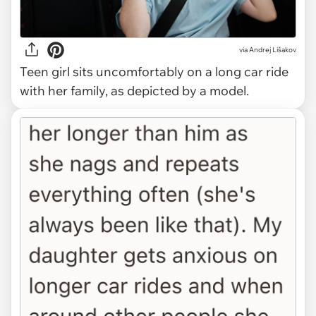
via
Andrej Lišakov
Teen girl sits uncomfortably on a long car ride
with her family, as depicted by a model.