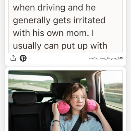
via Cautious_Bicycle_345