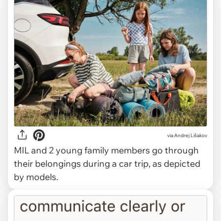
via
Andrej Lišakov
MIL and 2 young family members go through
their belongings during a car trip, as depicted
by models.