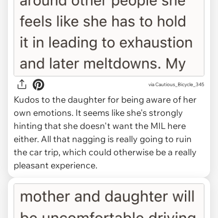
via Cautious_Bicycle_345
Kudos to the daughter for being aware of her
own emotions. It seems like she's strongly
hinting that she doesn't want the MIL here
either. All that nagging is really going to ruin
the car trip, which could otherwise be a really
pleasant experience.