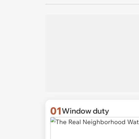
01
Window duty