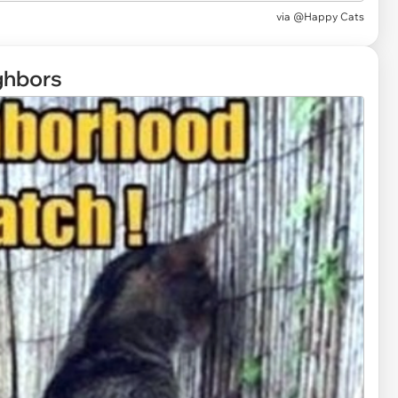
via
@Happy Cats
ghbors