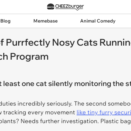
 Blog
Memebase
Animal Comedy
 Purrfectly Nosy Cats Runnin
ch Program
least one cat silently monitoring the s
uties incredibly seriously. The second somebo
dow tracking every movement
like tiny furry secu
lants? Needs further investigation. Plastic ba