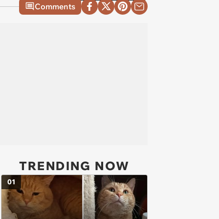
Comments
TRENDING NOW
01