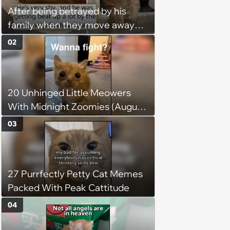
After being betrayed by his
family when they move away
without him, this cat loses all
02
faith in humans, but a kind
person gives him a second
chance, and after weeks of
20 Unhinged Little Meowers
patience, the cat finally learns
With Midnight Zoomies (August
to love again
5, 2026)
03
27 Purrfectly Petty Cat Memes
Packed With Peak Cattitude
04