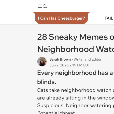
I Can Has Cheezburger?
FAIL
28 Sneaky Memes of
Neighborhood Wat
Sarah Brown
• Writer and Editor
Jun 2, 2026 2:15 PM EDT
Every neighborhood has at 
blinds.
Cats take neighborhood watch d
are already sitting in the win
Suspicious. Neighbor watering p
Potential threat.