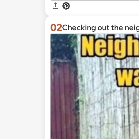
02
Checking out the nei