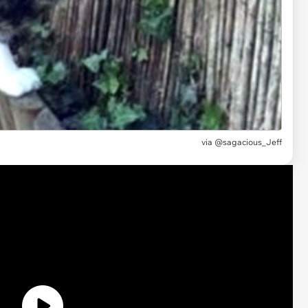
via
@sagacious_Jeff