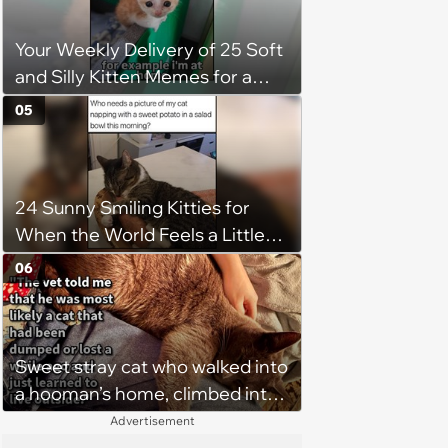
Your Weekly Delivery of 25 Soft
and Silly Kitten Memes for a
Midweek Mood Boost (August 5,
05
2026)
24 Sunny Smiling Kitties for
When the World Feels a Little
Too Loud
06
Sweet stray cat who walked into
a hooman’s home, climbed into
their bed and won over his
Advertisement
pawrents to be with cuddles and