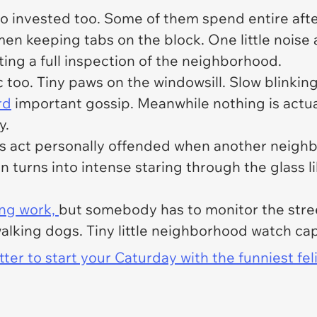
o invested too. Some of them spend entire afte
 men keeping tabs on the block. One little nois
ng a full inspection of the neighborhood.
oo. Tiny paws on the windowsill. Slow blinking 
rd
important gossip. Meanwhile nothing is actu
y.
s act personally offended when another neighb
 turns into intense staring through the glass like
ing work,
but somebody has to monitor the street
alking dogs. Tiny little neighborhood watch cap
er to start your Caturday with the funniest fel