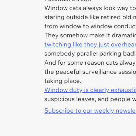
Window cats always look way to
staring outside like retired old
from window to window conducti
They somehow make it dramatic t
twitching like they just overhea
somebody parallel parking badl
And for some reason cats alway
the peaceful surveillance session
taking place.
Window duty is clearly exhaust
suspicious leaves, and people w
Subscribe to our weekly newslett