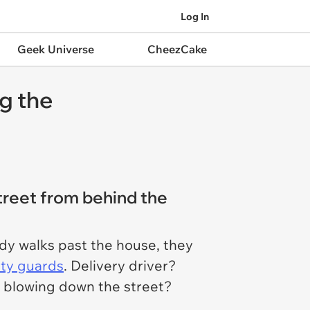
Log In
Geek Universe
CheezCake
g the
treet from behind the
dy walks past the house, they
rity guards
. Delivery driver?
g blowing down the street?