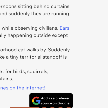
rnoons sitting behind curtains
e and suddenly they are running
while observing civilians.
Ears
ally happening outside except
orhood cat walks by. Suddenly
 a tiny territorial standoff is
 for birds, squirrels,
tains.
ines on the internet!
Add as a preferred
source on Google