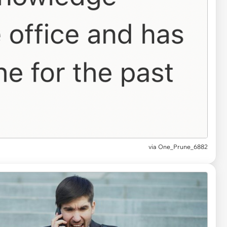
via One_Prune_6882