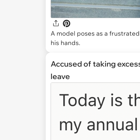
A model poses as a frustrated 
his hands.
Accused of taking excess
leave