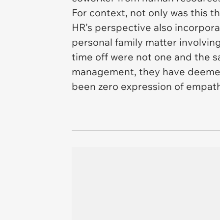
For context, not only was this 
HR's perspective also incorpora
personal family matter involvi
time off were not one and the sa
management, they have deemed t
been zero expression of empath