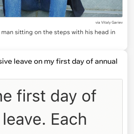
via
Vitaly Gariev
man sitting on the steps with his head in
ive leave on my first day of annual