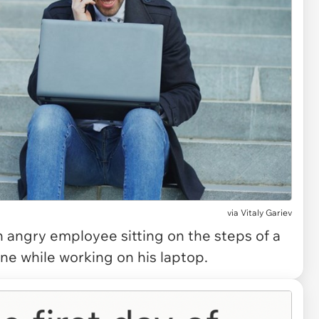
via
Vitaly Gariev
angry employee sitting on the steps of a
ne while working on his laptop.