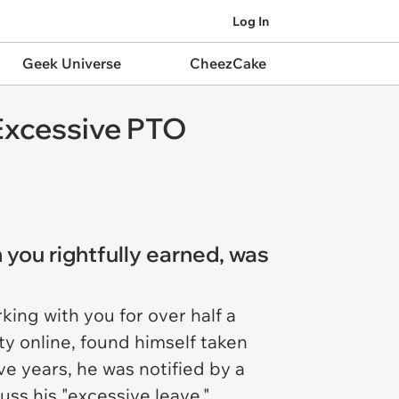
Log In
Geek Universe
CheezCake
Excessive PTO
 you rightfully earned, was
king with you for over half a
 online, found himself taken
ve years, he was notified by a
ss his "excessive leave."