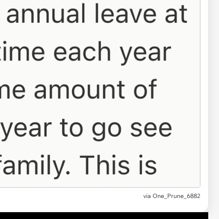
via
One_Prune_6882