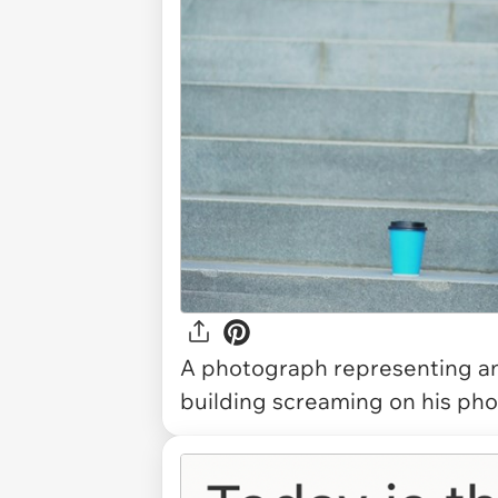
A photograph representing an 
building screaming on his pho