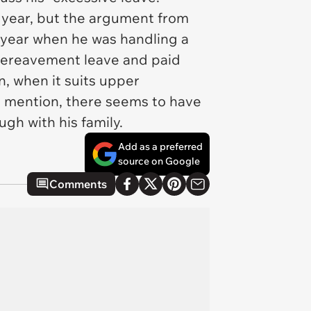
h year, but the argument from
 year when he was handling a
 bereavement leave and paid
n, when it suits upper
o mention, there seems to have
gh with his family.
Add as a preferred
source on Google
Comments