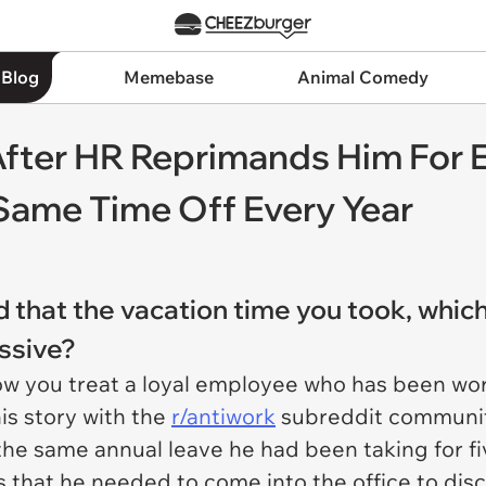
 Blog
Memebase
Animal Comedy
fter HR Reprimands Him For 
Same Time Off Every Year
 that the vacation time you took, which
ssive?
t how you treat a loyal employee who has been wor
is story with the
r/antiwork
subreddit community
the same annual leave he had been taking for fi
hat he needed to come into the office to discu