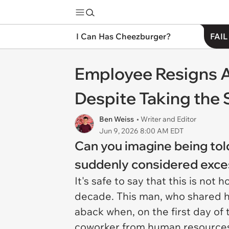
I Can Has Cheezburger?
FAIL
Employee Resigns A
Despite Taking the 
Ben Weiss
• Writer and Editor
Jun 9, 2026 8:00 AM EDT
Can you imagine being told
suddenly considered exce
It's safe to say that this is no
decade. This man, who shared h
aback when, on the first day of 
coworker from human resources t