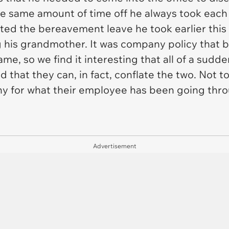
the same amount of time off he always took eac
ted the bereavement leave he took earlier this
ng his grandmother. It was company policy that
me, so we find it interesting that all of a sudde
hat they can, in fact, conflate the two. Not t
y for what their employee has been going throu
Advertisement