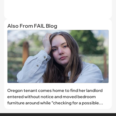
Also From FAIL Blog
Oregon tenant comes home to find her landlord
entered without notice and moved bedroom
furniture around while “checking for a possible
moisture issue”