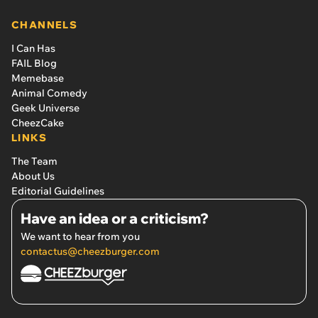
CHANNELS
I Can Has
FAIL Blog
Memebase
Animal Comedy
Geek Universe
CheezCake
LINKS
The Team
About Us
Editorial Guidelines
Have an idea or a criticism?
We want to hear from you
contactus@cheezburger.com