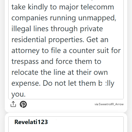
via Sweetroll9_Arrow