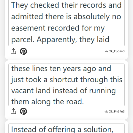
via Ok_Fly3763
via Ok_Fly3763