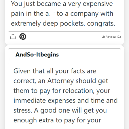
via Revelati123