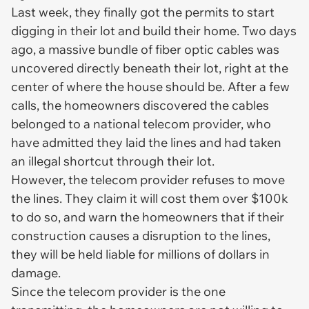
Last week, they finally got the permits to start
digging in their lot and build their home. Two days
ago, a massive bundle of fiber optic cables was
uncovered directly beneath their lot, right at the
center of where the house should be. After a few
calls, the homeowners discovered the cables
belonged to a national telecom provider, who
have admitted they laid the lines and had taken
an illegal shortcut through their lot.
However, the telecom provider refuses to move
the lines. They claim it will cost them over $100k
to do so, and warn the homeowners that if their
construction causes a disruption to the lines,
they will be held liable for millions of dollars in
damage.
Since the telecom provider is the one