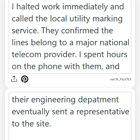
via Ok_Fly3763