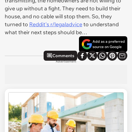
transmitting, the homeowners are not willing to
give up without a fight. They need to build their
house, and no cable will stop them. So, they
turned to
Reddit's r/legaladvice
to understand
what their next steps should be…
Add as a preferred
source on Google
Comments
Advertisement