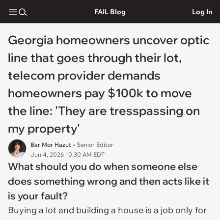
FAIL Blog
Log In
Georgia homeowners uncover optic
line that goes through their lot,
telecom provider demands
homeowners pay $100k to move
the line: 'They are tresspassing on
my property'
Bar Mor Hazut
• Senior Editor
Jun 4, 2026 10:30 AM EDT
What should you do when someone else
does something wrong and then acts like it
is your fault?
Buying a lot and building a house is a job only for