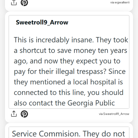
via wgwalkerii
via Sweetroll9_Arrow