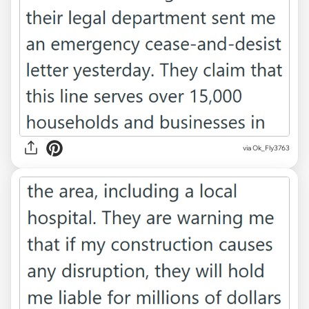
via Ok_Fly3763