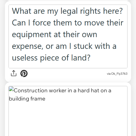
via Ok_Fly3763