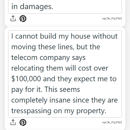
via Ok_Fly3763
via Ok_Fly3763