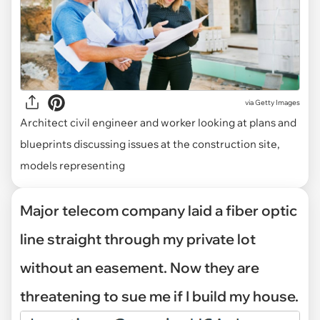
via
Getty Images
Architect civil engineer and worker looking at plans and
blueprints discussing issues at the construction site,
models representing
Major telecom company laid a fiber optic
line straight through my private lot
without an easement. Now they are
threatening to sue me if I build my house.