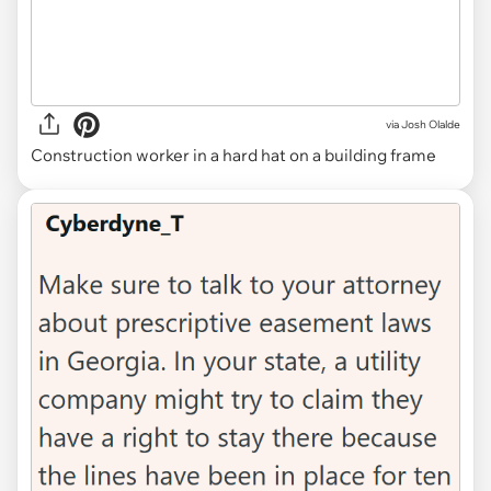
via
Josh Olalde
Construction worker in a hard hat on a building frame