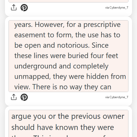
via Cyberdyne_T
via Cyberdyne_T