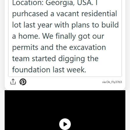
via
Ok_Fly3763