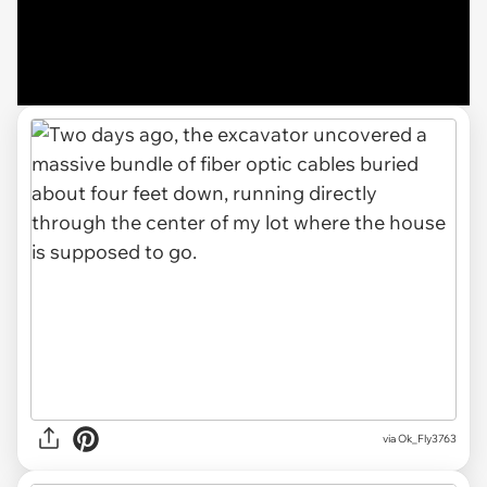
via Ok_Fly3763