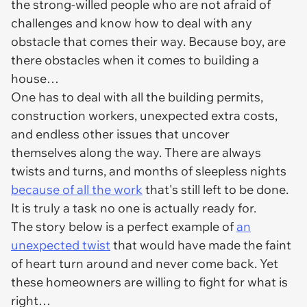
the strong-willed people who are not afraid of
challenges and know how to deal with any
obstacle that comes their way. Because boy, are
there obstacles when it comes to building a
house…
One has to deal with all the building permits,
construction workers, unexpected extra costs,
and endless other issues that uncover
themselves along the way. There are always
twists and turns, and months of sleepless nights
because of all the work
that's still left to be done.
It is truly a task no one is actually ready for.
The story below is a perfect example of
an
unexpected twist
that would have made the faint
of heart turn around and never come back. Yet
these homeowners are willing to fight for what is
right…