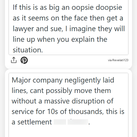
via Revelati123