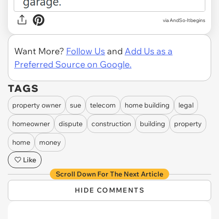
via AndSo-Itbegins
Want More?
Follow Us
and
Add Us as a
Preferred Source on Google.
TAGS
property owner
sue
telecom
home building
legal
homeowner
dispute
construction
building
property
home
money
Like
Scroll Down For The Next Article
HIDE COMMENTS