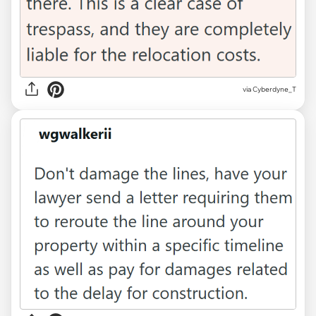
via Cyberdyne_T