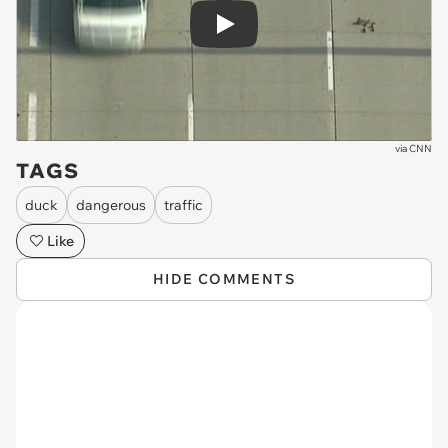
Play
via
CNN
TAGS
duck
dangerous
traffic
Like
HIDE COMMENTS