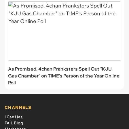
As Promised, 4chan Pranksters Spell Out "KJU
Gas Chamber" on TIME's Person of the Year Online
Poll
CHANNELS
I Can Has
FAIL Blog
Memebase