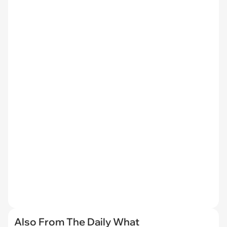
Also From The Daily What