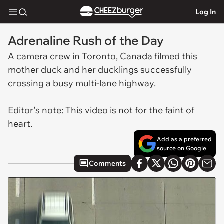
Log In
Adrenaline Rush of the Day
A camera crew in Toronto, Canada filmed this
mother duck and her ducklings successfully
crossing a busy multi-lane highway.
Editor's note: This video is not for the faint of
heart.
Add as a preferred
source on Google
Comments