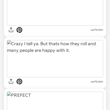
via PSUAth
via PSUAth