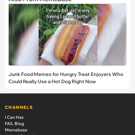
Junk Food Memes for Hungry Treat Enjoyers Who
Could Really Use a Hot Dog Right Now
CHANNELS
I Can Has
FAIL Blog
Memebase