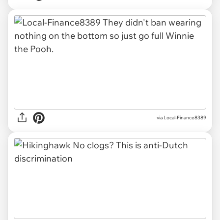
via Local-Finance8389