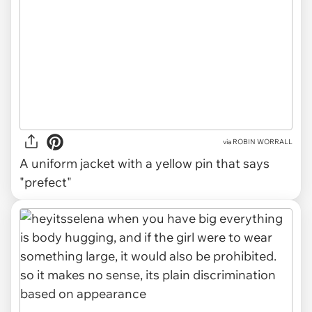
via
ROBIN WORRALL
A uniform jacket with a yellow pin that says
"prefect"