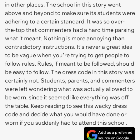
in other places. The school in this story went
above and beyond to make sure its students were
adhering to a certain standard. It was so over-
the-top that commenters had a hard time parsing
what it meant. Nothing is more annoying than
contradictory instructions. It's never a great idea
to be vague when you're trying to get people to
follow rules. Rules, if meant to be followed, should
be easy to follow. The dress code in this story was
certainly not. Students, parents, and commenters
were left wondering what was actually allowed to
be worn, since it seemed like everything was off
the table. Keep reading to see this wacky dress
code and decide what you would have done or
worn if you suddenly had to attend this school.
Add as a preferred
source on Google