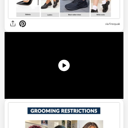
via firequak