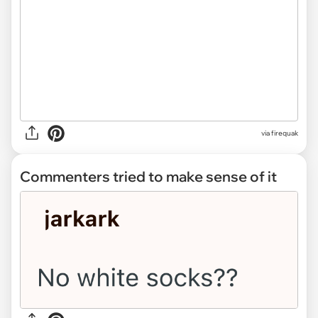
via firequak
Commenters tried to make sense of it