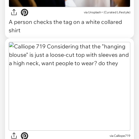
via
Unsplash+ (Curated Lifestyle)
A person checks the tag on a white collared
shirt
via Calliope719