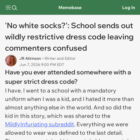
Memebase
Log In
'No white socks?': School sends out
wildly restrictive dress code leaving
commenters confused
JR Atkinson
• Writer and Editor
Jun 7, 2026 9:00 PM EDT
Have you ever attended somewhere with a
super strict dress code?
I have. I went to a school with a mandatory
uniform when I was a kid, and I hated it more than
almost anything else in the world. And so did the
kid in this story, which was shared to the
MildlyInfuriating subreddit
. Everything we were
allowed to wear was defined to the last detail.