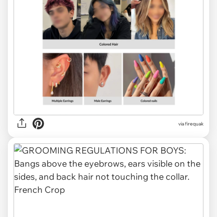
via firequak