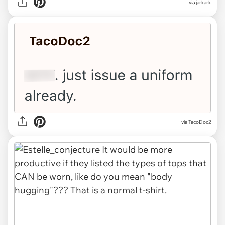
via jarkark
via TacoDoc2