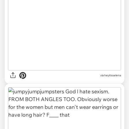
via heyitsselena