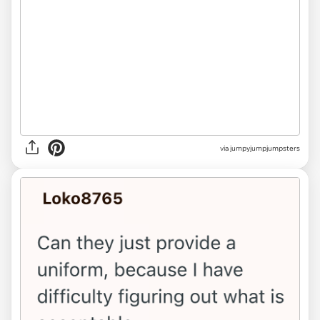
via jumpyjumpjumpsters