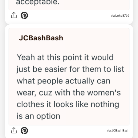
via Loko8765
via JCBashBash