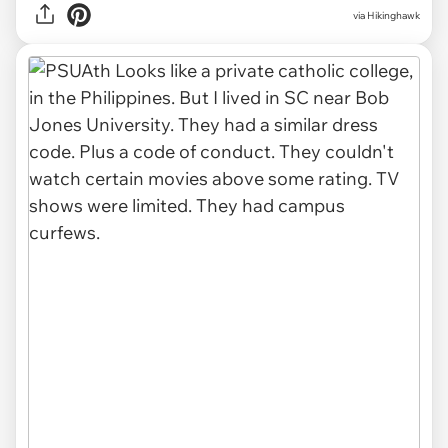
via Hikinghawk