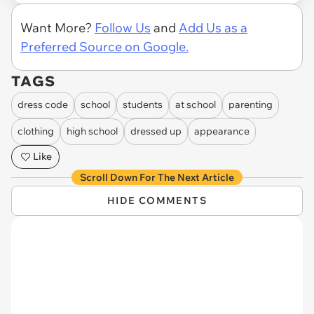
Want More?
Follow Us
and
Add Us as a
Preferred Source on Google.
TAGS
dress code
school
students
at school
parenting
clothing
high school
dressed up
appearance
Like
Scroll Down For The Next Article
HIDE COMMENTS