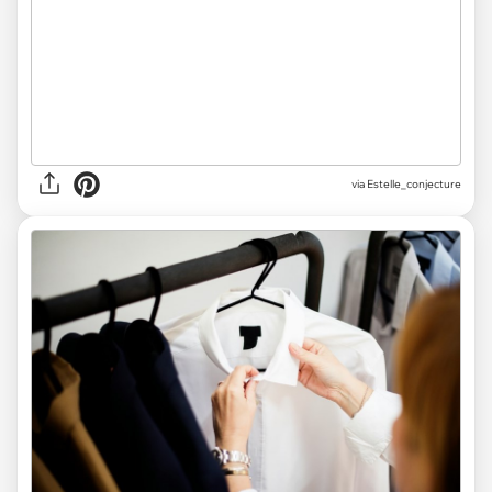
via Estelle_conjecture