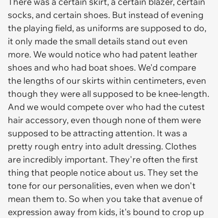
There was a certain skirt, a certain blazer, certain
socks, and certain shoes. But instead of evening
the playing field, as uniforms are supposed to do,
it only made the small details stand out even
more. We would notice who had patent leather
shoes and who had boat shoes. We'd compare
the lengths of our skirts within centimeters, even
though they were all supposed to be knee-length.
And we would compete over who had the cutest
hair accessory, even though none of them were
supposed to be attracting attention. It was a
pretty rough entry into adult dressing. Clothes
are incredibly important. They're often the first
thing that people notice about us. They set the
tone for our personalities, even when we don't
mean them to. So when you take that avenue of
expression away from kids, it's bound to crop up