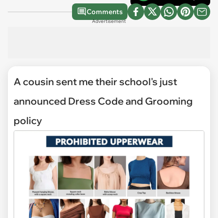
Comments
Advertisement
A cousin sent me their school's just
announced Dress Code and Grooming
policy