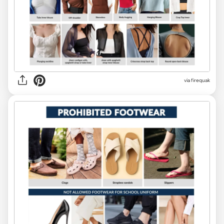
via
firequak