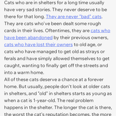
Cats who are in shelters for a long time usually
have very sad stories. They never deserve to be
there for that long.
They are never "bad" cats
.
They are cats who've been dealt some rough
cards in their lives. Oftentimes, they are
cats who
have been abandoned
by their previous owners,
cats who have lost their owners
to old age, or
cats who have managed to get old as strays or
ferals and have simply allowed themselves to get
caught, wanting to finally get off the streets and
into a warm home.
All of these cats deserve a chance at a forever
home. But usually, people don't look at older cats
in shelters, and "old" in shelters starts as young as
when a cat is 1-year-old. The real problem
happens in the shelter. The longer the cat is there,
the worst the cat's reputation becomes, the more