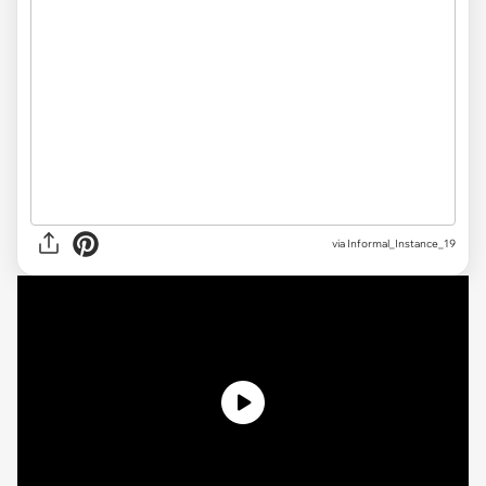
via Informal_Instance_19