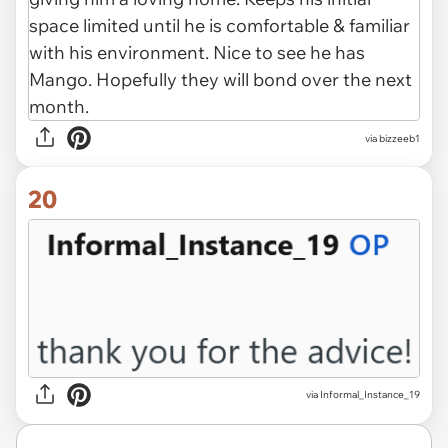
via bizzeeb1
20
via Informal_Instance_19