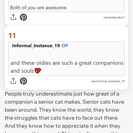
via hankenator1
11
via Informal_Instance_19
People truly underestimate just how great of a
companion a senior cat makes. Senior cats have
been around. They know the world, they know
the struggles that cats have to face out there.
And they know how to appreciate it when they