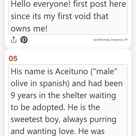
via Informal_Instance_19
05