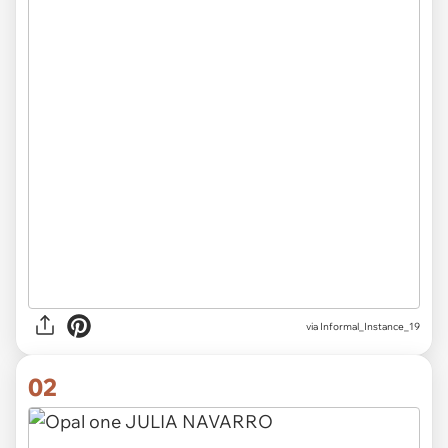
via
Informal_Instance_19
02