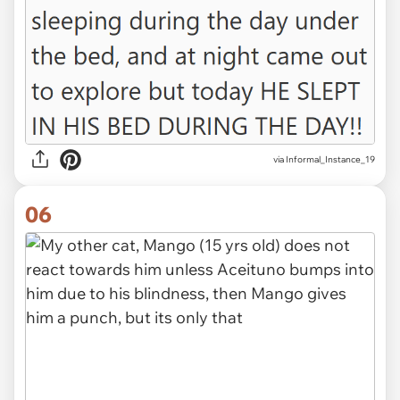
via Informal_Instance_19
06