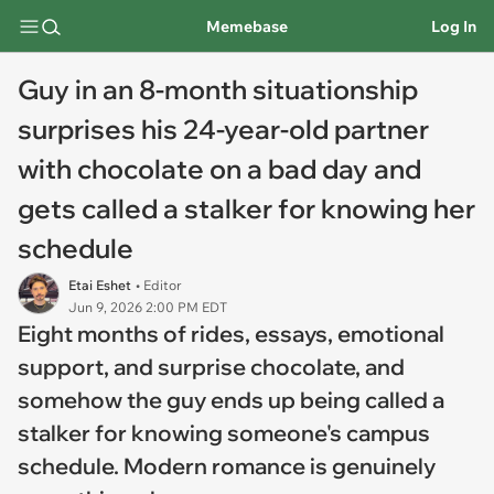
Memebase
Log In
Guy in an 8-month situationship
surprises his 24-year-old partner
with chocolate on a bad day and
gets called a stalker for knowing her
schedule
Etai Eshet
• Editor
Jun 9, 2026 2:00 PM EDT
Eight months of rides, essays, emotional
support, and surprise chocolate, and
somehow the guy ends up being called a
stalker for knowing someone's campus
schedule. Modern romance is genuinely