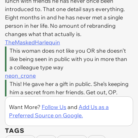
lunch with friends he has never once been
introduced to. That one detail says everything.
Eight months in and he has never met a single
person in her life. No amount of rebranding
changes what that actually is.
TheMaskedHarlequin
This woman does not like you OR she doesn’t
like being seen in public with you in more than
a colleague type way
neon_crone
This! He gave her a gift in
public.
She’s keeping
him a secret from her friends. Get out, OP.
Want More?
Follow Us
and
Add Us as a
Preferred Source on Google.
TAGS