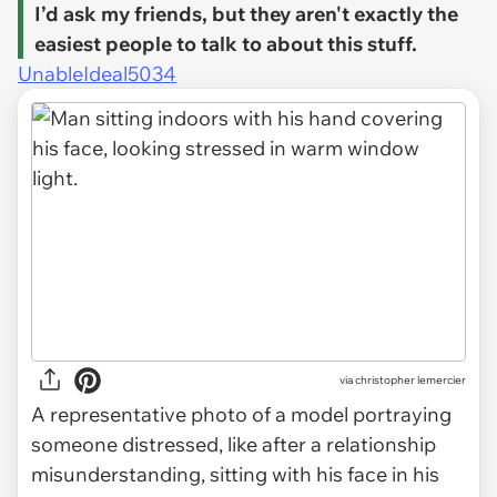
I’d ask my friends, but they aren't exactly the
easiest people to talk to about this stuff.
UnableIdeal5034
via
christopher lemercier
A representative photo of a model portraying
someone distressed, like after a relationship
misunderstanding, sitting with his face in his