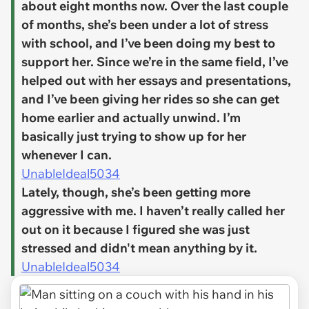
about eight months now. Over the last couple
of months, she’s been under a lot of stress
with school, and I’ve been doing my best to
support her. Since we’re in the same field, I’ve
helped out with her essays and presentations,
and I’ve been giving her rides so she can get
home earlier and actually unwind. I’m
basically just trying to show up for her
whenever I can.
UnableIdeal5034
Lately, though, she’s been getting more
aggressive with me. I haven’t really called her
out on it because I figured she was just
stressed and didn't mean anything by it.
UnableIdeal5034