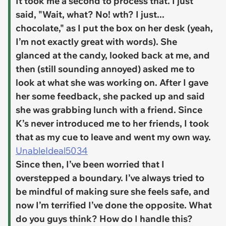
It took me a second to process that. I just
said, "Wait, what? No! wth? I just...
chocolate," as I put the box on her desk (yeah,
I’m not exactly great with words). She
glanced at the candy, looked back at me, and
then (still sounding annoyed) asked me to
look at what she was working on. After I gave
her some feedback, she packed up and said
she was grabbing lunch with a friend. Since
K’s never introduced me to her friends, I took
that as my cue to leave and went my own way.
UnableIdeal5034
Since then, I’ve been worried that I
overstepped a boundary. I’ve always tried to
be mindful of making sure she feels safe, and
now I’m terrified I’ve done the opposite. What
do you guys think? How do I handle this?