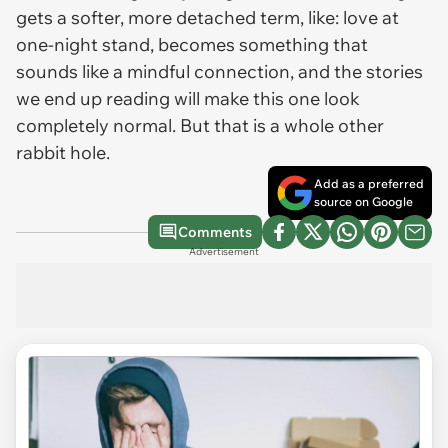
gets a softer, more detached term, like: love at
one-night stand, becomes something that
sounds like a mindful connection, and the stories
we end up reading will make this one look
completely normal. But that is a whole other
rabbit hole.
Add as a preferred
source on Google
Comments
Advertisement