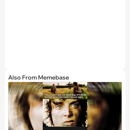
Also From Memebase