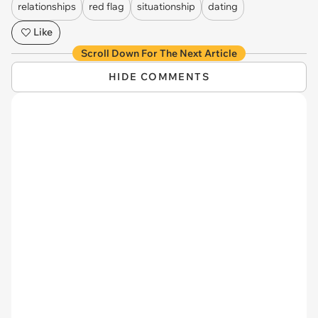
relationships
red flag
situationship
dating
Like
Scroll Down For The Next Article
HIDE COMMENTS