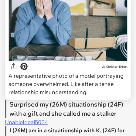
via
Christian Erfurt
A representative photo of a model portraying
someone overwhelmed. Like after a tense
relationship misunderstanding.
Surprised my (26M) situationship (24F)
with a gift and she called me a stalker
UnableIdeal5034
I (26M) am in a situationship with K. (24F) for