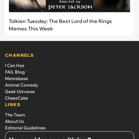
Tolkien Tuesday: The Best Lord of the Rings
Memes This Week
CHANNELS
I Can Has
FAIL Blog
Memebase
Animal Comedy
Geek Universe
CheezCake
LINKS
The Team
About Us
Editorial Guidelines