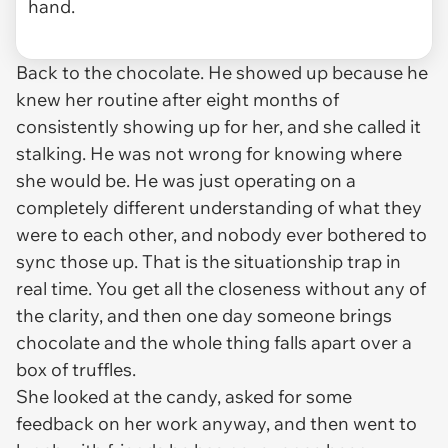
hand.
Back to the chocolate. He showed up because he
knew her routine after eight months of
consistently showing up for her, and she called it
stalking. He was not wrong for knowing where
she would be. He was just operating on a
completely different understanding of what they
were to each other, and nobody ever bothered to
sync those up. That is the situationship trap in
real time. You get all the closeness without any of
the clarity, and then one day someone brings
chocolate and the whole thing falls apart over a
box of truffles.
She looked at the candy, asked for some
feedback on her work anyway, and then went to