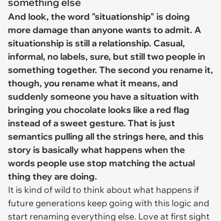
something else
And look, the word "situationship" is doing
more damage than anyone wants to admit. A
situationship is still a relationship. Casual,
informal, no labels, sure, but still two people in
something together. The second you rename it,
though, you rename what it means, and
suddenly someone you have a situation with
bringing you chocolate looks like a red flag
instead of a sweet gesture. That is just
semantics pulling all the strings here, and this
story is basically what happens when the
words people use stop matching the actual
thing they are doing.
It is kind of wild to think about what happens if
future generations keep going with this logic and
start renaming everything else. Love at first sight