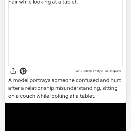
via
Curated Lifestyle For Unsplash+
A model portrays someone confused and hurt
after a relationship misunderstanding, sitting
on a couch while looking at a tablet.