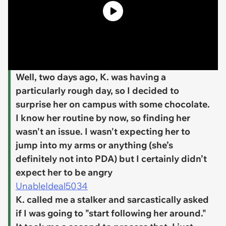
Well, two days ago, K. was having a
particularly rough day, so I decided to
surprise her on campus with some chocolate.
I know her routine by now, so finding her
wasn't an issue. I wasn't expecting her to
jump into my arms or anything (she’s
definitely not into PDA) but I certainly didn’t
expect her to be angry
UnableIdeal5034
K. called me a stalker and sarcastically asked
if I was going to "start following her around."