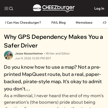
Log In
I Can Has Cheezburger?
FAIL Blog
Memebase
An
Why GPS Dependency Makes You a
Safer Driver
Jesse Kessenheimer
• Writer and Editor
Jun 9, 2026 12:00 PM EDT
Do you know how to use a map? Not a pre-
printed MapQuest route, but a real, paper-
backed, pirate-style map. It's okay to admit
you don't…
As a millennial, I never heard the end of my mom's
generation's (the boomers) pride about being