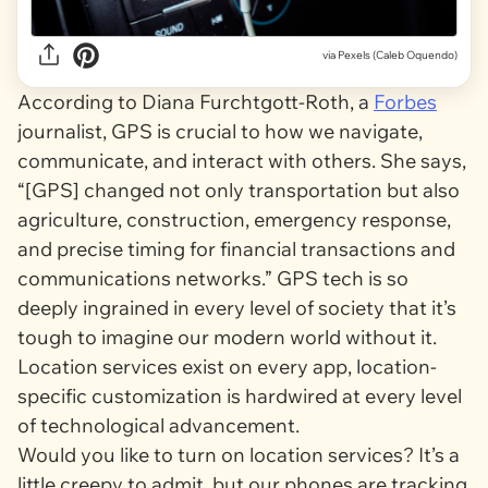
via
Pexels (Caleb Oquendo)
According to Diana Furchtgott-Roth, a
Forbes
journalist, GPS is crucial to how we navigate,
communicate, and interact with others. She says,
“[GPS] changed not only transportation but also
agriculture, construction, emergency response,
and precise timing for financial transactions and
communications networks.” GPS tech is so
deeply ingrained in every level of society that it’s
tough to imagine our modern world without it.
Location services exist on every app, location-
specific customization is hardwired at every level
of technological advancement.
Would
you
like to turn on location services? It’s a
little creepy to admit, but our phones are tracking