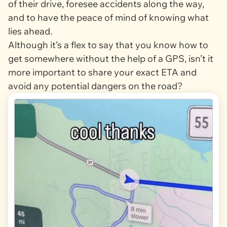
of their drive, foresee accidents along the way,
and to have the peace of mind of knowing what
lies ahead.
Although it’s a flex to say that you know how to
get somewhere without the help of a GPS, isn’t it
more important to share your exact ETA and
avoid any potential dangers on the road?