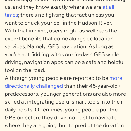
us, and they know exactly where we are
at all
times
; there’s no fighting that fact unless you
want to chuck your cell in the Hudson River.
With that in mind, users might as well reap the
expert benefits that come alongside location
services. Namely, GPS navigation. As long as
you’re not fiddling with your in-dash GPS while
driving, navigation apps can be a safe and helpful
tool on the road.
Although young people are reported to be
more
directionally challenged
than their 45-year-old+
predecessors, younger generations are also more
skilled at integrating useful smart tools into their
daily habits. Oftentimes, young people put the
GPS on before they drive, not just to navigate
where they are going, but to predict the duration