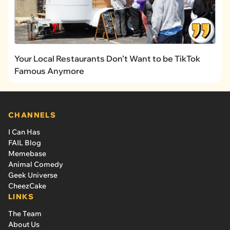
Your Local Restaurants Don’t Want to be TikTok
Famous Anymore
CHANNELS
I Can Has
FAIL Blog
Memebase
Animal Comedy
Geek Universe
CheezCake
LINKS
The Team
About Us