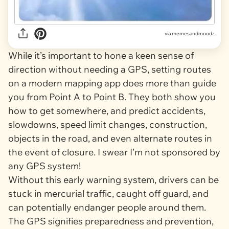
via
memesandmoodz
While it’s important to hone a keen sense of
direction without needing a GPS, setting routes
on a modern mapping app does more than guide
you from Point A to Point B. They both show you
how to get somewhere, and predict accidents,
slowdowns, speed limit changes, construction,
objects in the road, and even alternate routes in
the event of closure. I swear I’m not sponsored by
any GPS system!
Without this early warning system, drivers can be
stuck in mercurial traffic, caught off guard, and
can potentially endanger people around them.
The GPS signifies preparedness and prevention,