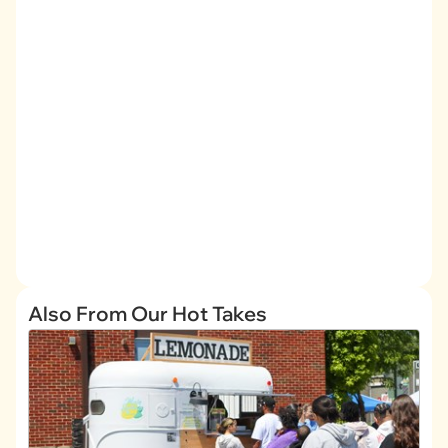
Also From Our Hot Takes