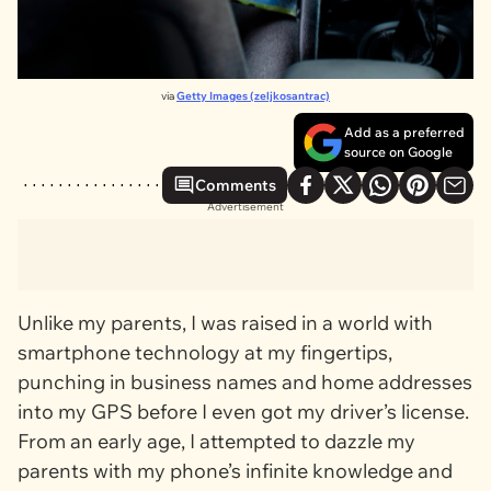
via
Getty Images (zeljkosantrac)
Add as a preferred
source on Google
Comments
Advertisement
Unlike my parents, I was raised in a world with
smartphone technology at my fingertips,
punching in business names and home addresses
into my GPS before I even got my driver’s license.
From an early age, I attempted to dazzle my
parents with my phone’s infinite knowledge and