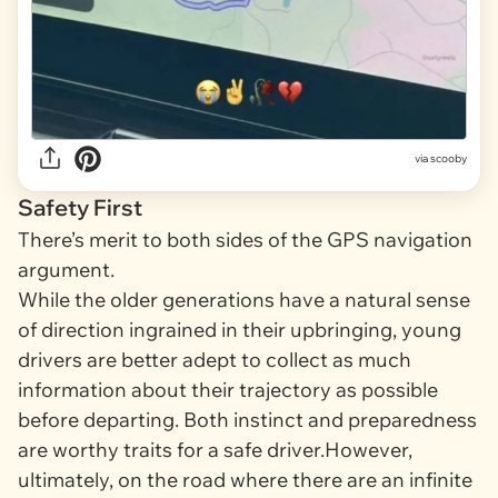
via
scooby
Safety First
There’s merit to both sides of the GPS navigation
argument.
While the older generations have a natural sense
of direction ingrained in their upbringing, young
drivers are better adept to collect as much
information about their trajectory as possible
before departing. Both instinct
and
preparedness
are worthy traits for a safe driver.However,
ultimately, on the road where there are an infinite