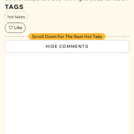
TAGS
hot takes
Like
Scroll Down For The Next Hot Take
HIDE COMMENTS