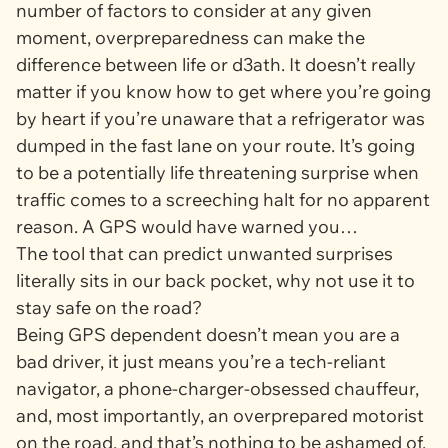
number of factors to consider at any given
moment, overpreparedness can make the
difference between life or d3ath. It doesn’t really
matter if you know how to get where you’re going
by heart if you’re unaware that a refrigerator was
dumped in the fast lane on your route. It’s going
to be a potentially life threatening surprise when
traffic comes to a screeching halt for no apparent
reason. A GPS would have warned you…
The tool that can predict unwanted surprises
literally sits in our back pocket, why not use it to
stay safe on the road?
Being GPS dependent doesn’t mean you are a
bad driver, it just means you’re a tech-reliant
navigator, a phone-charger-obsessed chauffeur,
and, most importantly, an overprepared motorist
on the road, and that’s nothing to be ashamed of.