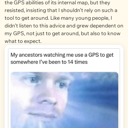
the GPS abilities of its internal map, but they
resisted, insisting that I shouldn’t rely on such a
tool to get around. Like many young people, I
didn’t listen to this advice and grew dependent on
my GPS, not just to get around, but also to know
what to expect.