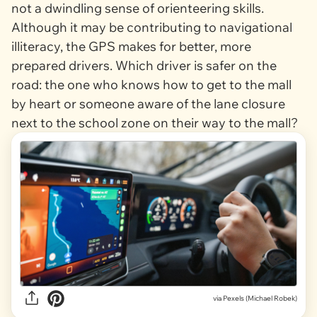
not a dwindling sense of orienteering skills.
Although it may be contributing to navigational
illiteracy, the GPS makes for better, more
prepared drivers. Which driver is safer on the
road: the one who knows how to get to the mall
by heart or someone aware of the lane closure
next to the school zone on their way to the mall?
via
Pexels (Michael Robek)