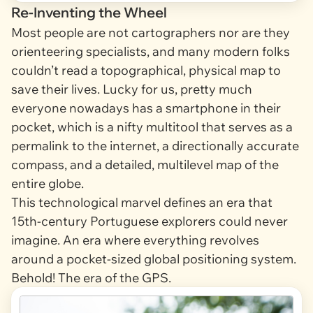
Re-Inventing the Wheel
Most people are
not
cartographers nor are they
orienteering specialists, and many modern folks
couldn’t read a topographical, physical map to
save their lives. Lucky for us, pretty much
everyone nowadays has a smartphone in their
pocket, which is a nifty multitool that serves as a
permalink to the internet, a directionally accurate
compass, and a detailed, multilevel map of the
entire globe.
This technological marvel defines an era that
15th-century Portuguese explorers could never
imagine. An era where everything revolves
around a pocket-sized global positioning system.
Behold! The era of the GPS.