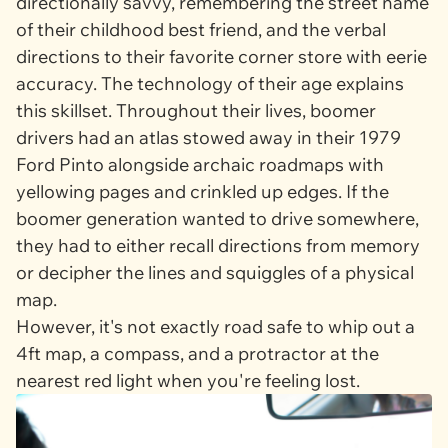
directionally savvy, remembering the street name
of their childhood best friend, and the verbal
directions to their favorite corner store with eerie
accuracy. The technology of their age explains
this skillset. Throughout their lives, boomer
drivers had an atlas stowed away in their 1979
Ford Pinto alongside archaic roadmaps with
yellowing pages and crinkled up edges. If the
boomer generation wanted to drive somewhere,
they had to either recall directions from memory
or decipher the lines and squiggles of a physical
map.
However, it's not exactly road safe to whip out a
4ft map, a compass, and a protractor at the
nearest red light when you're feeling lost.