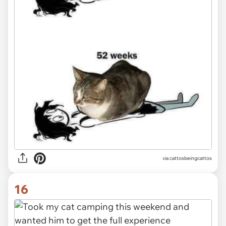
via
cattosbeingcattos
16