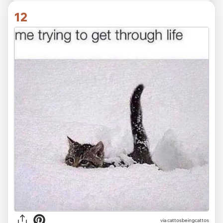
12
via
cattosbeingcattos