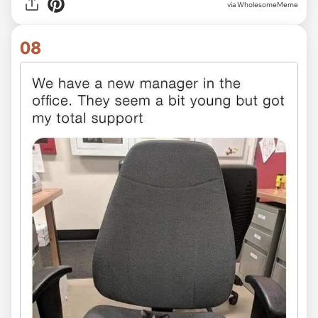
via
WholesomeMeme
08