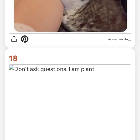
via
meowis.life__
18