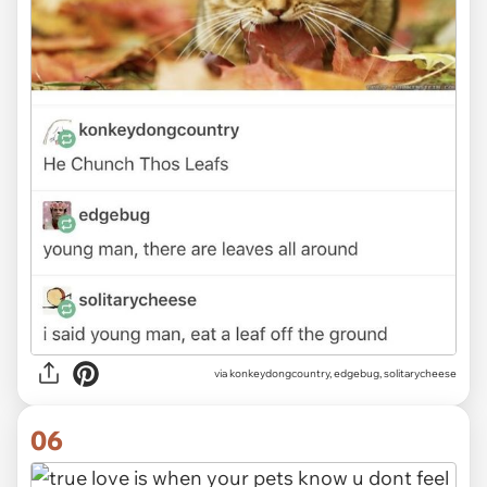
via
konkeydongcountry, edgebug, solitarycheese
06