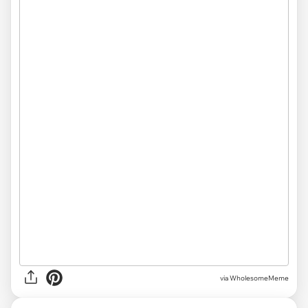
via
WholesomeMeme