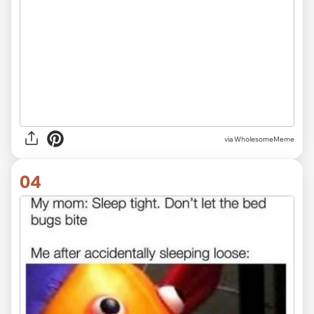
via
WholesomeMeme
04