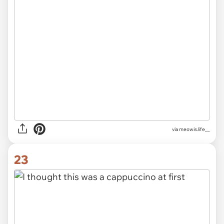
via
meowis.life__
23