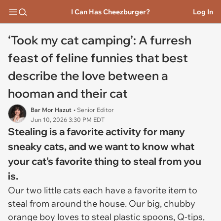
I Can Has Cheezburger?
Log In
‘Took my cat camping’: A furresh
feast of feline funnies that best
describe the love between a
hooman and their cat
Bar Mor Hazut
• Senior Editor
Jun 10, 2026 3:30 PM EDT
Stealing is a favorite activity for many
sneaky cats, and we want to know what
your cat's favorite thing to steal from you
is.
Our two little cats each have a favorite item to
steal from around the house. Our big, chubby
orange boy loves to steal plastic spoons, Q-tips,