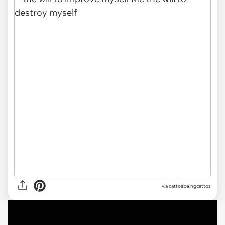
via
cattosbeingcattos