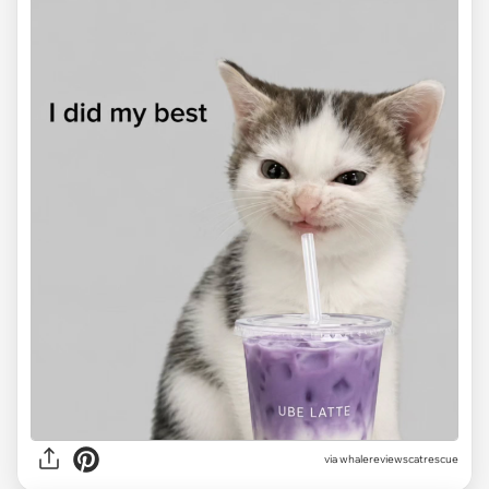
via
whalereviewscatrescue