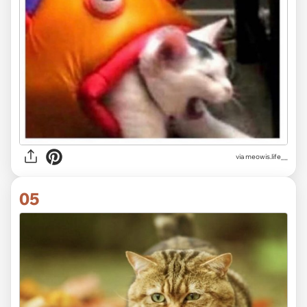
via
meowis.life__
05