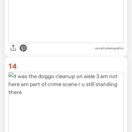
via
cattosbeingcattos
14