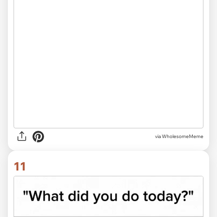
via
WholesomeMeme
11