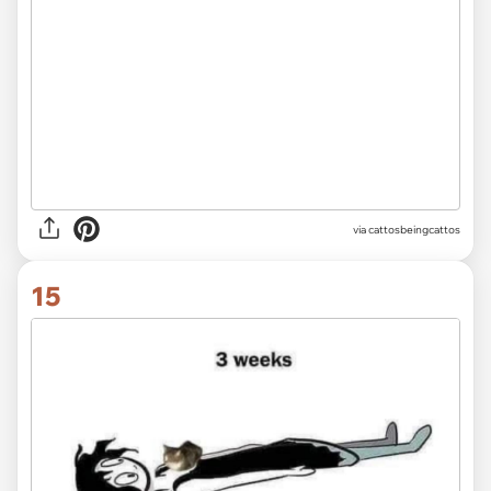
via
cattosbeingcattos
15