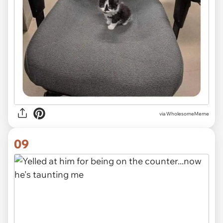
via
WholesomeMeme
09