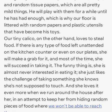
and random tissue papers, which are all pretty
mild things. He will play with them for a while until
he has had enough, which is why our floor is
littered with random papers and plastic utensils
that have become his toys.
Our tiny calico, on the other hand, loves to steal
food. If there is any type of food left unattended
on the kitchen counter or even on our plates, she
will make a grab for it, and most of the time, she
will succeed in taking it. The funny thing is, she is
almost never interested in eating it; she just likes
the challenge of taking something she knows
she's not supposed to touch. And she loves it
even more when we run around the house after
her, in an attempt to keep her from hiding random
pieces of food where
we won't be able to reach