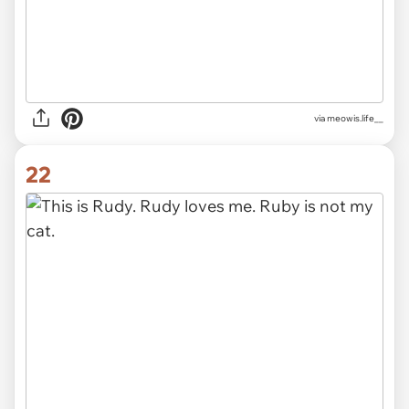
via
meowis.life__
22