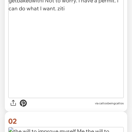
via
cattosbeingcattos
02