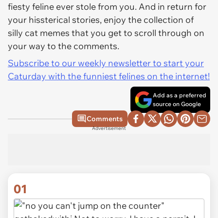
fiesty feline ever stole from you. And in return for
your hissterical stories, enjoy the collection of
silly cat memes that you get to scroll through on
your way to the comments.
Subscribe to our weekly newsletter to start your
Caturday with the funniest felines on the internet!
Add as a preferred
source on Google
Comments
Advertisement
01