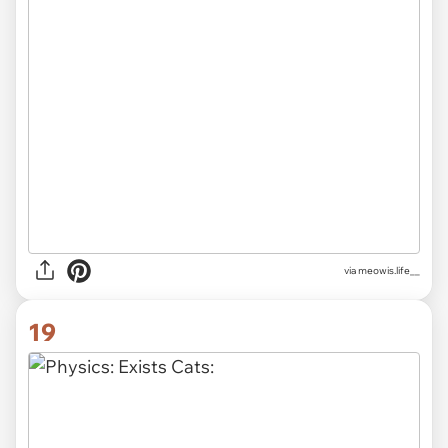
via
meowis.life__
19