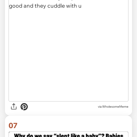
via
WholesomeMeme
07