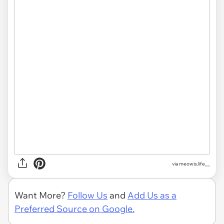
via
meowis.life__
Want More?
Follow Us
and
Add Us as a
Preferred Source on Google.