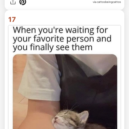
via
cattosbeingcattos
17