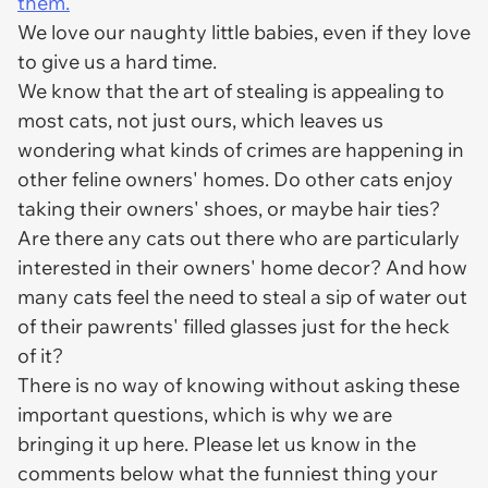
them.
We love our naughty little babies, even if they love
to give us a hard time.
We know that the art of stealing is appealing to
most cats, not just ours, which leaves us
wondering what kinds of crimes are happening in
other feline owners' homes. Do other cats enjoy
taking their owners' shoes, or maybe hair ties?
Are there any cats out there who are particularly
interested in their owners' home decor? And how
many cats feel the need to steal a sip of water out
of their pawrents' filled glasses just for the heck
of it?
There is no way of knowing without asking these
important questions, which is why we are
bringing it up here. Please let us know in the
comments below what the funniest thing your