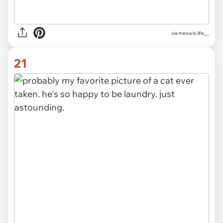
via
meowis.life__
21