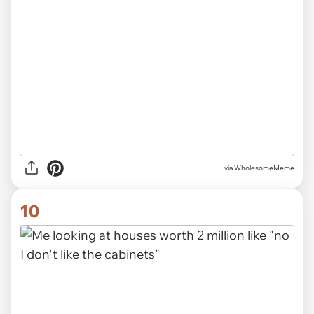
via
WholesomeMeme
10