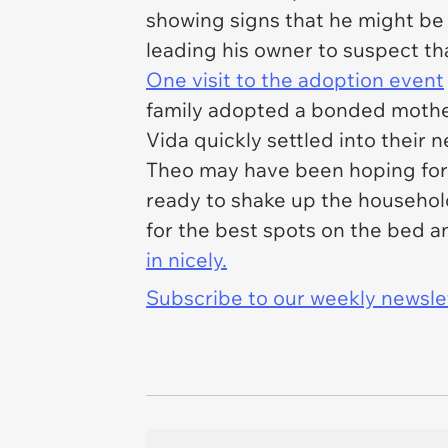
showing signs that he might be
leading his owner to suspect t
One visit to the adoption event
family adopted a bonded mother
Vida quickly settled into thei
Theo may have been hoping for 
ready to shake up the household
for the best spots on the bed 
in nicely.
Subscribe to our weekly newslett