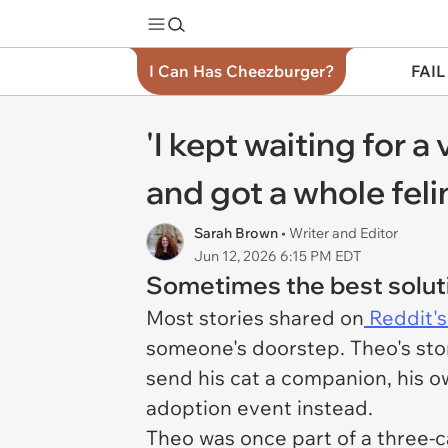
I Can Has Cheezburger?
FAIL
'I kept waiting for a
and got a whole feli
Sarah Brown
• Writer and Editor
Jun 12, 2026 6:15 PM EDT
Sometimes the best soluti
Most stories shared on
Reddit's
someone's doorstep. Theo's stor
send his cat a companion, his o
adoption event instead.
Theo was once part of a three-c