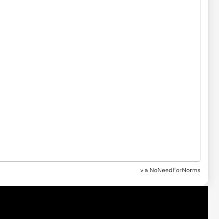
via NoNeedForNorms