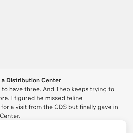
t a Distribution Center
d to have three. And Theo keeps trying to
re. I figured he missed feline
for a visit from the CDS but finally gave in
 Center.