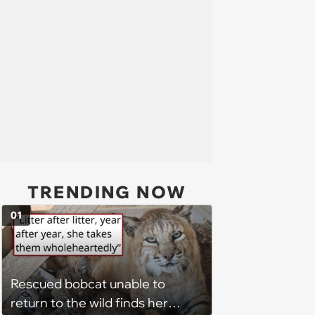
TRENDING NOW
01
Rescued bobcat unable to
return to the wild finds her