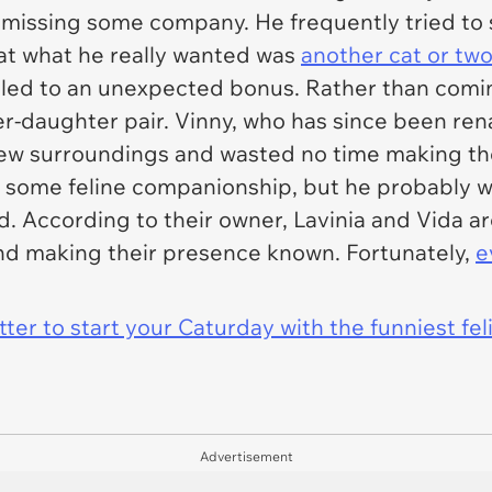
 missing some company. He frequently tried to 
hat what he really wanted was
another cat or tw
led to an unexpected bonus. Rather than comin
-daughter pair. Vinny, who has since been ren
r new surroundings and wasted no time making t
some feline companionship, but he probably wa
. According to their owner, Lavinia and Vida a
and making their presence known. Fortunately,
e
er to start your Caturday with the funniest fel
Advertisement