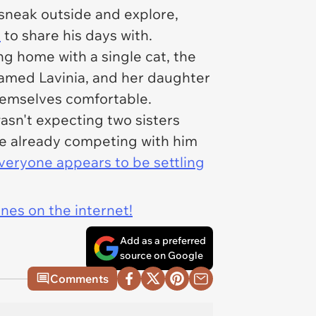
sneak outside and explore,
o
to share his days with.
g home with a single cat, the
amed Lavinia, and her daughter
hemselves comfortable.
sn't expecting two sisters
re already competing with him
veryone appears to be settling
ines on the internet!
Add as a preferred
source on Google
Comments