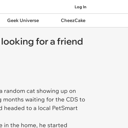
Log In
Geek Universe
CheezCake
 looking for a friend
 a random cat showing up on
ng months waiting for the CDS to
nd headed to a local PetSmart
e in the home, he started