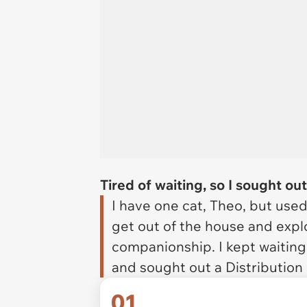
Tired of waiting, so I sought ou
I have one cat, Theo, but use
get out of the house and explo
companionship. I kept waiting 
and sought out a Distribution
01