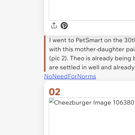
I went to PetSmart on the 30t
with this mother-daughter pair
(pic 2). Theo is already being
are settled in well and alread
NoNeedForNorms
02