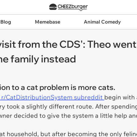
 Blog
Memebase
Animal Comedy
 visit from the CDS': Theo went
ne family instead
on to a cat problem is more cats.
 r/CatDistributionSystem subreddit
begin with
y took a slightly different route. After spendi
wner decided to give the system a little help a
at household, but after becoming the only felin