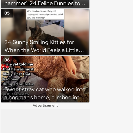
hammer': 24 Feline Funnies to
Purrsonally Protect Your
05
Bestest Browsing Experience
24 Sunny Smiling Kitties for
When the World Feels a Little
Too Loud
06
Sweet stray cat who walked into
a hooman’s home, climbed into
their bed and won over his
Advertisement
pawrents to be with cuddles and
biscuits, tries to bring home
friend: ‘Bugs is still too shy to