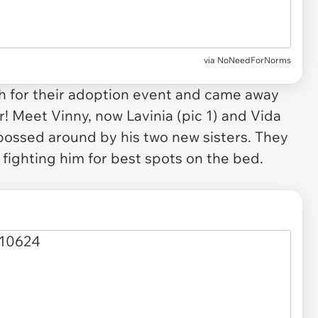
via
NoNeedForNorms
h for their adoption event and came away
! Meet Vinny, now Lavinia (pic 1) and Vida
 bossed around by his two new sisters. They
y fighting him for best spots on the bed.