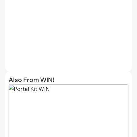
Also From WIN!