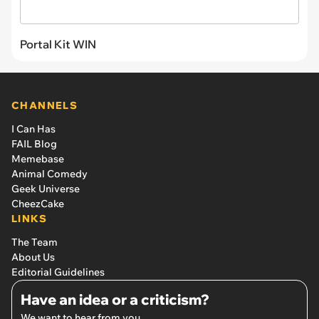
Portal Kit WIN
CHANNELS
I Can Has
FAIL Blog
Memebase
Animal Comedy
Geek Universe
CheezCake
LINKS
The Team
About Us
Editorial Guidelines
Have an idea or a criticism?
We want to hear from you