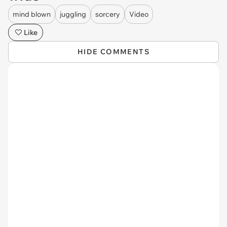
mind blown
juggling
sorcery
Video
Like
HIDE COMMENTS