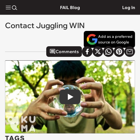
FAIL Blog
Log In
Contact Juggling WIN
Add as a preferred
source on Google
Comments
Play
TAGS