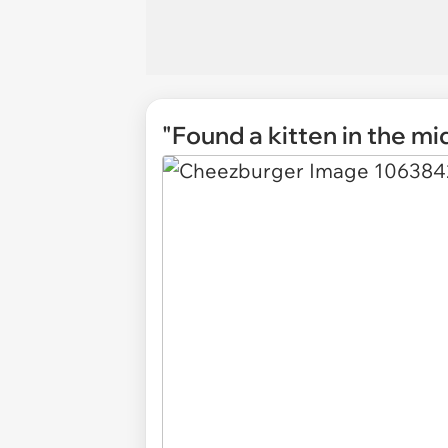
"Found a kitten in the mi