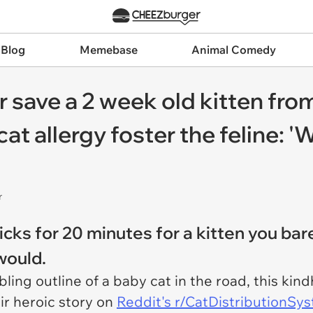
 Blog
Memebase
Animal Comedy
 save a 2 week old kitten from
cat allergy foster the feline: 
r
icks for 20 minutes for a kitten you ba
 would.
ing outline of a baby cat in the road, this kindh
eir heroic story on
Reddit's r/CatDistributionSy