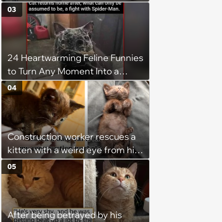
adopted three-legged kitten to
03
keep him warm a day after his
operation, and he doesn't let
being a tripod stop him from
24 Heartwarming Feline Funnies
jumping around and living his
to Turn Any Moment Into a
best life
Wholesome Meowment
04
Construction worker rescues a
kitten with a weird eye from his
job site, and after her
05
treatment, Pirate is ready to
plunder hearts in her forever
home. Yarrr!
After being betrayed by his