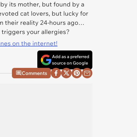
 by its mother, but found by a
oted cat lovers, but lucky for
rom their reality 24-hours ago…
 triggers your allergies?
ines on the internet!
Add as a preferred
source on Google
Comments