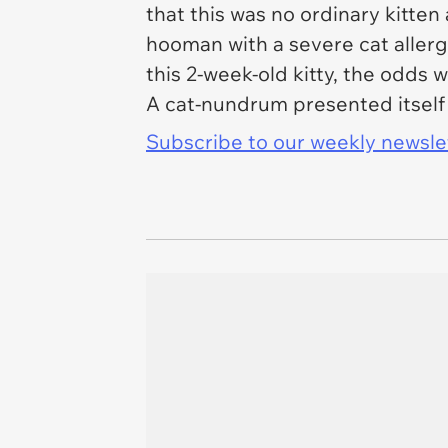
that this was no ordinary kitte
hooman with a severe cat aller
this 2-week-old kitty, the odds 
A cat-nundrum presented itself 
Subscribe to our weekly newslett