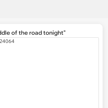
ddle of the road tonight"