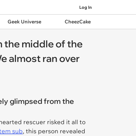
Log In
Geek Universe
CheezCake
 the middle of the
'We almost ran over
rely glimpsed from the
earted rescuer risked it all to
stem sub
, this person revealed