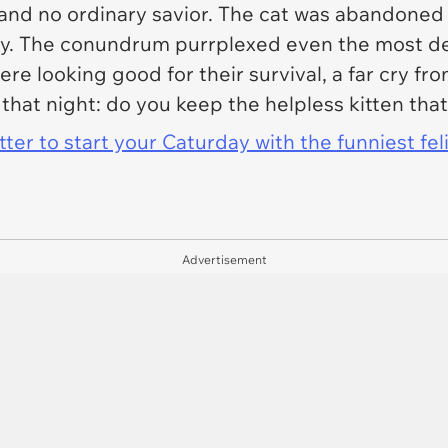
n and no ordinary savior. The cat was abandoned
gy. The conundrum purrplexed even the most dev
were looking good for their survival, a far cry f
that night: do you keep the helpless kitten that
er to start your Caturday with the funniest fel
Advertisement