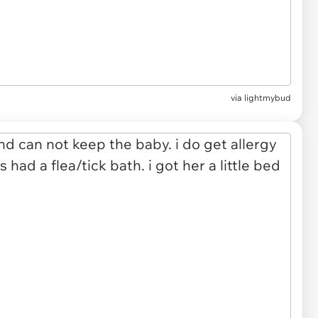
via lightmybud