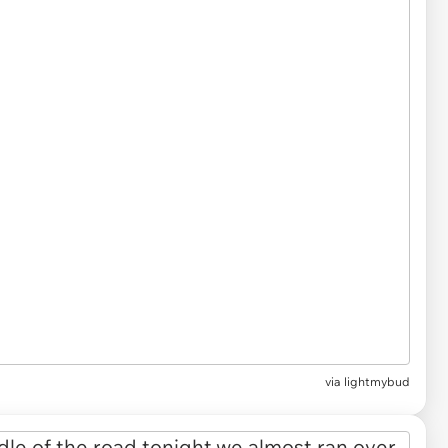
via
lightmybud