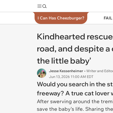
I Can Has Cheezburger?
FAIL
Kindhearted rescuer
road, and despite a 
the little baby'
Jesse Kessenheimer
• Writer and Edito
Jun 13, 2026 11:00 AM EDT
Would you search in the st
freeway? A true cat lover
After swerving around the trembl
save the baby's life. Sharing th