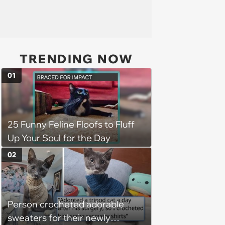
TRENDING NOW
01
25 Funny Feline Floofs to Fluff
Up Your Soul for the Day
02
Person crocheted adorable
sweaters for their newly