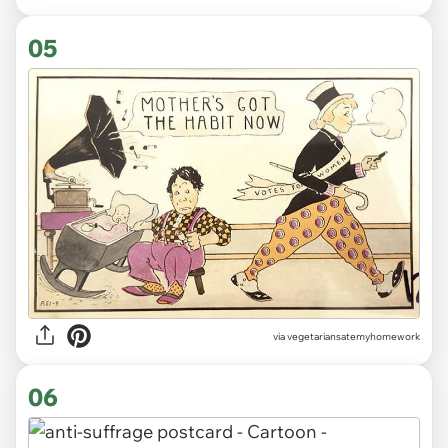
05
via vegetariansatemyhomework
06