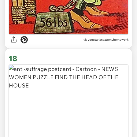
via vegetariansatemyhomework
18