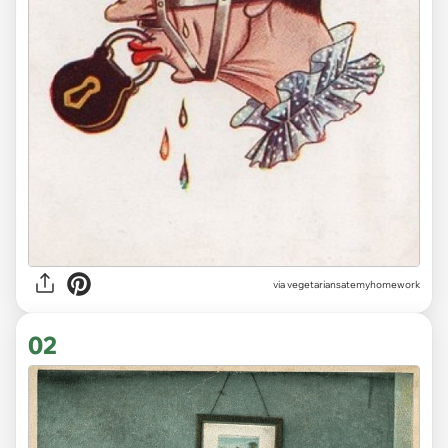
via
vegetariansatemyhomework
02