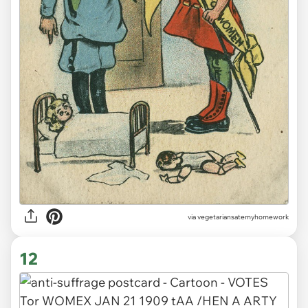
via vegetariansatemyhomework
12