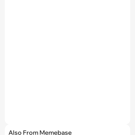
Also From Memebase