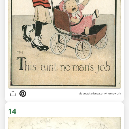
via vegetariansatemyhomework
14