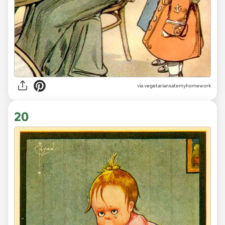
via vegetariansatemyhomework
20