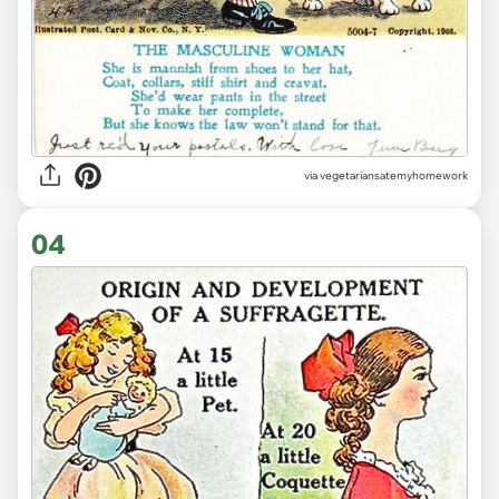
via vegetariansatemyhomework
04