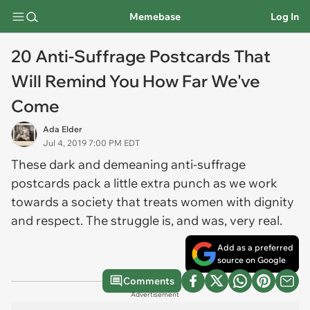
Memebase
Log In
20 Anti-Suffrage Postcards That
Will Remind You How Far We've
Come
Ada Elder
Jul 4, 2019 7:00 PM EDT
These dark and demeaning anti-suffrage
postcards pack a little extra punch as we work
towards a society that treats women with dignity
and respect. The struggle is, and was, very real.
Add as a preferred
source on Google
Comments
Advertisement