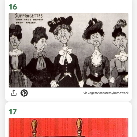
16
via vegetariansatemyhomework
17