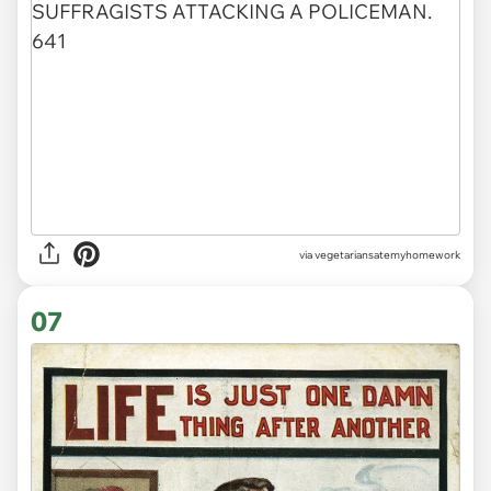
via vegetariansatemyhomework
07