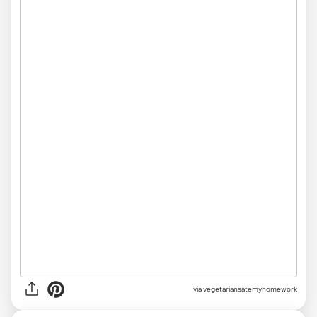
via vegetariansatemyhomework