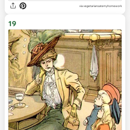
via vegetariansatemyhomework
19