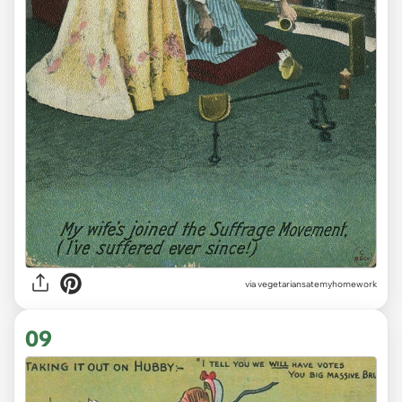
via vegetariansatemyhomework
09