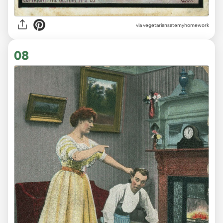
via vegetariansatemyhomework
08