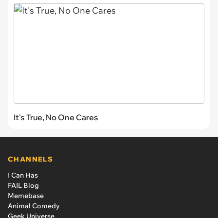
It's True, No One Cares
CHANNELS
I Can Has
FAIL Blog
Memebase
Animal Comedy
Geek Universe