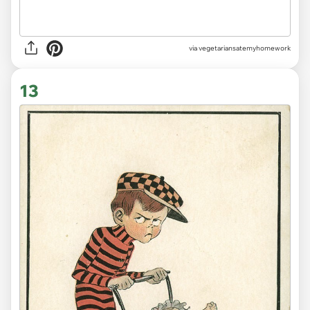
via vegetariansatemyhomework
13