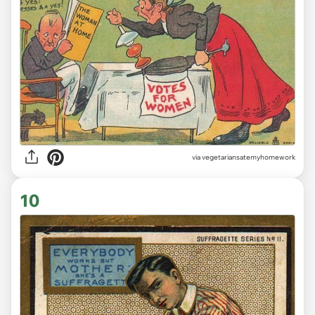
via vegetariansatemyhomework
10