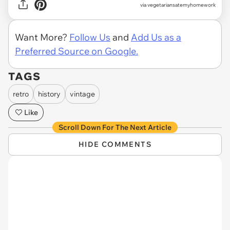
via vegetariansatemyhomework
Want More?
Follow Us
and
Add Us as a
Preferred Source on Google.
TAGS
retro
history
vintage
Like
Scroll Down For The Next Article
HIDE COMMENTS