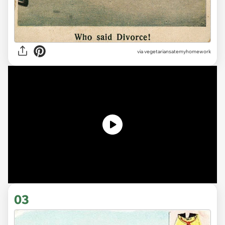
via vegetariansatemyhomework
03