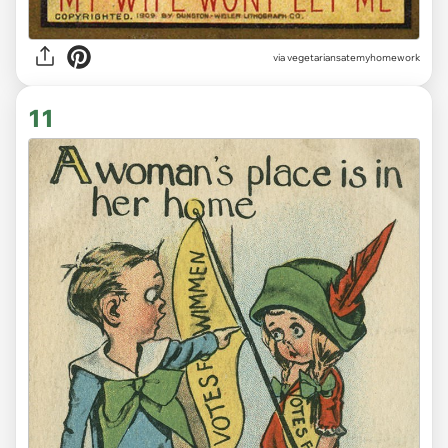
via vegetariansatemyhomework
11