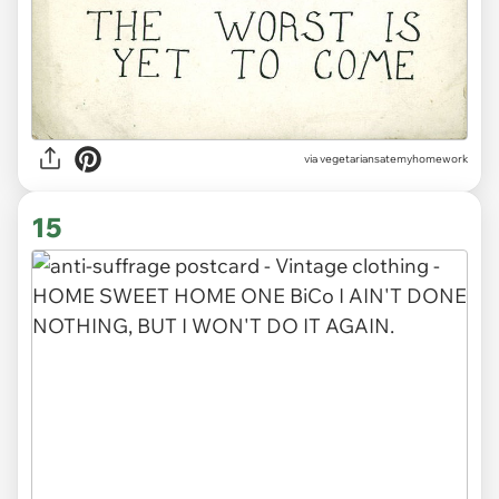
via vegetariansatemyhomework
15