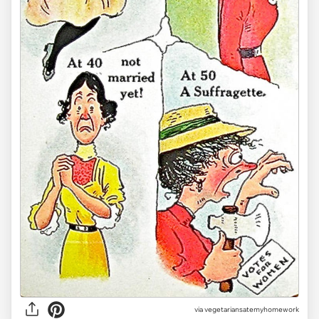
via vegetariansatemyhomework