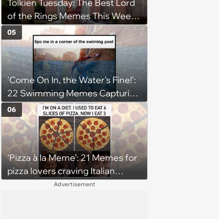
Tolkien Tuesday: The Best Lord
of the Rings Memes This Week
(August 4, 2026)
05
'Come On In, the Water's Fine!':
22 Swimming Memes Capturing
the Silly Side of Hot Summer
06
Pool Days
‘Pizza à la Meme’: 21 Memes for
pizza lovers craving Italian
delights
Advertisement