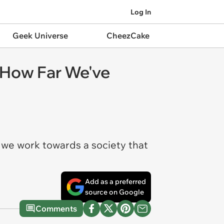
Log In
Geek Universe
CheezCake
 How Far We've
 we work towards a society that
Add as a preferred
source on Google
Comments