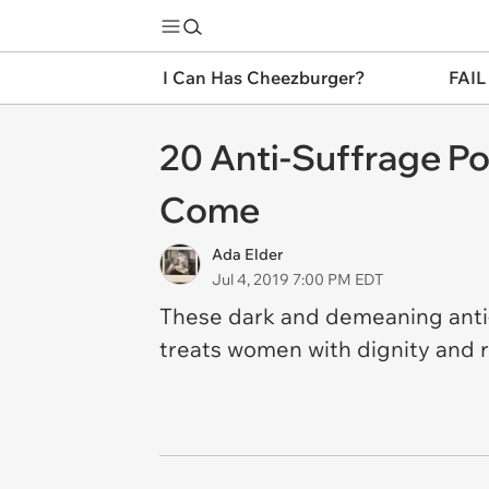
I Can Has Cheezburger?
FAIL
20 Anti-Suffrage P
Come
Ada Elder
Jul 4, 2019 7:00 PM EDT
These dark and demeaning anti-s
treats women with dignity and r