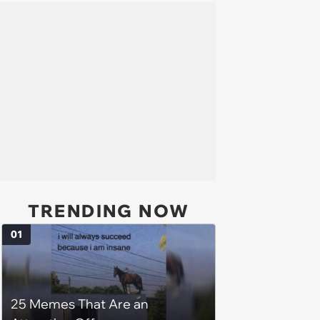
TRENDING NOW
01
25 Memes That Are an