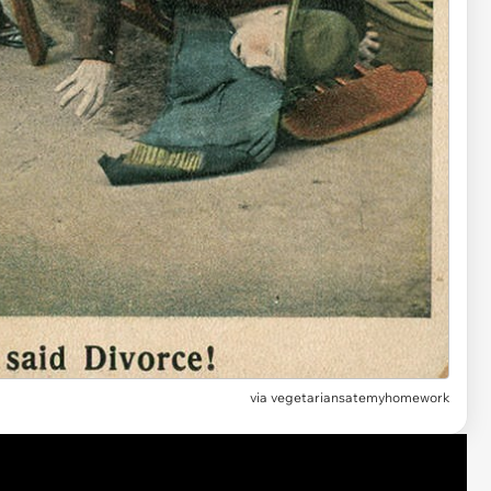
via vegetariansatemyhomework