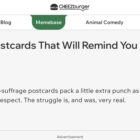
 Blog
Memebase
Animal Comedy
ostcards That Will Remind You
uffrage postcards pack a little extra punch as
espect. The struggle is, and was, very real.
Advertisement