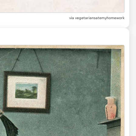
via
vegetariansatemyhomework