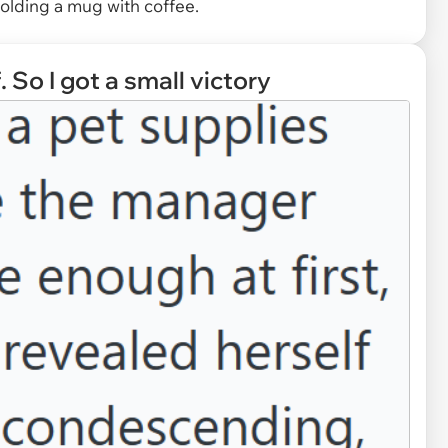
olding a mug with coffee.
 So I got a small victory