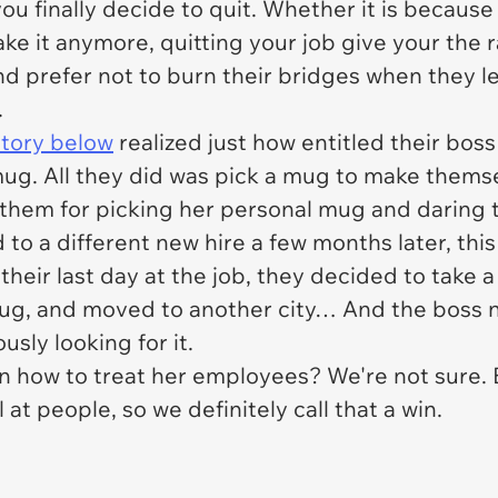
ou finally decide to quit. Whether it is becaus
ke it anymore, quitting your job give your the 
 and prefer not to burn their bridges when they 
.
story below
realized just how entitled their boss 
 mug. All they did was pick a mug to make themse
t them for picking her personal mug and daring t
o a different new hire a few months later, thi
heir last day at the job, they decided to take a 
 mug, and moved to another city… And the boss 
usly looking for it.
n how to treat her employees? We're not sure. 
 at people, so we definitely call that a win.