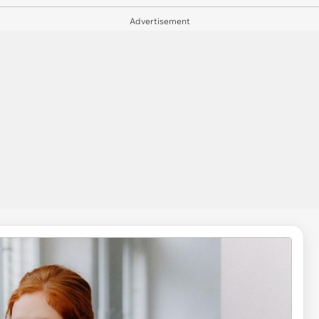
Advertisement