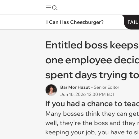
I Can Has Cheezburger?
FAIL
Entitled boss keeps
one employee decides
spent days trying to
Bar Mor Hazut
• Senior Editor
Jun 15, 2026 12:00 PM EDT
If you had a chance to tea
Many bosses think they can get
well, they're the boss and they 
keeping your job, you have to si