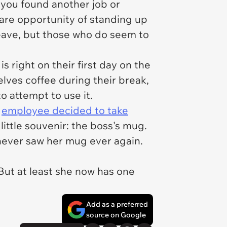
e you found another job or
rare opportunity of standing up
leave, but those who do seem to
is right on their first day on the
lves coffee during their break,
o attempt to use it.
s
employee decided to take
little souvenir: the boss's mug.
never saw her mug ever again.
But at least she now has one
Add as a preferred
source on Google