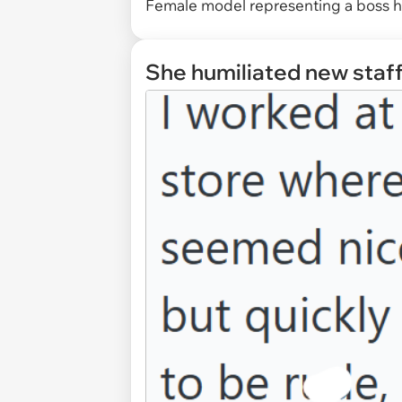
Female model representing a boss h
She humiliated new staff.