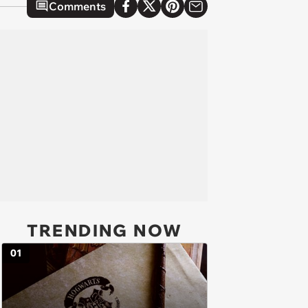
Comments
TRENDING NOW
01