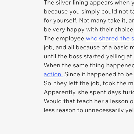
The silver lining appears when y
because you simply could not ta
for yourself. Not many take it,
be very happy with their choice
The employee
who shared the 
job, and all because of a basic
until the boss started yelling a
When the same thing happened t
action.
Since it happened to be t
So, they left the job, took the
Apparently, she spent days furio
Would that teach her a lesson o
less reason to unnecessarily yell