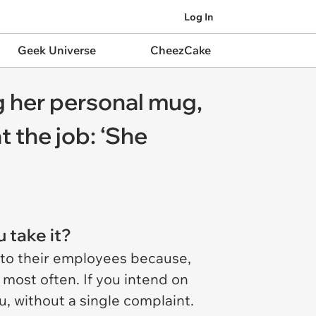
Log In
Geek Universe
CheezCake
g her personal mug,
t the job: ‘She
u take it?
 to their employees because,
 most often. If you intend on
u, without a single complaint.