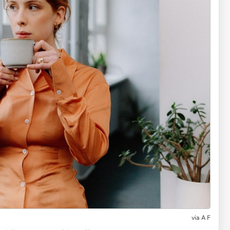
via
A F