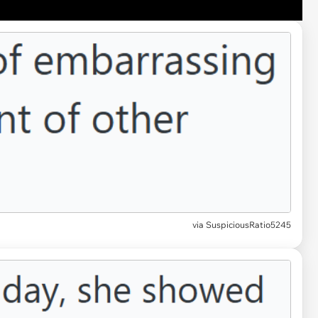
via SuspiciousRatio5245