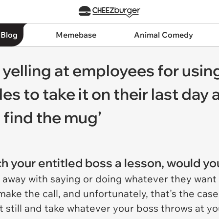
 Blog
Memebase
Animal Comedy
 yelling at employees for usin
 to take it on their last day a
 find the mug’
ch your entitled boss a lesson, would yo
 away with saying or doing whatever they want
make the call, and unfortunately, that's the case
t still and take whatever your boss throws at yo