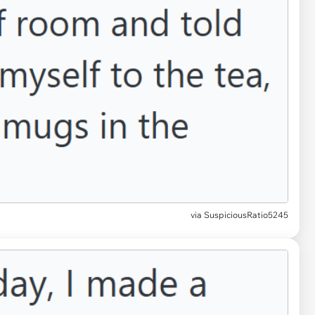
via SuspiciousRatio5245