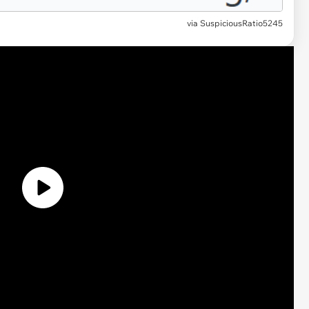
via
SuspiciousRatio5245