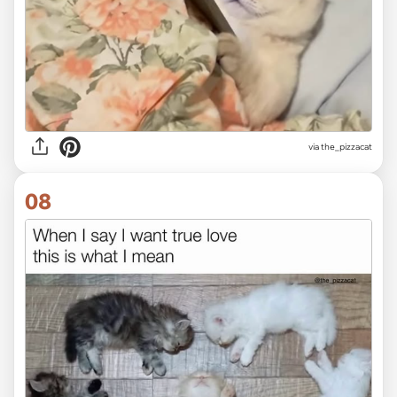
via the_pizzacat
08