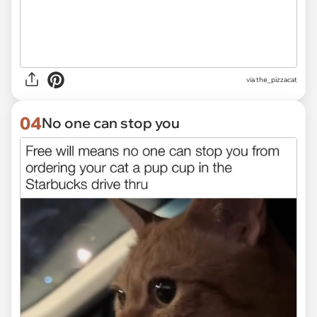
via the_pizzacat
04
No one can stop you