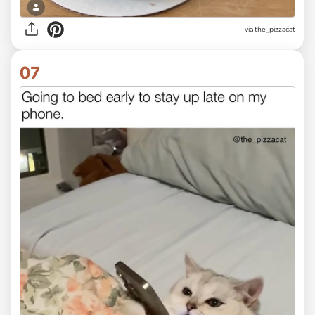
via the_pizzacat
07