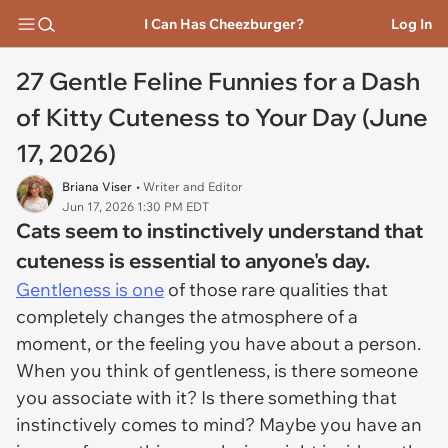
I Can Has Cheezburger?
Log In
27 Gentle Feline Funnies for a Dash
of Kitty Cuteness to Your Day (June
17, 2026)
Briana Viser
• Writer and Editor
Jun 17, 2026 1:30 PM EDT
Cats seem to instinctively understand that
cuteness is essential to anyone's day.
Gentleness is one
of those rare qualities that
completely changes the atmosphere of a
moment, or the feeling you have about a person.
When you think of gentleness, is there someone
you associate with it? Is there something that
instinctively comes to mind? Maybe you have an