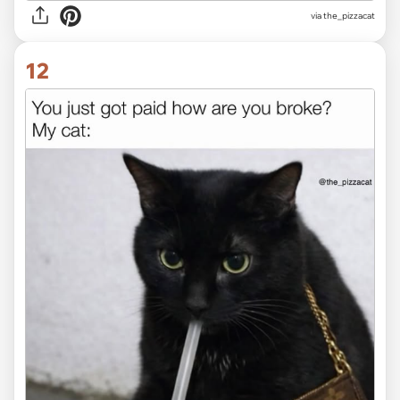
via the_pizzacat
12