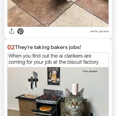
via
the_pizzacat
02
They're taking bakers jobs!