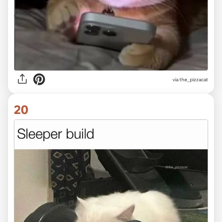
via the_pizzacat
20