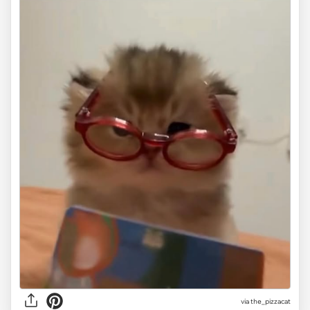
via the_pizzacat