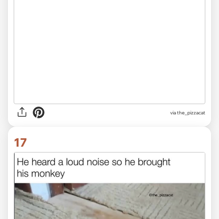
via the_pizzacat
17