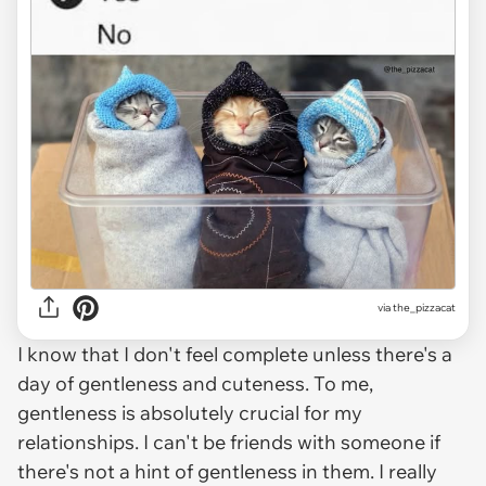
via the_pizzacat
I know that I don't feel complete unless there's a
day of gentleness and cuteness. To me,
gentleness is absolutely crucial for my
relationships. I can't be friends with someone if
there's not a hint of gentleness in them. I really