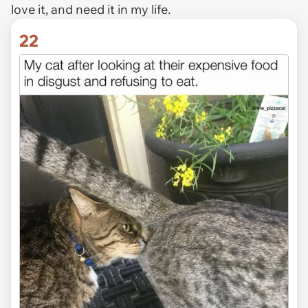
love it, and need it in my life.
22