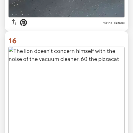
via the_pizzacat
16