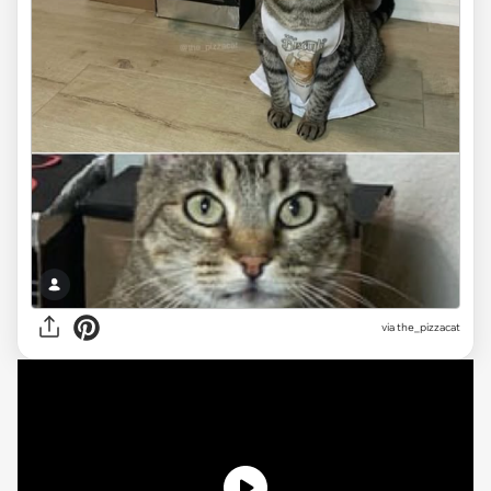
via the_pizzacat