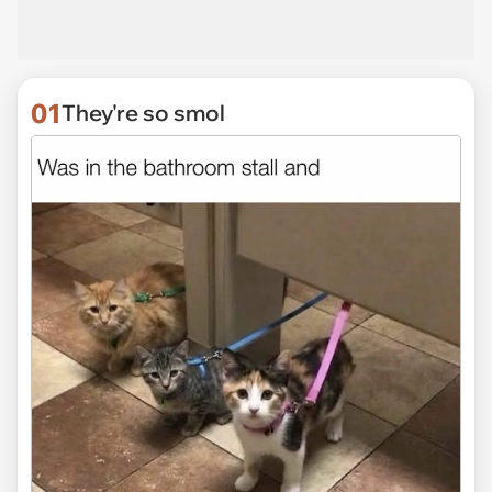
01
They're so smol