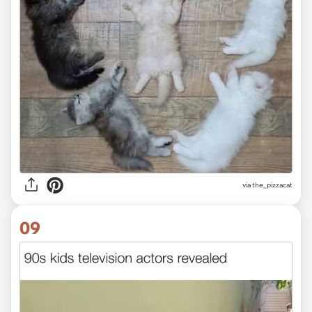
via the_pizzacat
09