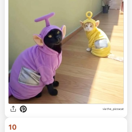
via the_pizzacat
10