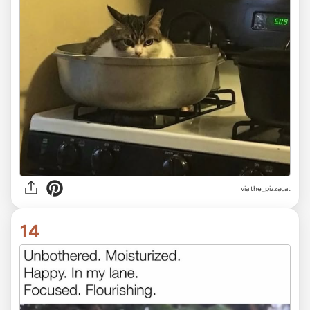
via the_pizzacat
14