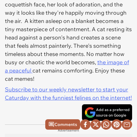
coquettish face, her look of adoration, and the
way it looks like they're happily moving through
the air. A kitten asleep on a blanket becomes a
tiny masterpiece of contentment. A cat resting its
head against a person's hand creates a scene
that feels almost painterly. There's something
timeless about these moments. No matter how
busy or chaotic the world becomes,
the image of
a peaceful
cat remains comforting. Enjoy these
cat memes!
Subscribe to our weekly newsletter to start your
Caturday with the funniest felines on the internet!
Add as a preferred
source on Google
Comments
Advertisement