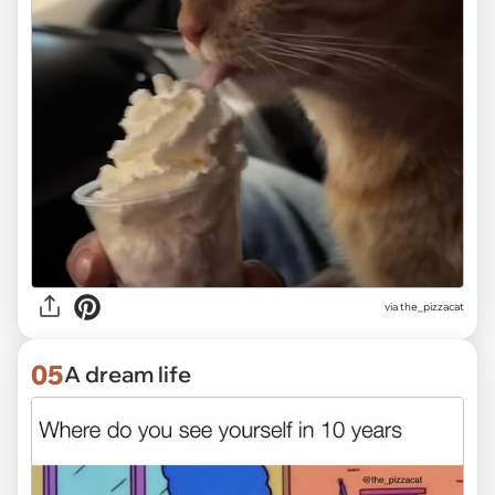
via the_pizzacat
05
A dream life