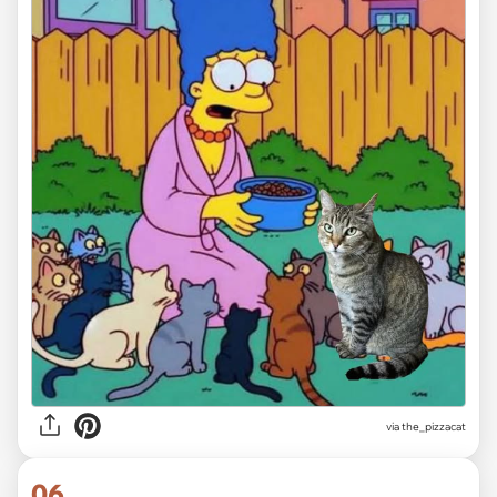
via the_pizzacat
06