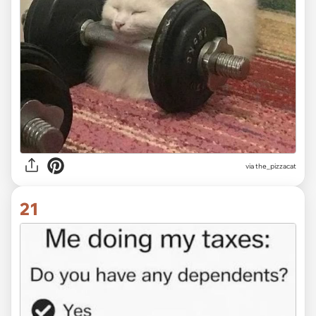
via the_pizzacat
21