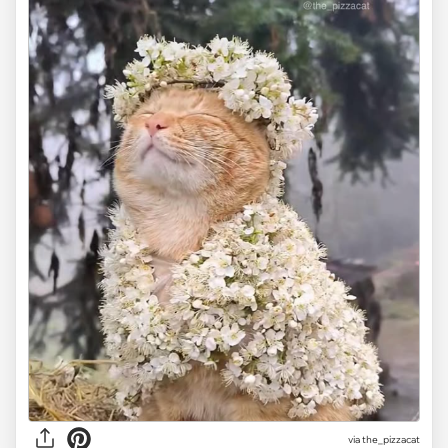
via the_pizzacat