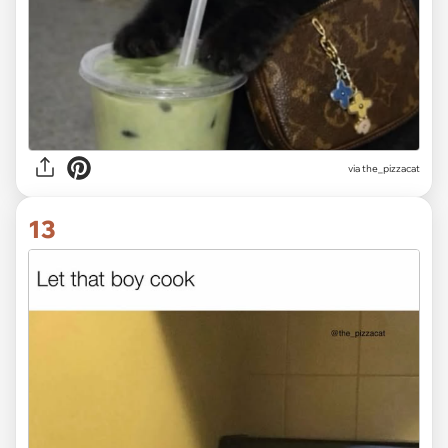
via the_pizzacat
13