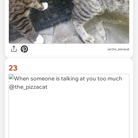
via the_pizzacat
23