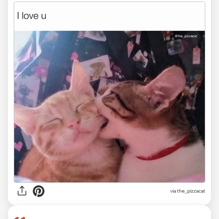
via the_pizzacat