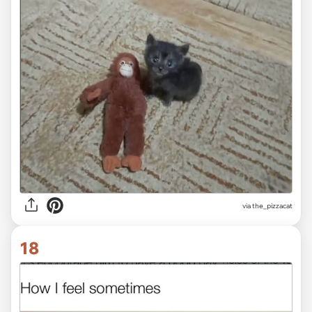
via the_pizzacat
18