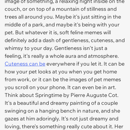
image of something, a relaxing night inside on the
couch, or on top of a mountain of stillness and
trees all around you. Maybe it's just sitting in the
middle of a park, and maybe it's being with your
pet. But whatever it is, soft feline memes will
definitely add a dash of gentleness, cuteness, and
whimsy to your day. Gentleness isn't just a
feeling, it's really a whole aura and atmosphere.
Cuteness can be
everywhere if you let it. It can be
how your pet looks at you when you get home
from work, or it can be the images of pet memes
you scroll on your phone. It can even be in art.
Think about Springtime by Pierre Auguste Cot.
It's a beautiful and dreamy painting of a couple
swinging on a hanging bench in nature, and she
gazes at him adoringly. It's not just dreamy and
loving, there's something really cute about it. Her