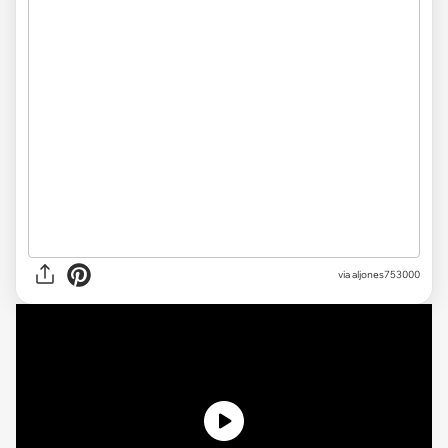
via
aljones753000