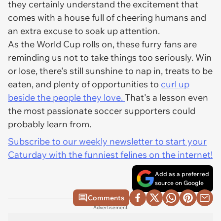
they certainly understand the excitement that
comes with a house full of cheering humans and
an extra excuse to soak up attention.
As the World Cup rolls on, these furry fans are
reminding us not to take things too seriously. Win
or lose, there's still sunshine to nap in, treats to be
eaten, and plenty of opportunities to
curl up
beside the people they love.
That's a lesson even
the most passionate soccer supporters could
probably learn from.
Subscribe to our weekly newsletter to start your
Caturday with the funniest felines on the internet!
Add as a preferred
source on Google
Comments
Advertisement