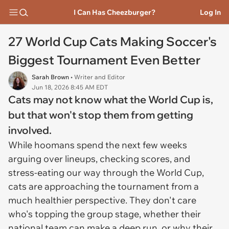
I Can Has Cheezburger?
Log In
27 World Cup Cats Making Soccer's
Biggest Tournament Even Better
Sarah Brown
• Writer and Editor
Jun 18, 2026 8:45 AM EDT
Cats may not know what the World Cup is,
but that won't stop them from getting
involved.
While hoomans spend the next few weeks
arguing over lineups, checking scores, and
stress-eating our way through the World Cup,
cats are approaching the tournament from a
much healthier perspective. They don't care
who's topping the group stage, whether their
national team can make a deep run, or why their