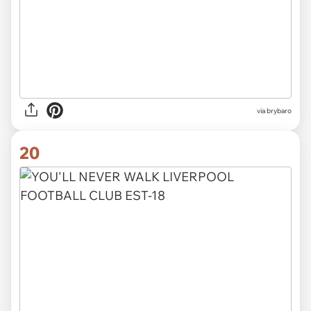
via
brybaro
20