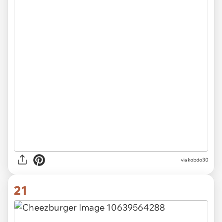
via
kobdo30
21