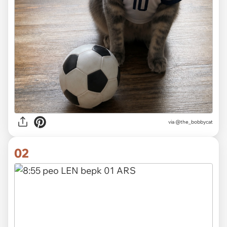
via
@the_bobbycat
02