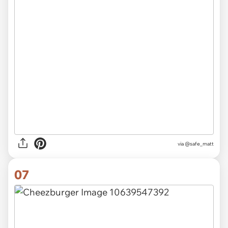
via
@safe_matt
07