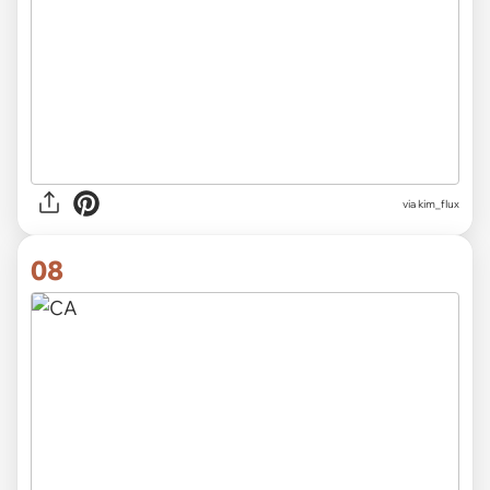
via
kim_flux
08