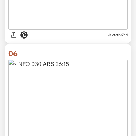
via
AtotheZed
06