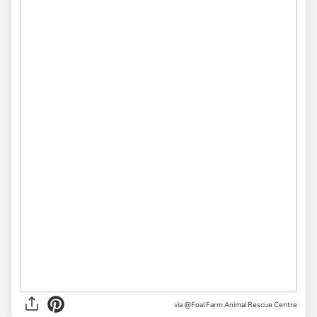
via
@Foal Farm Animal Rescue Centre