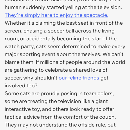
human suddenly started yelling at the television.
They're simply here to enjoy the spectacle.
Whether it's claiming the best seat in front of the
screen, chasing a soccer ball across the living
room, or accidentally becoming the star of the
watch party, cats seem determined to make every
major sporting event about themselves. We can't
blame them. If millions of people around the world
are gathering to celebrate a shared love of
soccer, why shouldn't
our feline friends
get
involved too?
Some cats are proudly posing in team colors,
some are treating the television like a giant
interactive toy, and others look ready to offer
tactical advice from the comfort of the couch.
They may not understand the offside rule, but