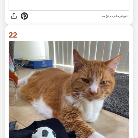
via
@bogota_elgato
22