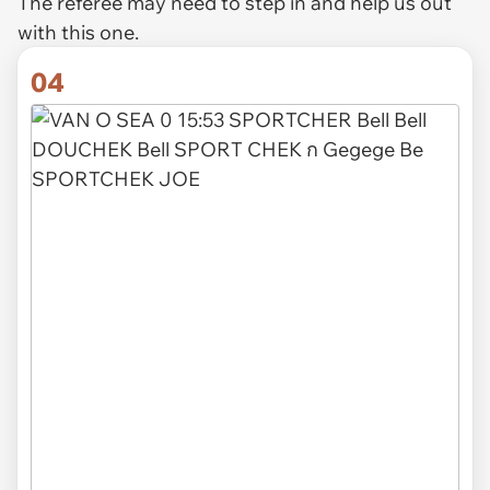
The referee may need to step in and help us out
with this one.
04