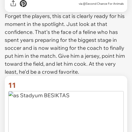
via
@Second Chance For Animals
Forget the players, this cat is clearly ready for his
moment in the spotlight. Just look at that
confidence. That's the face of a feline who has
spent years preparing for the biggest stage in
soccer and is now waiting for the coach to finally
put him in the match. Give him a jersey, point him
toward the field, and let him cook. At the very
least, he'd be a crowd favorite.
11