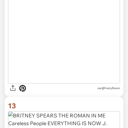
via
@FootyRoom
13