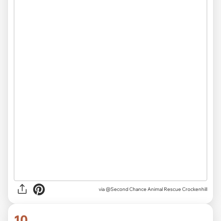
via
@Second Chance Animal Rescue Crockenhill
10