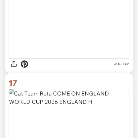
via
DJ-Fein
17