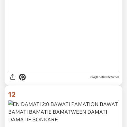
via
@Football & Witball
12