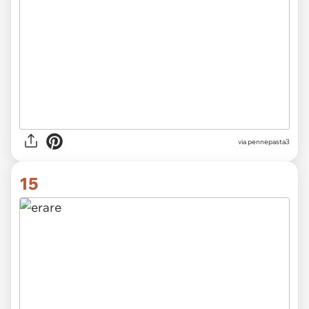
via
pennepasta3
15