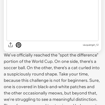
via
quietgirl_12
We've officially reached the "spot the difference"
portion of the World Cup. On one side, there's a
soccer ball. On the other, there's a cat curled into
a suspiciously round shape. Take your time,
because this challenge is not for beginners. Sure,
one is covered in black-and-white patches and
the other occasionally meows, but beyond that,
we're struggling to see a meaningful distinction.