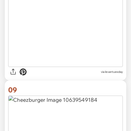
via
levantuesday
09