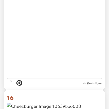
via
@weirdlilguys
16