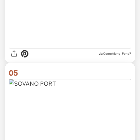
via
ComeAlong_Pond7
05