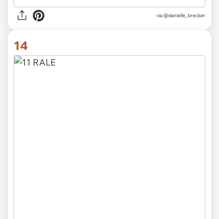
via
@danielle_brecker
14