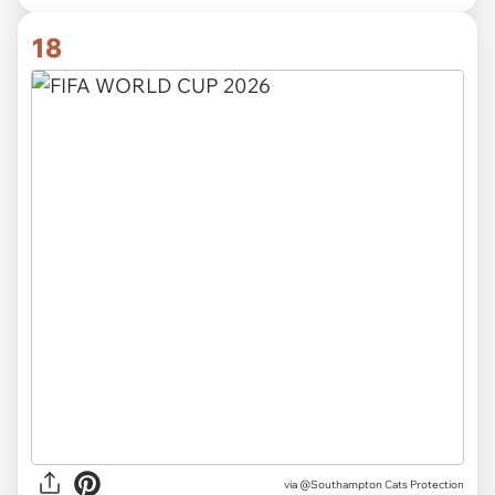
18
via
@Southampton Cats Protection