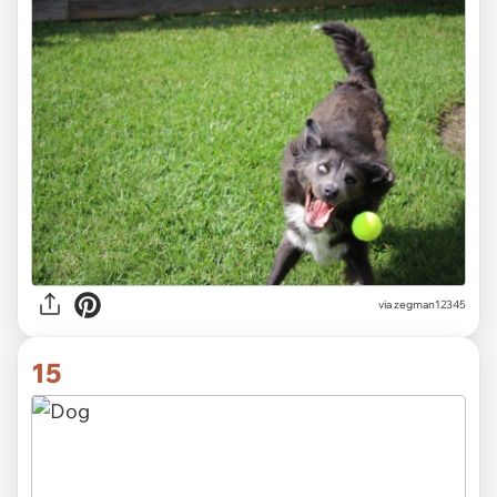
via zegman12345
15