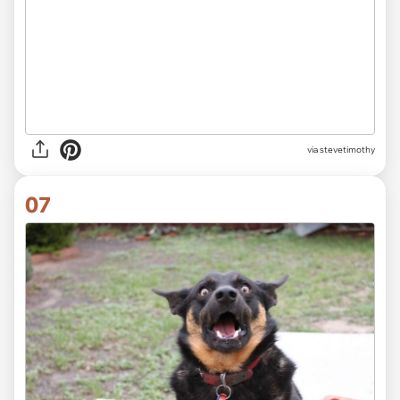
via stevetimothy
07