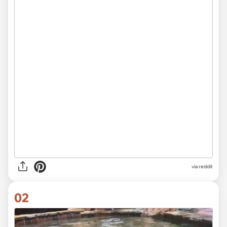
via
reddit
02