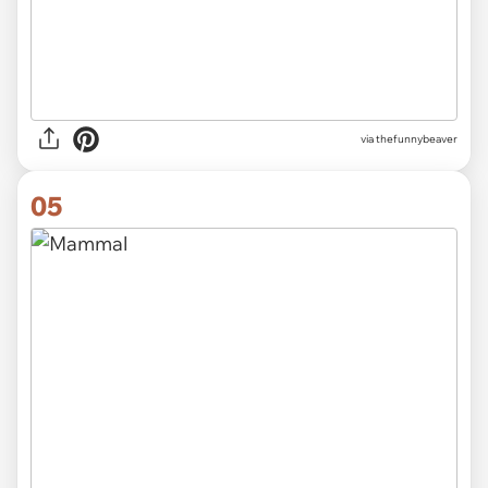
via
thefunnybeaver
05