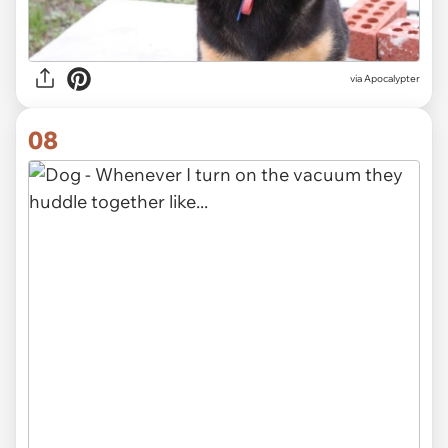
via Apocalypter
08