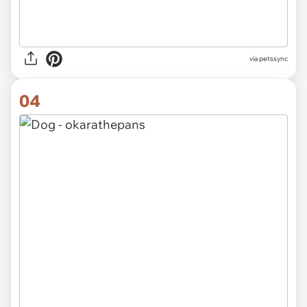
via
petssync
04