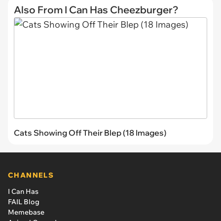
Also From I Can Has Cheezburger?
Cats Showing Off Their Blep (18 Images)
CHANNELS
I Can Has
FAIL Blog
Memebase