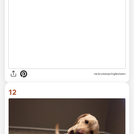
via bruisespringlesteen
12