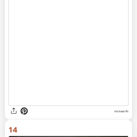
via isaac4s
14