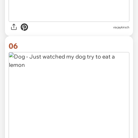
via jaykirsch
06