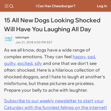
I Can Has Cheezburger?
Log In
15 All New Dogs Looking Shocked
Will Have You Laughing All Day
taloringer
Jan 21, 2018 4:00 PM EST
As we all know, dogs have a wide range of
complex emotions. They can feel
happy
,
sad
,
guilty
,
excited
,
silly
and one that we don't see
often: shocked. Here is a hilarious collection of
shocked
doggos
, and I hate to laugh at another's
misfortune, but these pictures are priceless.
Prepare your belly to ache with laughter.
Subscribe to our weekly newsletter to start your
Caturday with the funniest felines on the internet!