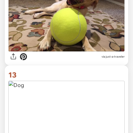
via just-a-traveler
13