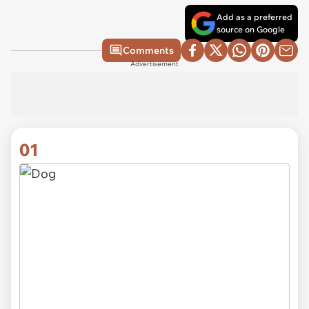
Add as a preferred
source on Google
Comments
Advertisement
01