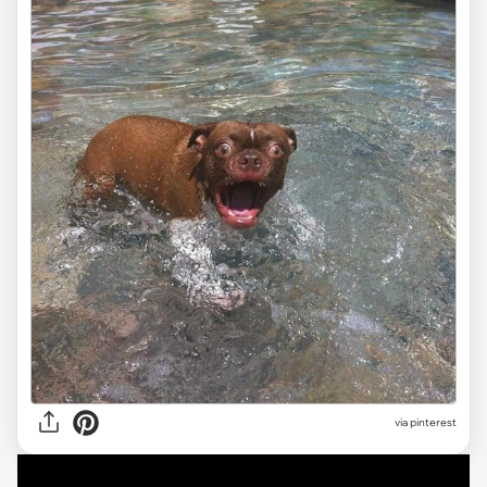
via
pinterest