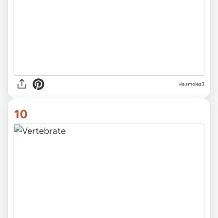
via smoles3
10