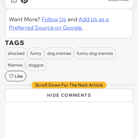
Want More?
Follow Us
and
Add Us as a
Preferred Source on Google.
TAGS
shocked
funny
dog memes
funny dog memes
Memes
doggos
Like
Scroll Down For The Next Article
HIDE COMMENTS