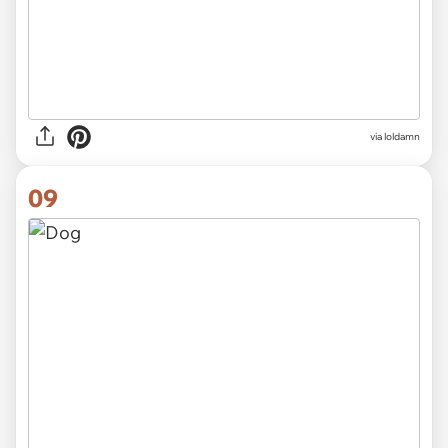
via
loldamn
09