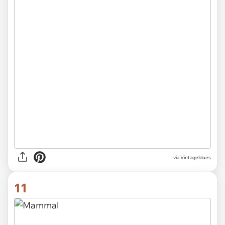
via Vintageblues
11