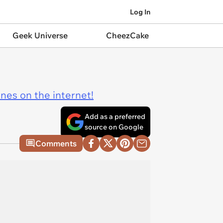
Log In
Geek Universe
CheezCake
ines on the internet!
Add as a preferred
source on Google
Comments