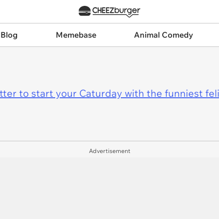
 Blog
Memebase
Animal Comedy
er to start your Caturday with the funniest fel
Advertisement