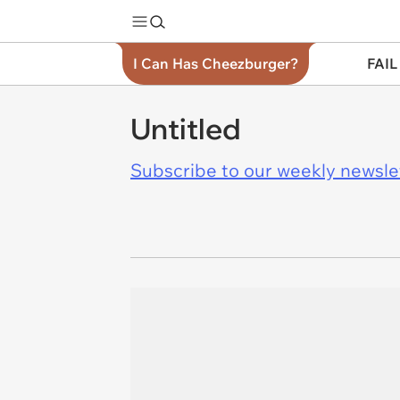
I Can Has Cheezburger?
FAIL
Untitled
Subscribe to our weekly newslett