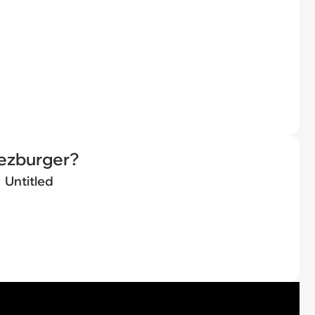
eezburger?
Untitled