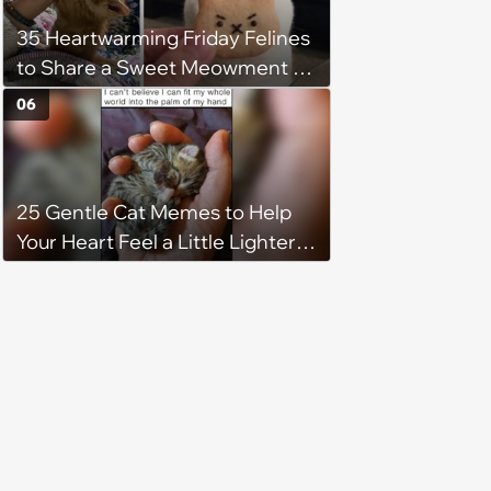
35 Heartwarming Friday Felines
to Share a Sweet Meowment of
Weekend Warmth With Your
06
Favorite Cats (August 5, 2026)
25 Gentle Cat Memes to Help
Your Heart Feel a Little Lighter
(August 7, 2026)