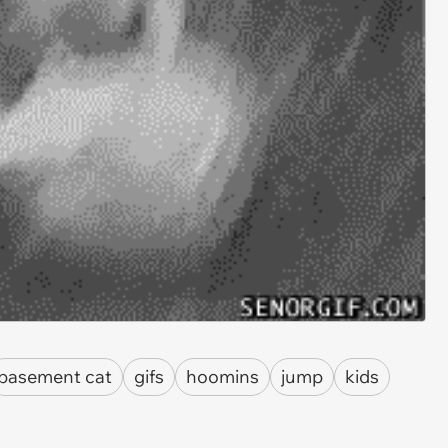
basement cat
gifs
hoomins
jump
kids