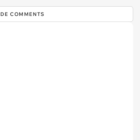
IDE COMMENTS