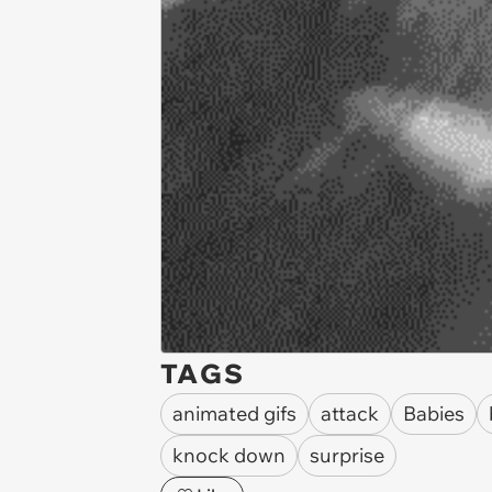
TAGS
animated gifs
attack
Babies
knock down
surprise