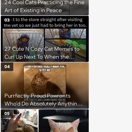
24 Cool Cats Practicing the Fine
Art of Existing in Peace
03
27 Cute N Cozy Cat Memes to
Curl Up Next To When the
Weight of the World Becomes
04
too Much
Purrfectly Proud Pawrents
Who'd Do Absolutely Anything
for Their Furry Cat Children
05