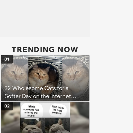
TRENDING NOW
01
22 Wholesome Cats for a
Softer Day on the Internet
(August 7th, 2026)
02