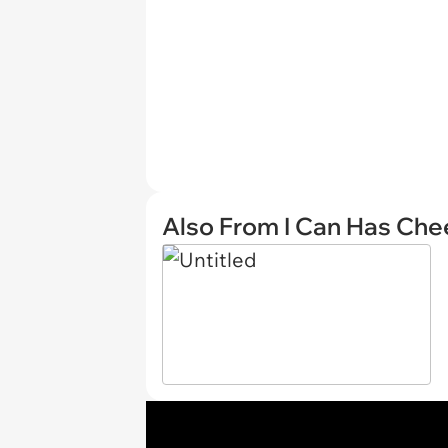
Also From I Can Has Ch