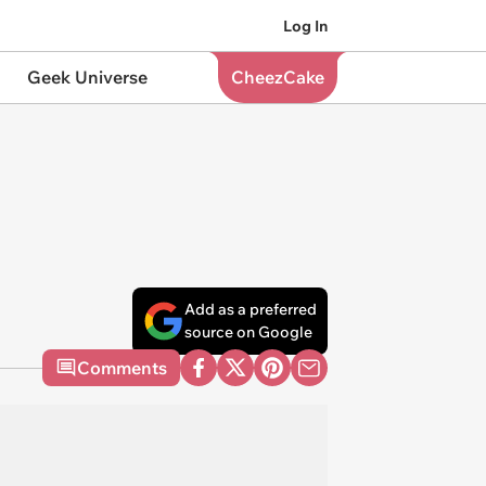
Log In
Geek Universe
CheezCake
Add as a preferred
source on Google
Comments