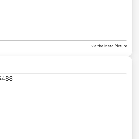
via the Meta Picture