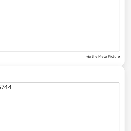
via the Meta Picture