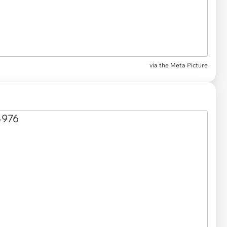
via
the Meta Picture