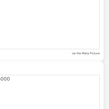
via the Meta Picture