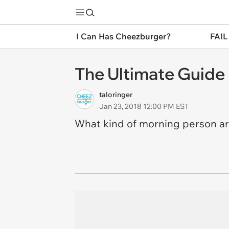
I Can Has Cheezburger?
FAIL
The Ultimate Guide
taloringer
Jan 23, 2018 12:00 PM EST
What kind of morning person a