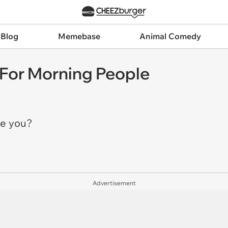
 Blog
Memebase
Animal Comedy
 For Morning People
re you?
Advertisement