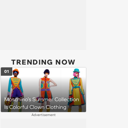
TRENDING NOW
01
Moschino’s Summer Collection
Is Colorful Clown Clothing
Advertisement