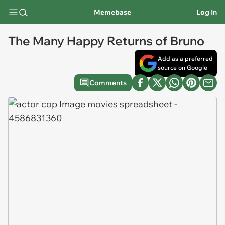
Memebase
Log In
The Many Happy Returns of Bruno
Add as a preferred
source on Google
Comments