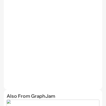
Also From GraphJam