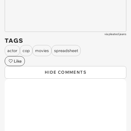
via
pleated jeans
TAGS
actor
cop
movies
spreadsheet
Like
HIDE COMMENTS