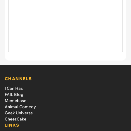
CHANNELS
I Can Has
FAIL Blog
Memebase
Animal Comedy
Geek Universe
CheezCake
LINKS