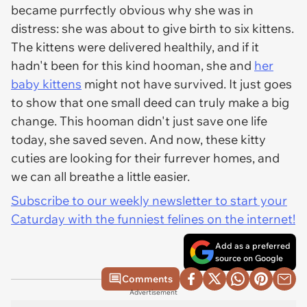
became purrfectly obvious why she was in
distress: she was about to give birth to six kittens.
The kittens were delivered healthily, and if it
hadn't been for this kind hooman, she and
her
baby kittens
might not have survived. It just goes
to show that one small deed can truly make a big
change. This hooman didn't just save one life
today, she saved seven. And now, these kitty
cuties are looking for their furrever homes, and
we can all breathe a little easier.
Subscribe to our weekly newsletter to start your
Caturday with the funniest felines on the internet!
Add as a preferred
source on Google
Comments
Advertisement