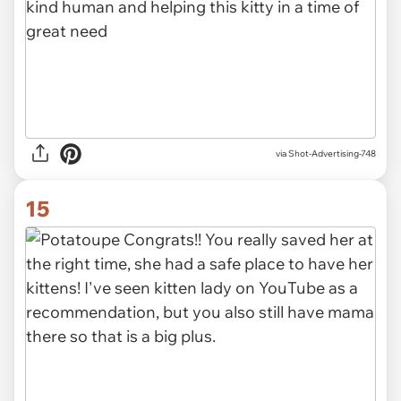
via Shot-Advertising-748
15