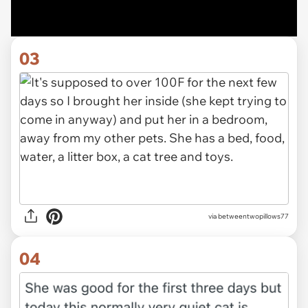
03
via betweentwopillows77
04