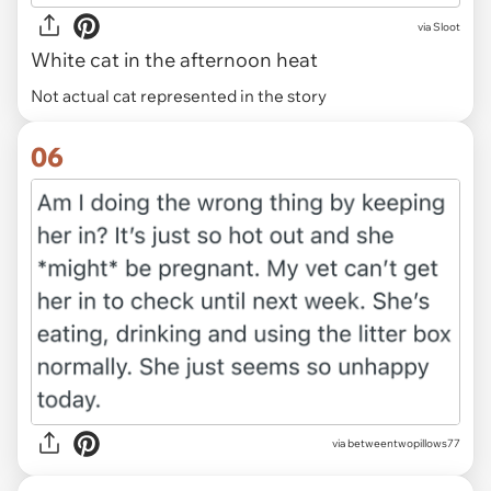
via
Sloot
White cat in the afternoon heat
Not actual cat represented in the story
06
via betweentwopillows77