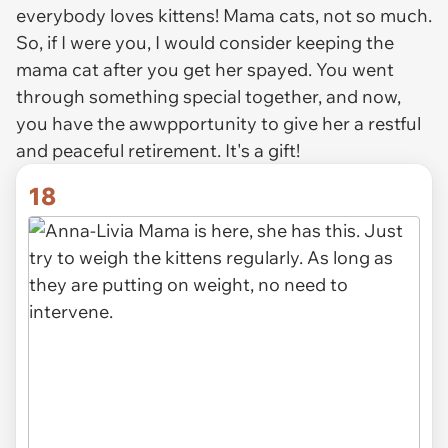
everybody loves kittens! Mama cats, not so much.
So, if I were you, I would consider keeping the
mama cat after you get her spayed. You went
through something special together, and now,
you have the awwpportunity to give her a restful
and peaceful retirement. It's a gift!
18