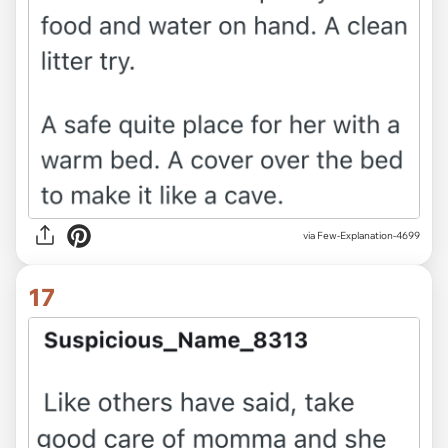
via Few-Explanation-4699
17