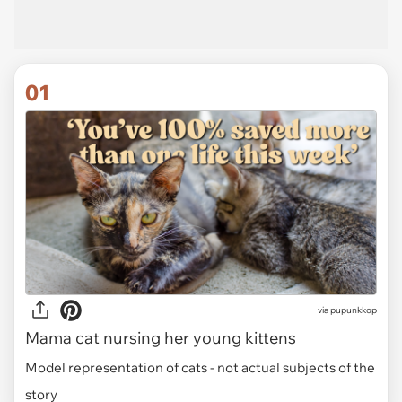
01
via
pupunkkop
Mama cat nursing her young kittens
Model representation of cats - not actual subjects of the
story