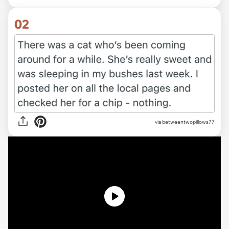
02
via
betweentwopillows77