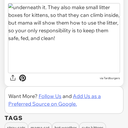
via Tardburgers
Want More?
Follow Us
and
Add Us as a
Preferred Source on Google.
TAGS
stray cats
mama cat
hot weather
cute kittens