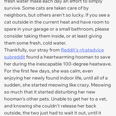
fresh water make each day an effort to simply
survive. Some cats are taken care of by
neighbors, but others aren't so lucky. If you see a
cat outside in the current heat and have room to
spare in your garage or a small bathroom, please
consider taking them inside, or at least giving
them some fresh, cold water.
Thankfully, our stray from
Reddit's r/catadvice
subreddit
found a heartwarming hooman to save
her during the inescapable 100-degree heatwave.
For the first few days, she was calm, even
enjoying her newly found indoor life, until all of a
sudden, she started meowing like crazy. Meowing
so much that it started disturbing her new
hooman's other pets. Unable to get her to a vet,
and knowing she couldn't release her back
outside, the two just had to wait it out, until it