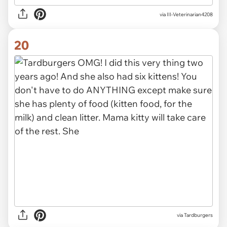
via III-Veterinarian4208
20
via Tardburgers