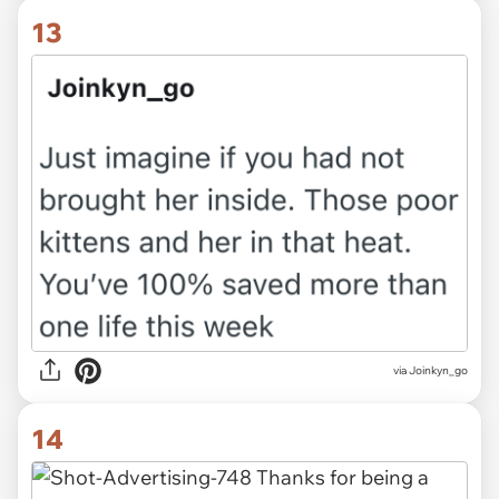
13
via Joinkyn_go
14