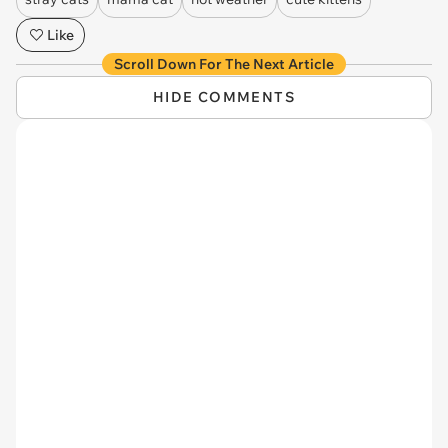
Like
Scroll Down For The Next Article
HIDE COMMENTS