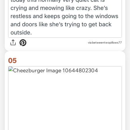
via betweentwopillows77
05