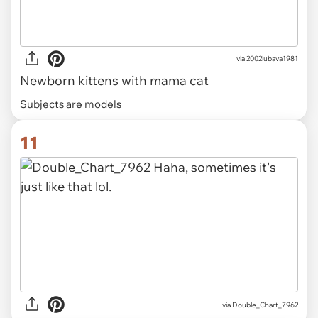
via
2002lubava1981
Newborn kittens with mama cat
Subjects are models
11
via Double_Chart_7962