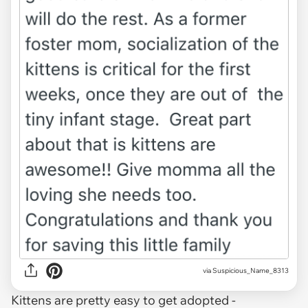
via Suspicious_Name_8313
Kittens are pretty easy to get adopted -