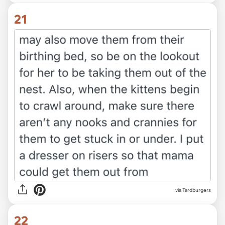
21
via Tardburgers
22