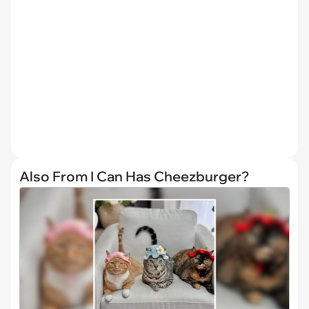
Also From I Can Has Cheezburger?