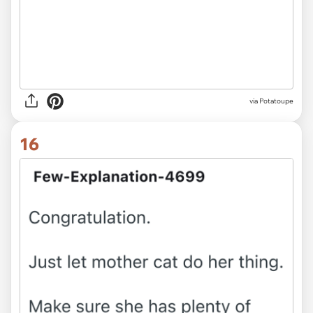
via Potatoupe
16