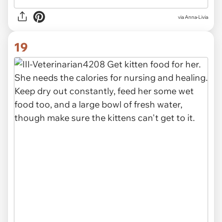
via Anna-Livia
19