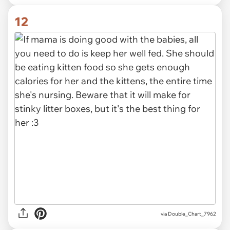
12
via Double_Chart_7962