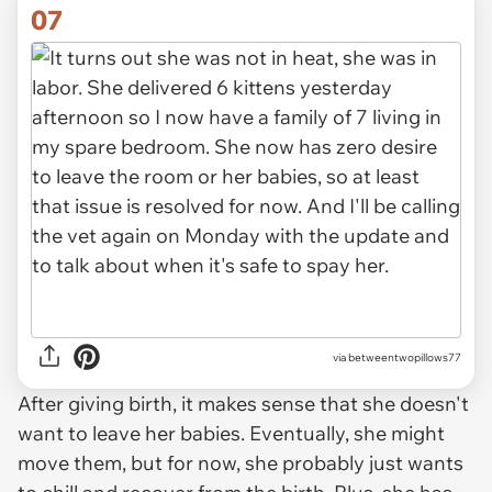
07
via
betweentwopillows77
After giving birth, it makes sense that she doesn't
want to leave her babies. Eventually, she might
move them, but for now, she probably just wants