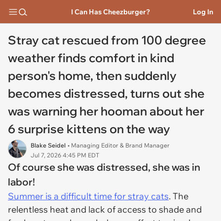
I Can Has Cheezburger?
Log In
Stray cat rescued from 100 degree
weather finds comfort in kind
person's home, then suddenly
becomes distressed, turns out she
was warning her hooman about her
6 surprise kittens on the way
Blake Seidel
• Managing Editor & Brand Manager
Jul 7, 2026 4:45 PM EDT
Of course she was distressed, she was in
labor!
Summer is a difficult time for stray cats
. The
relentless heat and lack of access to shade and