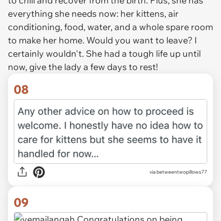
to chill and recover from the birth. Plus, she has
everything she needs now: her kittens, air
conditioning, food, water, and a whole spare room
to make her home. Would you want to leave? I
certainly wouldn't. She had a tough life up until
now, give the lady a few days to rest!
08
via betweentwopillows77
09