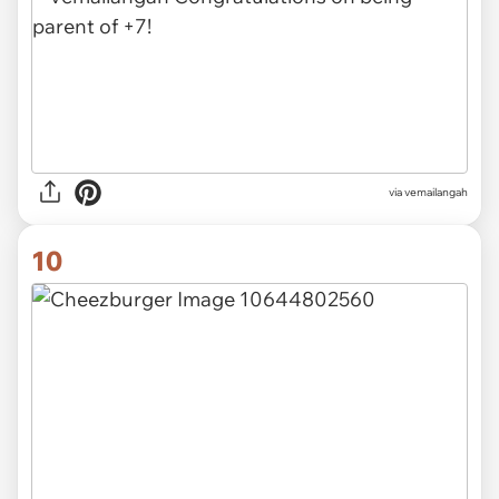
via vemailangah
10