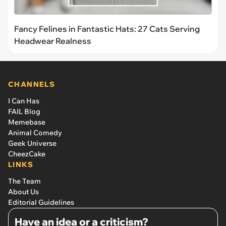
Fancy Felines in Fantastic Hats: 27 Cats Serving
Headwear Realness
CHANNELS
I Can Has
FAIL Blog
Memebase
Animal Comedy
Geek Universe
CheezCake
LINKS
The Team
About Us
Editorial Guidelines
Have an idea or a criticism?