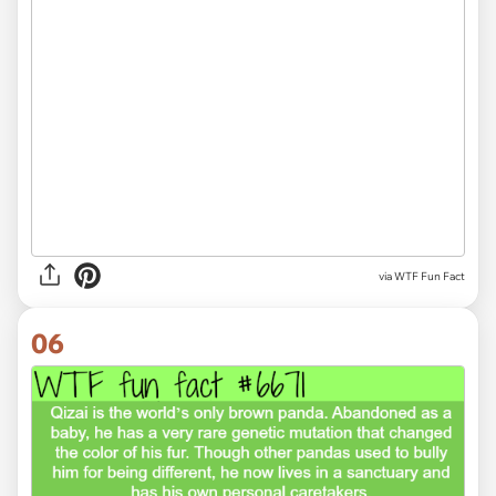
via WTF Fun Fact
06