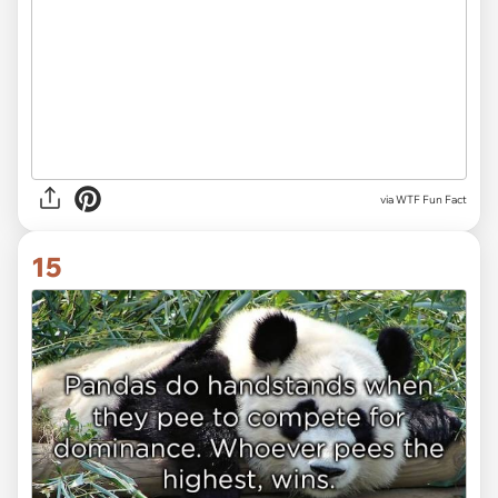
via WTF Fun Fact
15