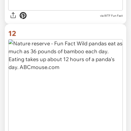
via WTF Fun Fact
12