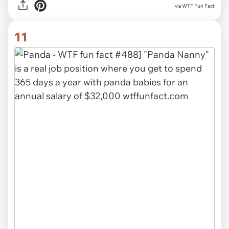
via WTF Fun Fact
11