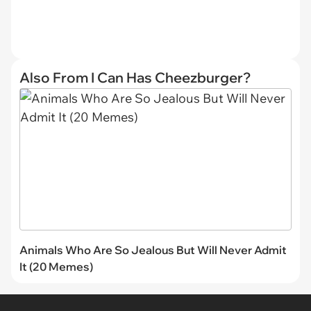
Also From I Can Has Cheezburger?
Animals Who Are So Jealous But Will Never Admit
It (20 Memes)