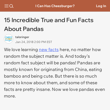
I Can Has Cheezburger?
Log In
15 Incredible True and Fun Facts
About Pandas
taloringer
Jan 24, 2018 2:00 PM EST
We love learning
new facts
here, no matter how
random the subject matter is. And today's
random fact subject will be pandas! Pandas are
mostly known for originating from China, eating
bamboo and being cute. But there is so much
more to know about them, and some of these
facts are pretty insane. Now we love pandas even
more.