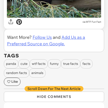
via WTF Fun Fact
Want More?
Follow Us
and
Add Us as a
Preferred Source on Google.
TAGS
panda
cute
wtf facts
funny
true facts
facts
random facts
animals
Like
Scroll Down For The Next Article
HIDE COMMENTS