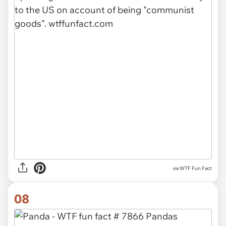
via WTF Fun Fact
08