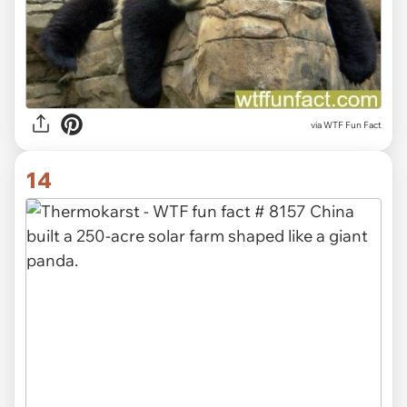
via WTF Fun Fact
14