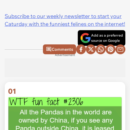
Subscribe to our weekly newsletter to start your
Caturday with the funniest felines on the internet!
Add as a preferred
source on Google
Comments
Advertisement
01