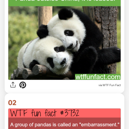
via
WTF Fun Fact
02