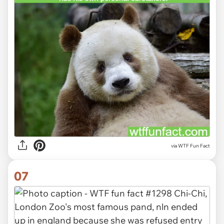
via WTF Fun Fact
07