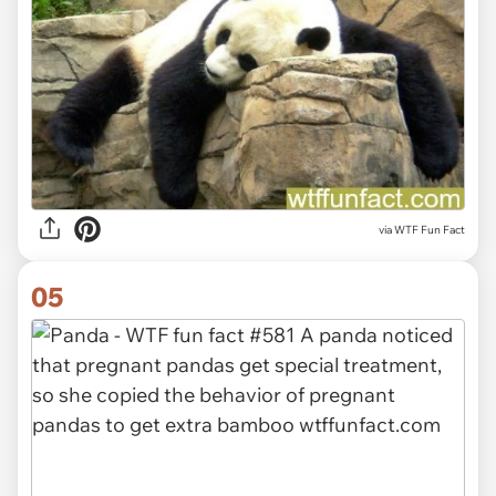
via WTF Fun Fact
05