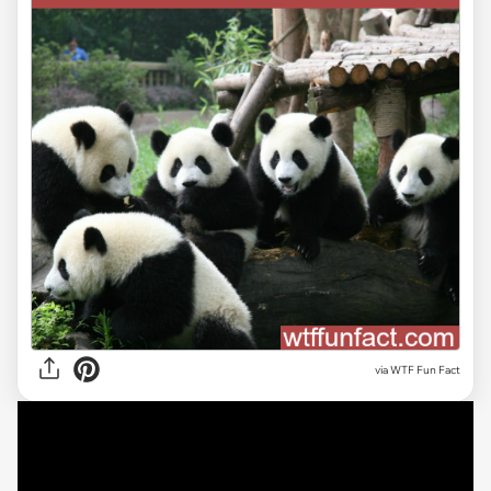
via WTF Fun Fact