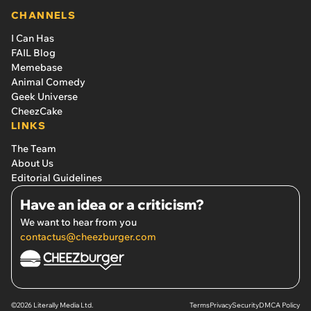
CHANNELS
I Can Has
FAIL Blog
Memebase
Animal Comedy
Geek Universe
CheezCake
LINKS
The Team
About Us
Editorial Guidelines
Have an idea or a criticism?
We want to hear from you
contactus@cheezburger.com
©2026 Literally Media Ltd.
Terms
Privacy
Security
DMCA Policy