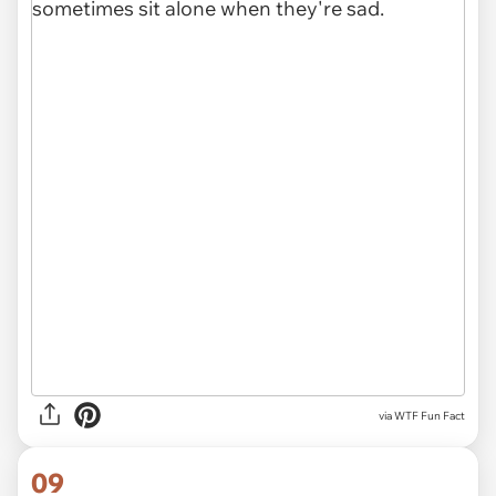
via WTF Fun Fact
09