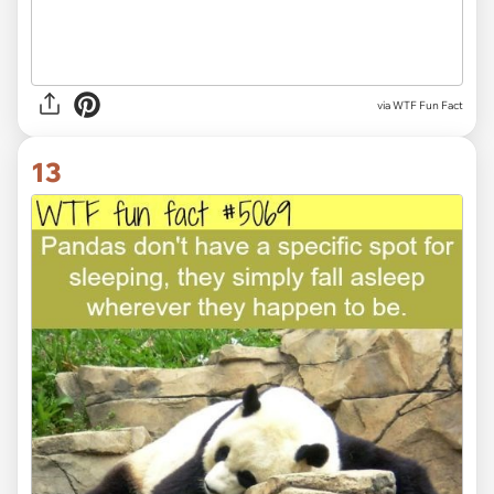
via WTF Fun Fact
13