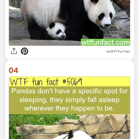
via WTF Fun Fact
04