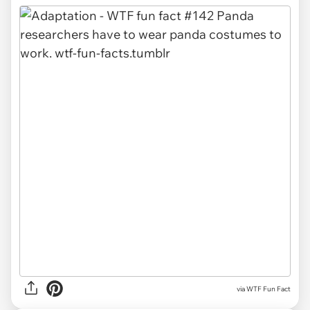
via WTF Fun Fact