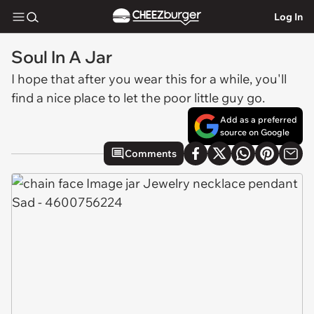
Log In
Soul In A Jar
I hope that after you wear this for a while, you'll
find a nice place to let the poor little guy go.
Add as a preferred
source on Google
Comments