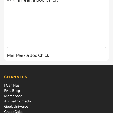
Mini Peek a Boo Chick
CHANNELS
I Can Has
FAIL Blog
Memebase
Animal Comedy
Geek Universe
CheezCake