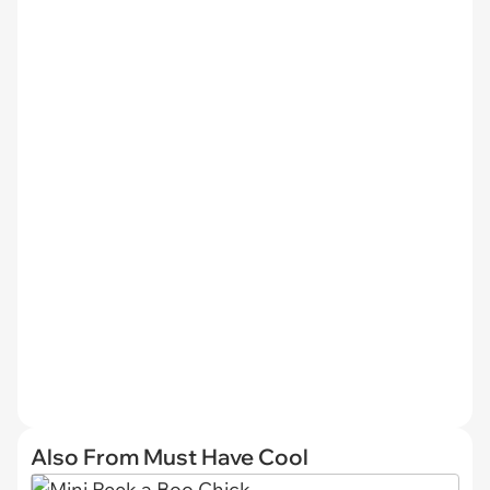
Also From Must Have Cool