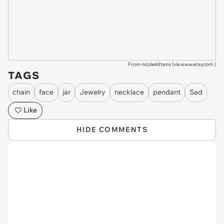
From nicolekittens (via
www.etsy.com
)
TAGS
chain
face
jar
Jewelry
necklace
pendant
Sad
Like
HIDE COMMENTS