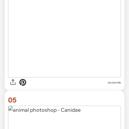
via izismile
05