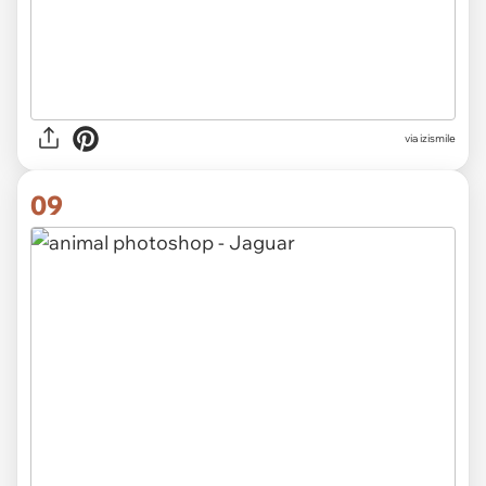
via izismile
09