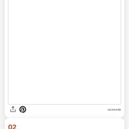
via
izismile
02