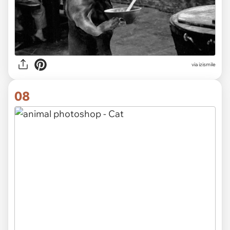
via izismile
08