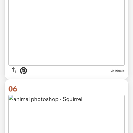
via izismile
06