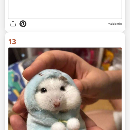
via izismile
13