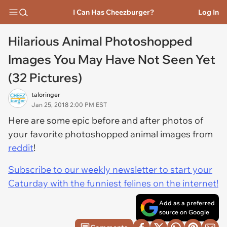
I Can Has Cheezburger?
Log In
Hilarious Animal Photoshopped
Images You May Have Not Seen Yet
(32 Pictures)
taloringer
Jan 25, 2018 2:00 PM EST
Here are some epic before and after photos of
your favorite photoshopped animal images from
reddit
!
Subscribe to our weekly newsletter to start your
Caturday with the funniest felines on the internet!
Add as a preferred
source on Google