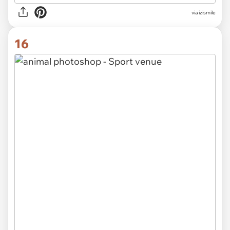
via izismile
16