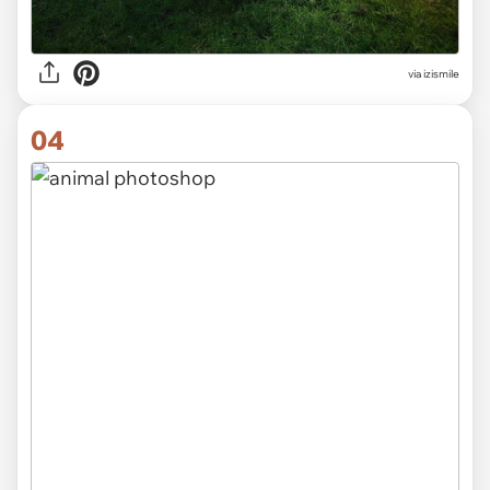
via izismile
04