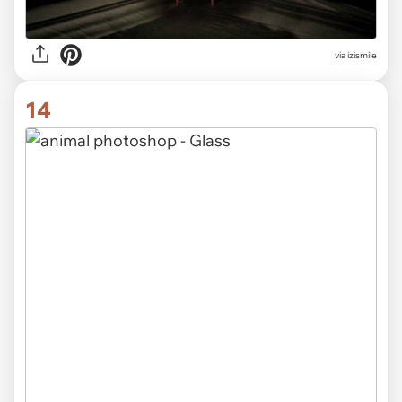
via izismile
14