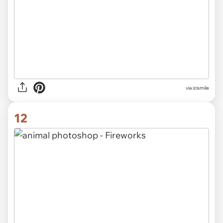
via izismile
12