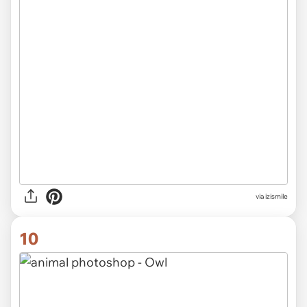
via izismile
10