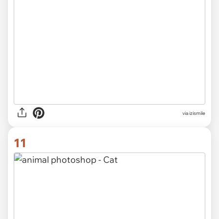
via izismile
11