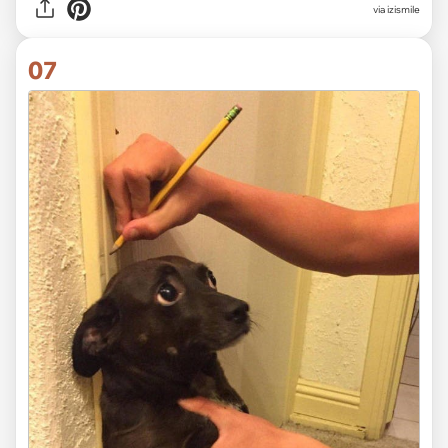
via izismile
07