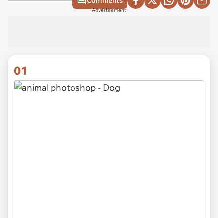
Comments
Advertisement
01