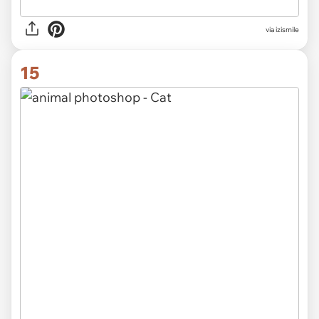
via izismile
15