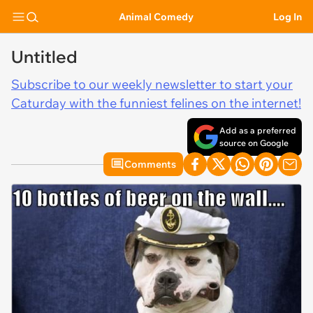
Animal Comedy
Log In
Untitled
Subscribe to our weekly newsletter to start your
Caturday with the funniest felines on the internet!
Add as a preferred
source on Google
Comments