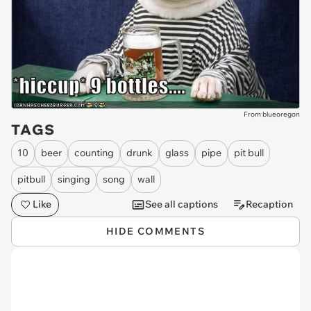
From blueoregon
TAGS
10
beer
counting
drunk
glass
pipe
pit bull
pitbull
singing
song
wall
Like
See all captions
Recaption
HIDE COMMENTS