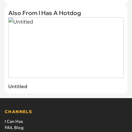
Also From I Has A Hotdog
Untitled
CHANNELS
I Can Has
FAIL Blog