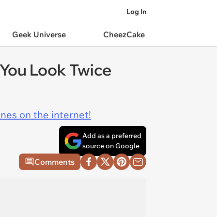
Log In
Geek Universe
CheezCake
 You Look Twice
ines on the internet!
Add as a preferred
source on Google
Comments