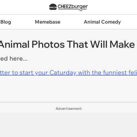
 Blog
Memebase
Animal Comedy
 Animal Photos That Will Make
ed here...
er to start your Caturday with the funniest fel
Advertisement