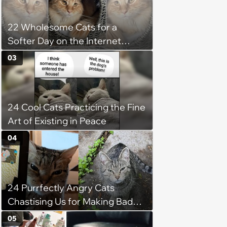
22 Wholesome Cats for a
Softer Day on the Internet
(August 7th, 2026)
03
24 Cool Cats Practicing the Fine
Art of Existing in Peace
04
24 Purrfectly Angry Cats
Chastising Us for Making Bad
Decisions
05