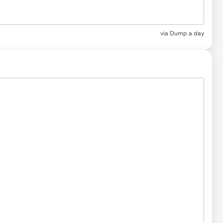
via
Dump a day