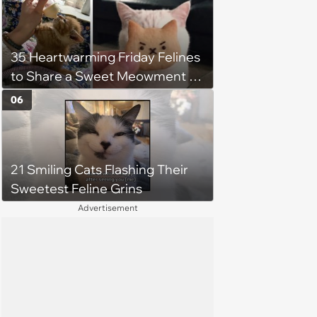
35 Heartwarming Friday Felines
to Share a Sweet Meowment of
Weekend Warmth With Your
06
Favorite Cats (August 5, 2026)
21 Smiling Cats Flashing Their
Sweetest Feline Grins
Advertisement