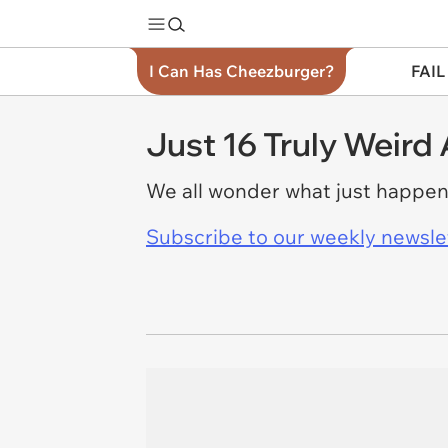
I Can Has Cheezburger?
FAIL
Just 16 Truly Weird
We all wonder what just happen
Subscribe to our weekly newslett