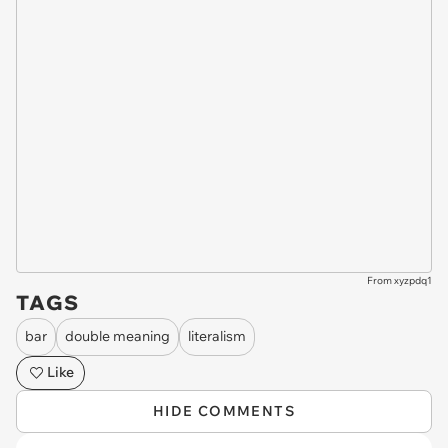
From xyzpdq1
TAGS
bar
double meaning
literalism
Like
HIDE COMMENTS