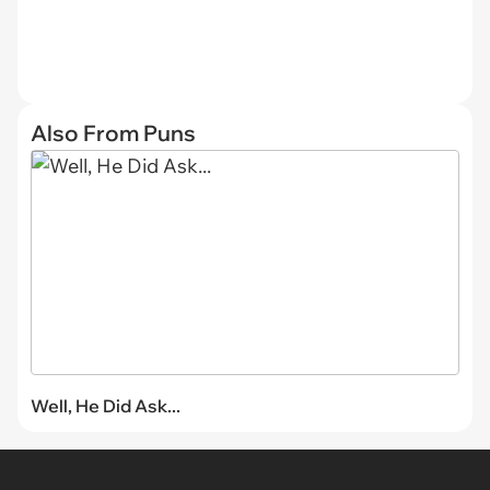
Also From Puns
Well, He Did Ask...