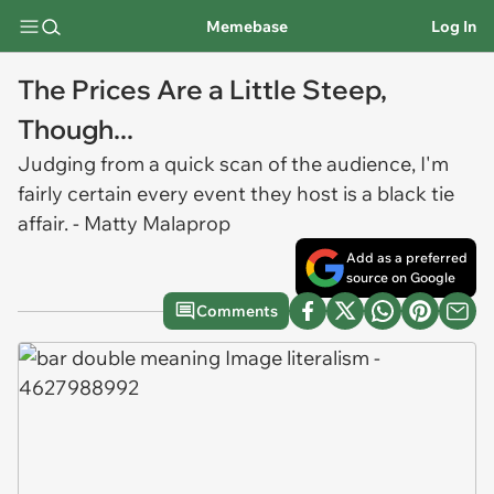
Memebase
Log In
The Prices Are a Little Steep,
Though...
Judging from a quick scan of the audience, I'm
fairly certain every event they host is a black tie
affair. - Matty Malaprop
Add as a preferred
source on Google
Comments