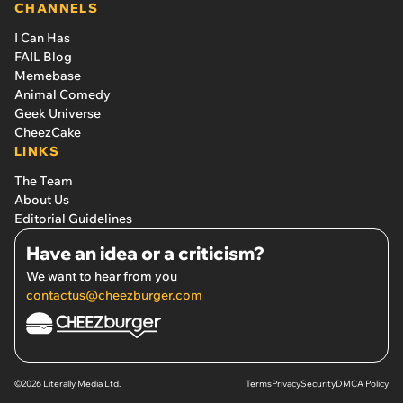
CHANNELS
I Can Has
FAIL Blog
Memebase
Animal Comedy
Geek Universe
CheezCake
LINKS
The Team
About Us
Editorial Guidelines
Have an idea or a criticism?
We want to hear from you
contactus@cheezburger.com
©2026 Literally Media Ltd.
Terms
Privacy
Security
DMCA Policy