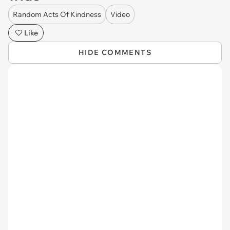
Random Acts Of Kindness
Video
Like
HIDE COMMENTS