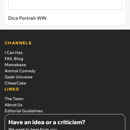
Dice Portrait WIN
CHANNELS
I Can Has
FAIL Blog
Memebase
Animal Comedy
Geek Universe
CheezCake
LINKS
The Team
About Us
Editorial Guidelines
Have an idea or a criticism?
We want to hear from you