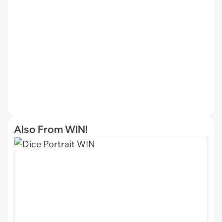
Also From WIN!