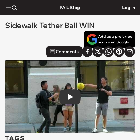
FAIL Blog
Log In
Sidewalk Tether Ball WIN
Add as a preferred
source on Google
Comments
Play
TAGS