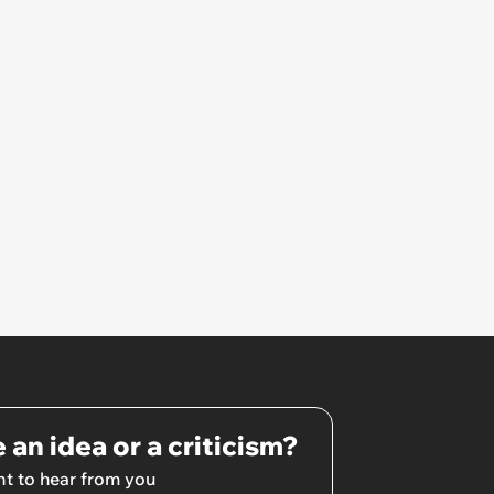
 an idea or a criticism?
t to hear from you