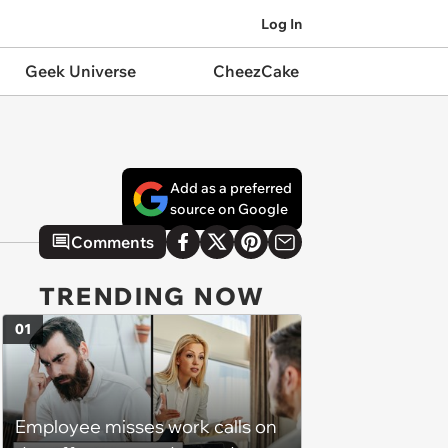
Log In
Geek Universe
CheezCake
Add as a preferred
source on Google
Comments
TRENDING NOW
01
Employee misses work calls on