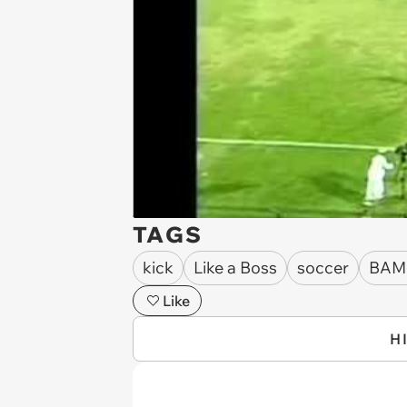
TAGS
kick
Like a Boss
soccer
BAM
Like
H