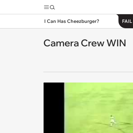
I Can Has Cheezburger?
FAIL
Camera Crew WIN