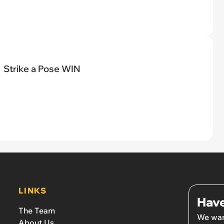
Strike a Pose WIN
LINKS
Have
The Team
We wan
About Us