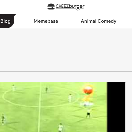
 Blog
Memebase
Animal Comedy