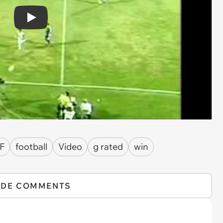
Play
F
football
Video
g rated
win
IDE COMMENTS