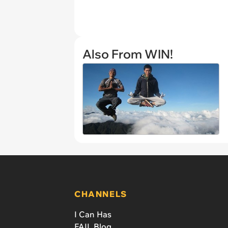
Also From WIN!
CHANNELS
I Can Has
FAIL Blog